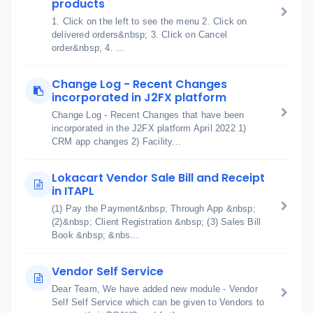
products
1. Click on the left to see the menu 2. Click on
delivered orders&nbsp; 3. Click on Cancel
order&nbsp; 4. ...
Change Log - Recent Changes
incorporated in J2FX platform
Change Log - Recent Changes that have been
incorporated in the J2FX platform April 2022 1)
CRM app changes 2) Facility...
Lokacart Vendor Sale Bill and Receipt
in ITAPL
(1) Pay the Payment&nbsp; Through App &nbsp;
(2)&nbsp; Client Registration &nbsp; (3) Sales Bill
Book &nbsp; &nbs...
Vendor Self Service
Dear Team, We have added new module - Vendor
Self Self Service which can be given to Vendors to