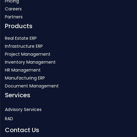
Pricing
Careers
Partners
Products
Real Estate ERP
Infrastructure ERP
Project Management
Inventory Management
HR Management
Manufacturing ERP
Document Management
Services
Advisory Services
RAD
Contact Us