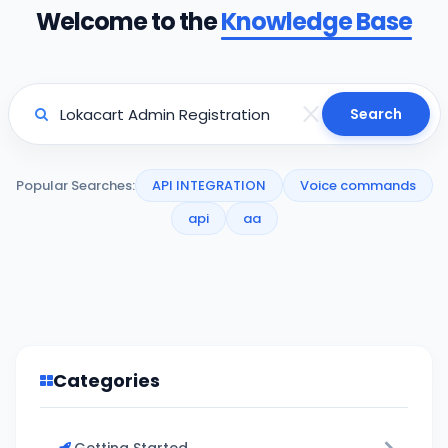
Welcome to the
Knowledge Base
Search
Popular Searches:
API INTEGRATION
Voice commands
api
aa
Categories