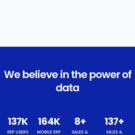
We believe in the power of
data
146
K
176
K
8
+
146
+
ERP USERS
MOBILE ERP
SALES &
SALES &