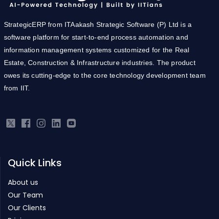
StrategicERP from ITAakash Strategic Software (P) Ltd is a
software platform for start-to-end process automation and
information management systems customized for the Real
Estate, Construction & Infrastructure industries. The product
owes its cutting-edge to the core technology development team
from IIT.
Quick Links
About us
Our Team
Our Clients