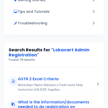
Getting Started
Tips and Tutorials
Troubleshooting
Search Results for
"Lokacart Admin
Registration"
Found 78 results
GSTR 2 Excel Criteria
Worksheet Name Reference Field name Help
Instruction b2b B2B Supplies ...
What is the information/documents
needed to do registration on