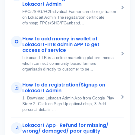
Lokacart Admin
FPCs/SHG/FC/Individual Farmer can do registration
on Lokacart Admin The registartion certificate
of&nbsp; FPCs/SHG/FC&nbsp;f...
How to add money in wallet of
Lokacart-IITB admin APP to get
access of service
Lokacart IITB is a online marketing platform media
whcih connect community based farmers
organisatin directly to customer to se...
How to do registration/Signup on
Lokacart Admin
1. Download Lokacart Admin App from Google Play
Store 2. Click on Sign Up option&nbsp; 3. Add
personal details ...
Lokacart App- Refund for missing/
wrong/ damaged/ poor quality