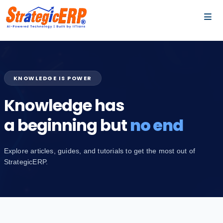
…
…
KNOWLEDGE IS POWER
Knowledge has
a beginning but
no end
Explore articles, guides, and tutorials to get the most out of
StrategicERP.