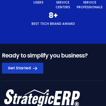
USERS
SERVICE
SERVICE
CENTERS
PROFESSIONALS
8
+
BEST TECH BRAND AWARD
Ready to simplify you business?
Get Started