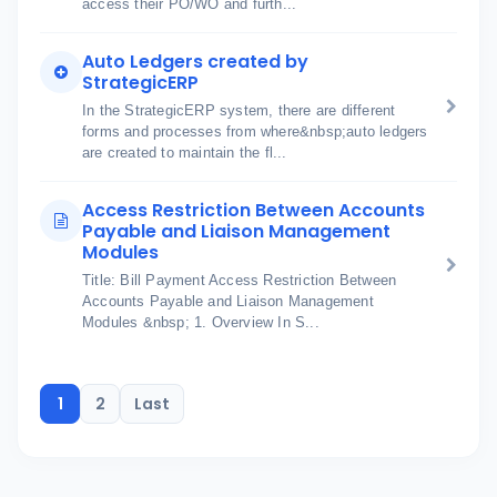
access their PO/WO and furth...
Auto Ledgers created by
StrategicERP
In the StrategicERP system, there are different
forms and processes from where&nbsp;auto ledgers
are created to maintain the fl...
Access Restriction Between Accounts
Payable and Liaison Management
Modules
Title: Bill Payment Access Restriction Between
Accounts Payable and Liaison Management
Modules &nbsp; 1. Overview In S...
1
2
Last