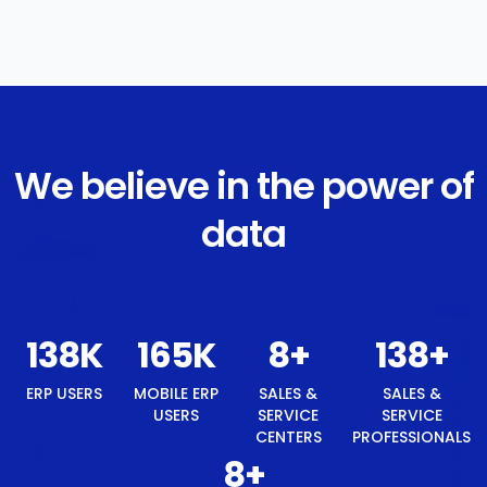
We believe in the power of
data
148
K
177
K
8
+
148
+
ERP USERS
MOBILE ERP
SALES &
SALES &
USERS
SERVICE
SERVICE
CENTERS
PROFESSIONALS
8
+