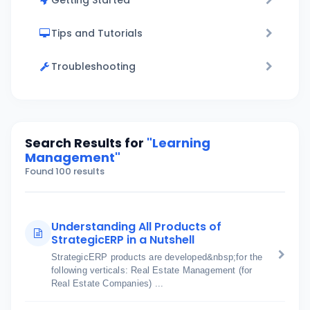
Getting Started
Tips and Tutorials
Troubleshooting
Search Results for
"Learning
Management"
Found 100 results
Understanding All Products of
StrategicERP in a Nutshell
StrategicERP products are developed&nbsp;for the
following verticals: Real Estate Management (for
Real Estate Companies) ...