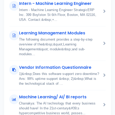
Intern - Machine Learning Engineer
Intern - Machine Learning Engineer StrategicERP
Inc. 399 Boylston St 6th Floor, Boston, MA 02116,
USA. Contact:&nbsp;+...
Learning Management Modules
The following document provides a step-by-step
overview of the&nbsp;&quot;Learning
Management&quot; module&nbsp;and sub-
modules...
Vendor Information Questionnaire
1)&nbsp;Does this software support zero downtime?
Ans: 99% uptime support &nbsp; 2)&nbsp;What is
the technological stack of ...
Machine Learning/ AI/ BI reports
Chanakya: The AI technology that every business
should have! In the 21st-century&#39;s
hypercompetitive business world, posses...