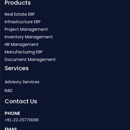
Products
Real Estate ERP
Infrastructure ERP
Project Management
Inventory Management
HR Management
Manufacturing ERP
Document Management
Services
Advisory Services
RAD
Contact Us
PHONE
+91-22-25770088
EMAIL