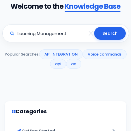
Welcome to the
Knowledge Base
Search
Popular Searches:
API INTEGRATION
Voice commands
api
aa
Categories