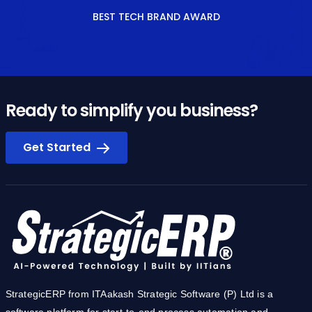
BEST TECH BRAND AWARD
Ready to simplify you business?
Get Started
StrategicERP from ITAakash Strategic Software (P) Ltd is a
software platform for start-to-end process automation and