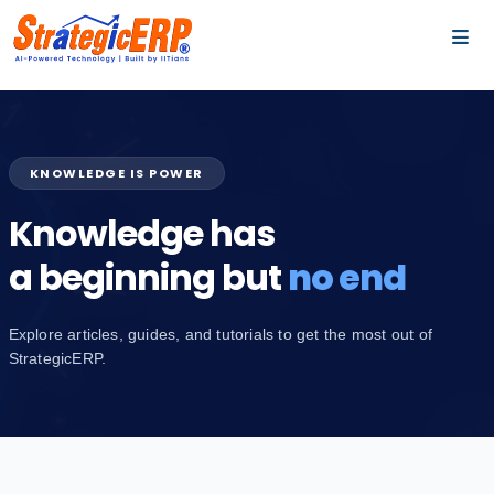
…
…
KNOWLEDGE IS POWER
Knowledge has
a beginning but
no end
Explore articles, guides, and tutorials to get the most out of
StrategicERP.