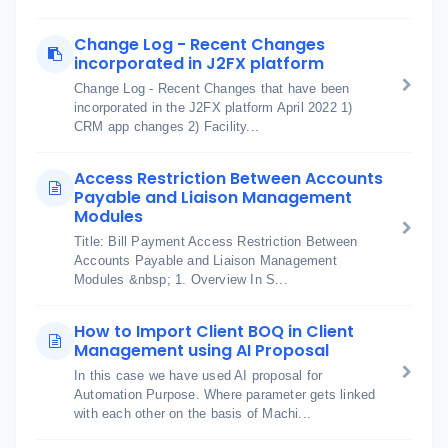
Change Log - Recent Changes
incorporated in J2FX platform
Change Log - Recent Changes that have been
incorporated in the J2FX platform April 2022 1)
CRM app changes 2) Facility...
Access Restriction Between Accounts
Payable and Liaison Management
Modules
Title: Bill Payment Access Restriction Between
Accounts Payable and Liaison Management
Modules &nbsp; 1. Overview In S...
How to Import Client BOQ in Client
Management using AI Proposal
In this case we have used AI proposal for
Automation Purpose. Where parameter gets linked
with each other on the basis of Machi...