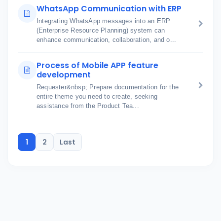
WhatsApp Communication with ERP
Integrating WhatsApp messages into an ERP
(Enterprise Resource Planning) system can
enhance communication, collaboration, and o...
Process of Mobile APP feature
development
Requester&nbsp; Prepare documentation for the
entire theme you need to create, seeking
assistance from the Product Tea...
1
2
Last