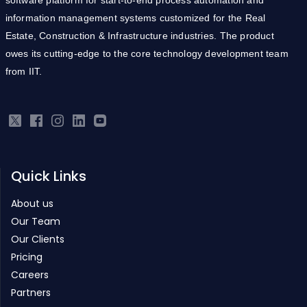
information management systems customized for the Real
Estate, Construction & Infrastructure industries. The product
owes its cutting-edge to the core technology development team
from IIT.
Quick Links
About us
Our Team
Our Clients
Pricing
Careers
Partners