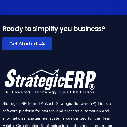
Ready to simplify you business?
Get Started
StrategicERP from ITAakash Strategic Software (P) Ltd is a
software platform for start-to-end process automation and
information management systems customized for the Real
Estate, Construction & Infrastructure industries. The product