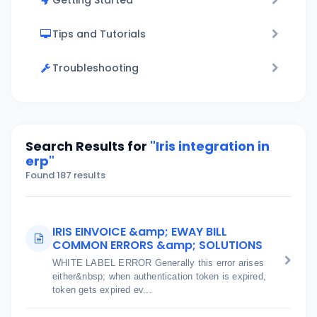
Getting Started
Tips and Tutorials
Troubleshooting
Search Results for
"Iris integration in
erp"
Found 187 results
IRIS EINVOICE &amp; EWAY BILL
COMMON ERRORS &amp; SOLUTIONS
WHITE LABEL ERROR Generally this error arises
either&nbsp; when authentication token is expired,
token gets expired ev...