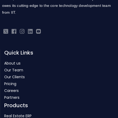
owes its cutting-edge to the core technology development team
from IIT.
Quick Links
About us
Our Team
Our Clients
Pricing
Careers
Partners
Products
Real Estate ERP