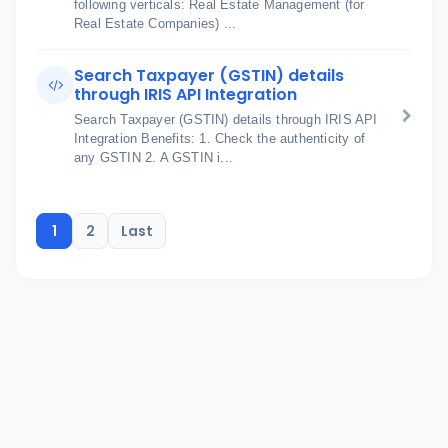
following verticals: Real Estate Management (for
Real Estate Companies) ...
Search Taxpayer (GSTIN) details
through IRIS API Integration
Search Taxpayer (GSTIN) details through IRIS API
Integration Benefits: 1. Check the authenticity of
any GSTIN 2. A GSTIN i...
1
2
Last