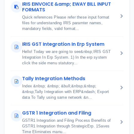
IRIS EINVOICE &amp; EWAY BILL INPUT
FORMATS
Quick references Please refer these input format
files for understanding IRIS paramter names,
mandatory fields, valid format...
IRIS GST Integration In Erp System
Hello! Today we are going to see&nbsp;IRIS GST
Integration In Erp System. 1) In the erp system
click the side menu statutory...
Tally Integration Methods
Index &nbsp; &nbsp; &bull;&nbsp;&nbsp;
&nbsp;Tally Integration with ERP&ndash; Export
data To Tally using same network &n...
GSTR 1 Integration and Filing
GSTR1 Integration and Filing Process Benefits of
GSTR1 Integration through StrategicErp. 1Saves
Time Eliminates manu...