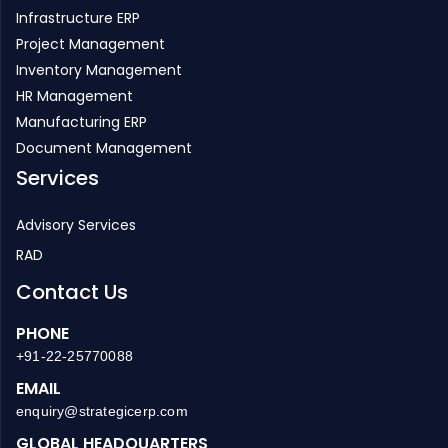
Infrastructure ERP
Project Management
Inventory Management
HR Management
Manufacturing ERP
Document Management
Services
Advisory Services
RAD
Contact Us
PHONE
+91-22-25770088
EMAIL
enquiry@strategicerp.com
GLOBAL HEADQUARTERS