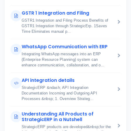
GSTR 1 Integration and Filing
GSTR1 Integration and Filing Process Benefits of
GSTR1 Integration through StrategicErp. 1Saves
Time Eliminates manual p...
WhatsApp Communication with ERP
Integrating WhatsApp messages into an ERP
(Enterprise Resource Planning) system can
enhance communication, collaboration, and o...
API integration details
StrategicERP &ndash; API Integration
Documentation Incoming and Outgoing API
Processes &nbsp; 1. Overview Strateg...
Understanding All Products of
StrategicERP in a Nutshell
StrategicERP products are developed&nbsp;for the