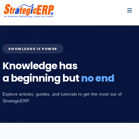
…
…
KNOWLEDGE IS POWER
Knowledge has
a beginning but
no end
Explore articles, guides, and tutorials to get the most out of
StrategicERP.