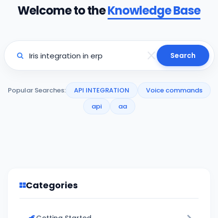
Welcome to the
Knowledge Base
Search
Popular Searches:
API INTEGRATION
Voice commands
api
aa
Categories