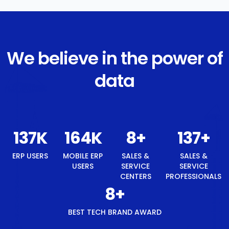
We believe in the power of
data
146
K
175
K
8
+
146
+
ERP USERS
MOBILE ERP
SALES &
SALES &
USERS
SERVICE
SERVICE
CENTERS
PROFESSIONALS
8
+
BEST TECH BRAND AWARD