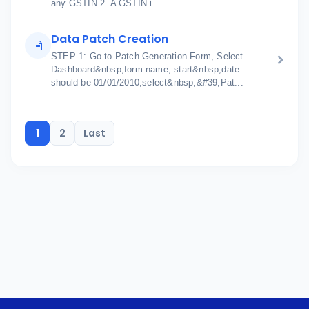
any GSTIN 2. A GSTIN i...
Data Patch Creation
STEP 1: Go to Patch Generation Form, Select
Dashboard&nbsp;form name, start&nbsp;date
should be 01/01/2010,select&nbsp;&#39;Pat...
1
2
Last