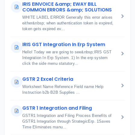
IRIS EINVOICE &amp; EWAY BILL
COMMON ERRORS &amp; SOLUTIONS
WHITE LABEL ERROR Generally this error arises
either&nbsp; when authentication token is expired,
token gets expired ev...
IRIS GST Integration In Erp System
Hello! Today we are going to see&nbsp;IRIS GST
Integration In Erp System. 1) In the erp system
click the side menu statutory...
GSTR 2 Excel Criteria
Worksheet Name Reference Field name Help
Instruction b2b B2B Supplies ...
GSTR 1 Integration and Filing
GSTR1 Integration and Filing Process Benefits of
GSTR1 Integration through StrategicErp. 1Saves
Time Eliminates manu...