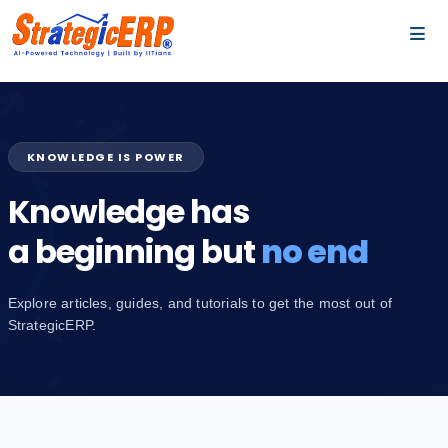
…
…
KNOWLEDGE IS POWER
Knowledge has
a beginning but
no end
Explore articles, guides, and tutorials to get the most out of
StrategicERP.