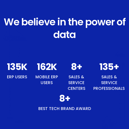
We believe in the power of
data
145
K
174
K
8
+
145
+
ERP USERS
MOBILE ERP
SALES &
SALES &
USERS
SERVICE
SERVICE
CENTERS
PROFESSIONALS
8
+
BEST TECH BRAND AWARD