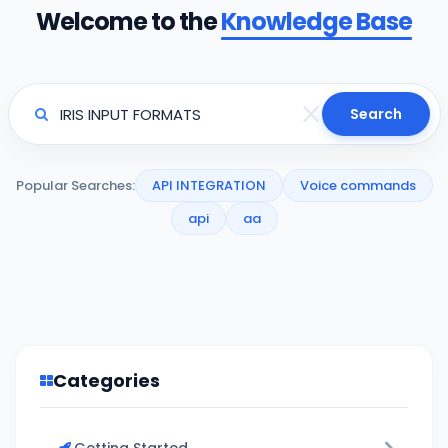
Welcome to the
Knowledge Base
Search
Popular Searches:
API INTEGRATION
Voice commands
api
aa
Categories