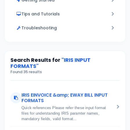
Getting Started
Tips and Tutorials
Troubleshooting
Search Results for
"IRIS INPUT
FORMATS"
Found 35 results
IRIS EINVOICE &amp; EWAY BILL INPUT
FORMATS
Quick references Please refer these input format
files for understanding IRIS paramter names,
mandatory fields, valid format...