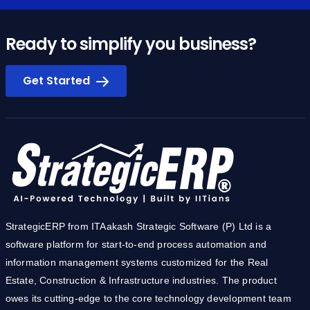
Ready to simplify you business?
Get Started
StrategicERP from ITAakash Strategic Software (P) Ltd is a
software platform for start-to-end process automation and
information management systems customized for the Real
Estate, Construction & Infrastructure industries. The product
owes its cutting-edge to the core technology development team