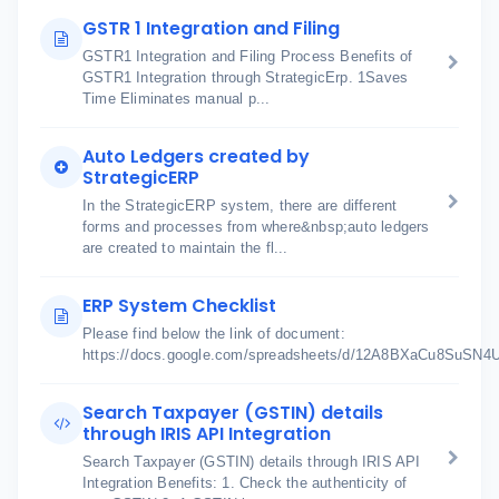
GSTR 1 Integration and Filing
GSTR1 Integration and Filing Process Benefits of
GSTR1 Integration through StrategicErp. 1Saves
Time Eliminates manual p...
Auto Ledgers created by
StrategicERP
In the StrategicERP system, there are different
forms and processes from where&nbsp;auto ledgers
are created to maintain the fl...
ERP System Checklist
Please find below the link of document:
https://docs.google.com/spreadsheets/d/12A8BXaCu8SuSN
Search Taxpayer (GSTIN) details
through IRIS API Integration
Search Taxpayer (GSTIN) details through IRIS API
Integration Benefits: 1. Check the authenticity of