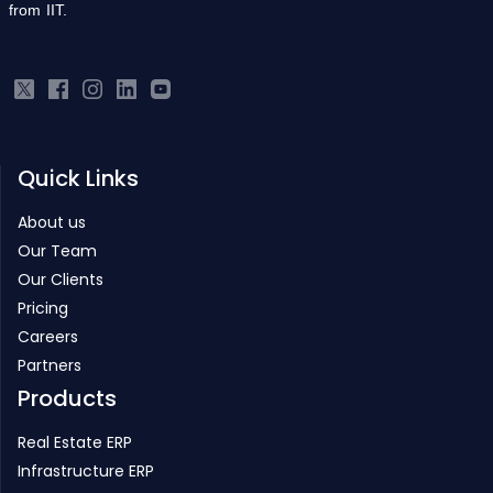
from IIT.
Quick Links
About us
Our Team
Our Clients
Pricing
Careers
Partners
Products
Real Estate ERP
Infrastructure ERP