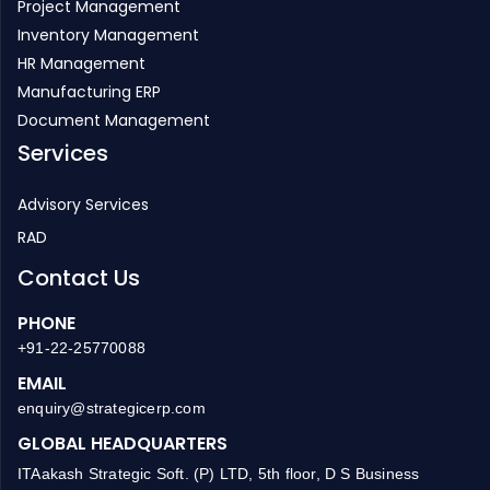
Project Management
Inventory Management
HR Management
Manufacturing ERP
Document Management
Services
Advisory Services
RAD
Contact Us
PHONE
+91-22-25770088
EMAIL
enquiry@strategicerp.com
GLOBAL HEADQUARTERS
ITAakash Strategic Soft. (P) LTD, 5th floor, D S Business