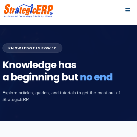
…
…
KNOWLEDGE IS POWER
Knowledge has
a beginning but
no end
Explore articles, guides, and tutorials to get the most out of
StrategicERP.