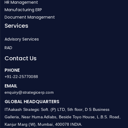
Project Management
Inventory Management
HR Management
Manufacturing ERP
Document Management
Services
Advisory Services
RAD
Contact Us
PHONE
+91-22-25770088
EMAIL
enquiry@strategicerp.com
GLOBAL HEADQUARTERS
ITAakash Strategic Soft. (P) LTD, 5th floor, D S Business