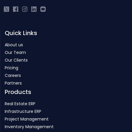
from IIT.
Quick Links
About us
Our Team
Our Clients
Pricing
Careers
Partners
Products
Real Estate ERP
Infrastructure ERP