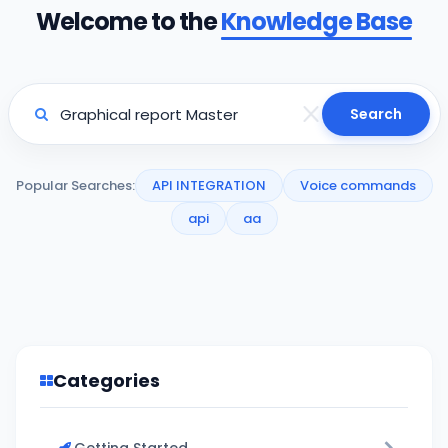
Welcome to the
Knowledge Base
Search
Popular Searches:
API INTEGRATION
Voice commands
api
aa
Categories