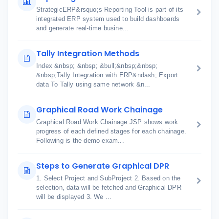
StrategicERP&rsquo;s Reporting Tool is part of its
integrated ERP system used to build dashboards
and generate real-time busine...
Tally Integration Methods
Index &nbsp; &nbsp; &bull;&nbsp;&nbsp;
&nbsp;Tally Integration with ERP&ndash; Export
data To Tally using same network &n...
Graphical Road Work Chainage
Graphical Road Work Chainage JSP shows work
progress of each defined stages for each chainage.
Following is the demo exam...
Steps to Generate Graphical DPR
1. Select Project and SubProject 2. Based on the
selection, data will be fetched and Graphical DPR
will be displayed 3. We ...