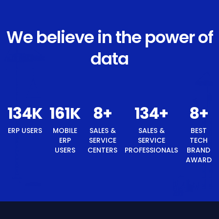
We believe in the power of
data
145
K
174
K
8
+
145
+
ERP USERS
MOBILE ERP
SALES &
SALES &
USERS
SERVICE
SERVICE
CENTERS
PROFESSIONALS
8
+
BEST TECH BRAND AWARD