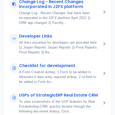
Change Log - Recent Changes
incorporated in J2FX platform
Change Log - Recent Changes that have been
incorporated in the J2FX platform April 2022 1)
CRM app changes 2) Facility...
Developer Links
All links essential for developers are provided here
1) Jasper Reports Jasper Reports 2) Pivot Reports
Pivot Reports 3) Re...
Checklist for development
A.Form Creation &nbsp; 1.Form to be added in
hibernate if data entry required &nbsp; 2.Id field to
be added in Form &n...
USPs of StrategicERP Real Estate CRM
To view screenshots of the USP features for Real
Estate&nbsp;CRM, quickly browse through the
following document.&nbsp; Click...