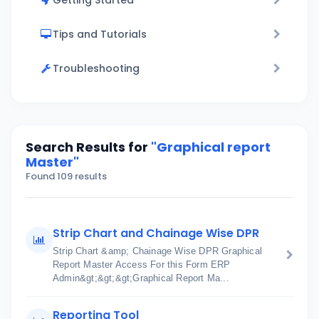
Getting Started
Tips and Tutorials
Troubleshooting
Search Results for
"Graphical report
Master"
Found 109 results
Strip Chart and Chainage Wise DPR
Strip Chart &amp; Chainage Wise DPR Graphical
Report Master Access For this Form ERP
Admin&gt;&gt;&gt;Graphical Report Ma...
Reporting Tool