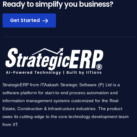
Ready to simplify you business?
Get Started
StrategicERP from ITAakash Strategic Software (P) Ltd is a
software platform for start-to-end process automation and
information management systems customized for the Real
Estate, Construction & Infrastructure industries. The product
owes its cutting-edge to the core technology development team