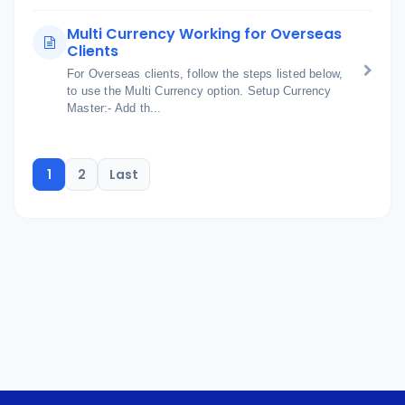
Multi Currency Working for Overseas
Clients
For Overseas clients, follow the steps listed below,
to use the Multi Currency option. Setup Currency
Master:- Add th...
1
2
Last