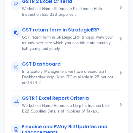
GSTR 2 Excel Criteria
Worksheet Name Reference Field name Help
Instruction b2b B2B Supplies ...
GST return form in StrategicERP
GST return form in StrategicERP &nbsp; View your
returns over here which you can bifurcate monthly,
half yearly and yearly. ...
GST Dashboard
In Statutory Management we have created GST
Dashboards&nbsp; Also ITC available in 2B bot not
in GSTR 2 ...
GSTR 1 Excel Report Criteria
Worksheet Name Reference Help Instruction b2b
B2B Supplies Details of invoices of Taxab...
EInvoice and EWay Bill Updates and
Enhancements