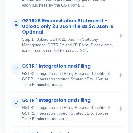
each business by the GST portal....
GSTR2B Reconciliation Statement -
Upload only 2B Json File as 2A Json is
Optional
Step 1. Upload GSTR 2B Json in Statutory
Management, GSTR 2A and 2B Form. Please note,
earlier, users needed to upload JSON ...
GSTR 1 Integration and Filing
GSTR1 Integration and Filing Process Benefits of
GSTR1 Integration through StrategicErp. 1Saves
Time Eliminates manu...
GSTR 1 Integration and Filing
GSTR1 Integration and Filing Process Benefits of
GSTR1 Integration through StrategicErp. 1Saves
Time Eliminates manual p...