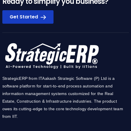
Ready to simplify you business?
Get Started
StrategicERP from ITAakash Strategic Software (P) Ltd is a
software platform for start-to-end process automation and
information management systems customized for the Real
Estate, Construction & Infrastructure industries. The product
owes its cutting-edge to the core technology development team
from IIT.