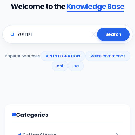
Welcome to the
Knowledge Base
Search
Popular Searches:
API INTEGRATION
Voice commands
api
aa
Categories