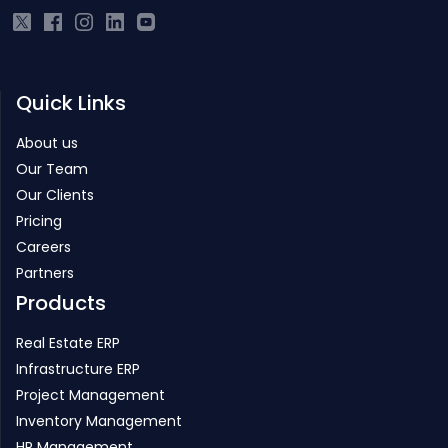
Quick Links
About us
Our Team
Our Clients
Pricing
Careers
Partners
Products
Real Estate ERP
Infrastructure ERP
Project Management
Inventory Management
HR Management