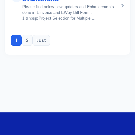
Please find below new updates and Enhancements
done in Einvoice and EWay Bill Form .
1.&nbsp;Project Selection for Multiple ...
1
2
Last