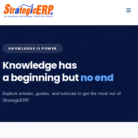
…
…
KNOWLEDGE IS POWER
Knowledge has
a beginning but
no end
Explore articles, guides, and tutorials to get the most out of
StrategicERP.