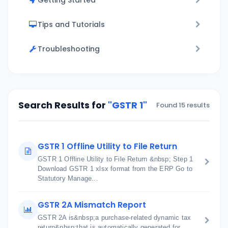
Getting Started
Tips and Tutorials
Troubleshooting
Search Results for
"GSTR 1"
Found 15 results
GSTR 1 Offline Utility to File Return
GSTR 1 Offline Utility to File Return &nbsp; Step 1
Download GSTR 1 xlsx format from the ERP Go to
Statutory Manage...
GSTR 2A Mismatch Report
GSTR 2A is&nbsp;a purchase-related dynamic tax
return&nbsp;that is automatically generated for