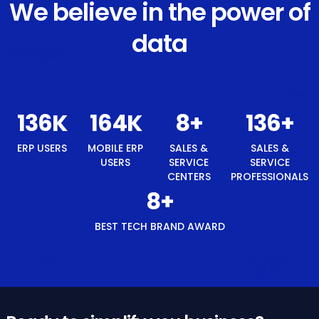
We believe in the power of
data
145
K
174
K
8
+
145
+
ERP USERS
MOBILE ERP
SALES &
SALES &
USERS
SERVICE
SERVICE
CENTERS
PROFESSIONALS
8
+
BEST TECH BRAND AWARD