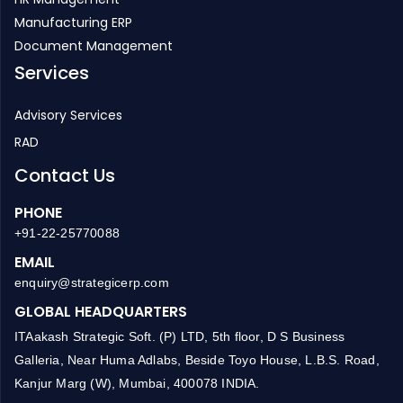
Manufacturing ERP
Document Management
Services
Advisory Services
RAD
Contact Us
PHONE
+91-22-25770088
EMAIL
enquiry@strategicerp.com
GLOBAL HEADQUARTERS
ITAakash Strategic Soft. (P) LTD, 5th floor, D S Business
Galleria, Near Huma Adlabs, Beside Toyo House, L.B.S. Road,
Kanjur Marg (W), Mumbai, 400078 INDIA.