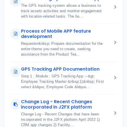
The GPS tracking system allows a business to
track assets activities and monitor engagement
with location-related tasks. The bu...
Process of Mobile APP feature
development
Requester&nbsp; Prepare documentation for the
entire theme you need to create, seeking
assistance from the Product Tea...
GPS Tracking APP Documentation
Step 1 : Module : GPS Tracking App :--&gt;
Employee Tracking Master &nbsp;1)&nbsp; First
select &ldquo; Employee Code &ldquo...
Change Log - Recent Changes
incorporated in J2FX platform
Change Log - Recent Changes that have been
incorporated in the J2FX platform April 2022 1)
CRM app changes 2) Facility...