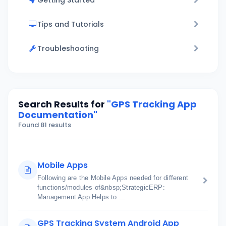
Getting Started
Tips and Tutorials
Troubleshooting
Search Results for
"GPS Tracking App
Documentation"
Found 81 results
Mobile Apps
Following are the Mobile Apps needed for different
functions/modules of&nbsp;StrategicERP:
Management App Helps to ...
GPS Tracking System Android App