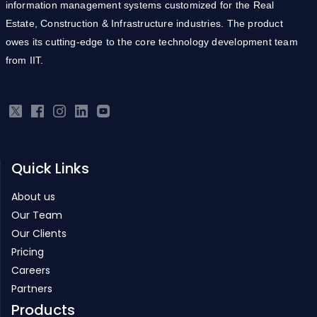
information management systems customized for the Real
Estate, Construction & Infrastructure industries. The product
owes its cutting-edge to the core technology development team
from IIT.
Quick Links
About us
Our Team
Our Clients
Pricing
Careers
Partners
Products