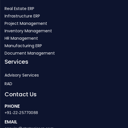
Real Estate ERP
Infrastructure ERP
Project Management
Inventory Management
HR Management
Manufacturing ERP
Document Management
Services
Advisory Services
RAD
Contact Us
PHONE
+91-22-25770088
EMAIL