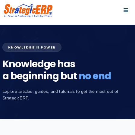
…
…
KNOWLEDGE IS POWER
Knowledge has
a beginning but
no end
Explore articles, guides, and tutorials to get the most out of
StrategicERP.