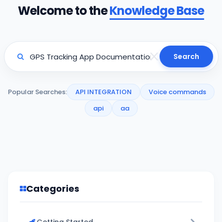
Welcome to the
Knowledge Base
Search
Popular Searches:
API INTEGRATION
Voice commands
api
aa
Categories