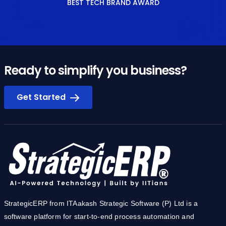
BEST TECH BRAND AWARD
Ready to simplify you business?
Get Started
StrategicERP from ITAakash Strategic Software (P) Ltd is a
software platform for start-to-end process automation and