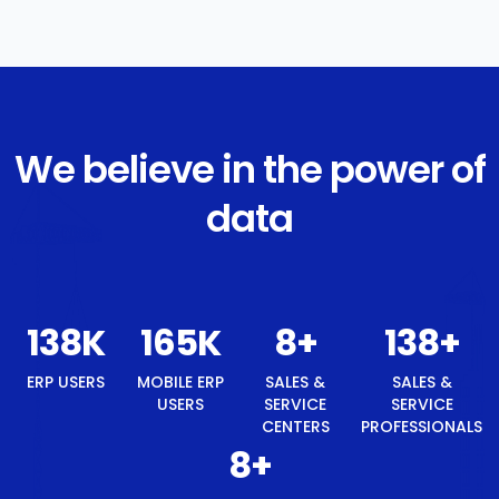
We believe in the power of
data
146
K
176
K
8
+
146
+
ERP USERS
MOBILE ERP
SALES &
SALES &
USERS
SERVICE
SERVICE
CENTERS
PROFESSIONALS
8
+