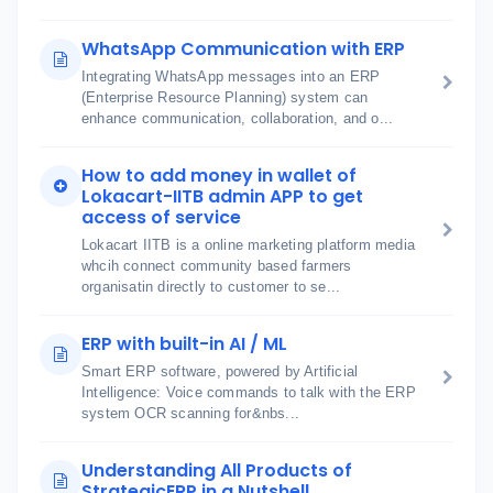
WhatsApp Communication with ERP
Integrating WhatsApp messages into an ERP
(Enterprise Resource Planning) system can
enhance communication, collaboration, and o...
How to add money in wallet of
Lokacart-IITB admin APP to get
access of service
Lokacart IITB is a online marketing platform media
whcih connect community based farmers
organisatin directly to customer to se...
ERP with built-in AI / ML
Smart ERP software, powered by Artificial
Intelligence: Voice commands to talk with the ERP
system OCR scanning for&nbs...
Understanding All Products of
StrategicERP in a Nutshell