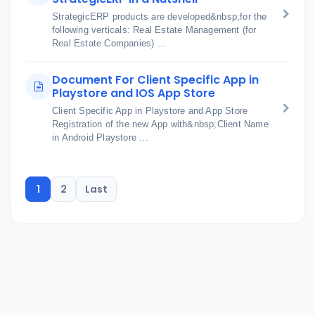
StrategicERP products are developed&nbsp;for the
following verticals: Real Estate Management (for
Real Estate Companies) ...
Document For Client Specific App in
Playstore and IOS App Store
Client Specific App in Playstore and App Store
Registration of the new App with&nbsp;Client Name
in Android Playstore ...
1
2
Last