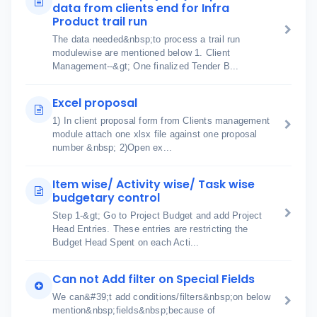
data from clients end for Infra
Product trail run
The data needed&nbsp;to process a trail run
modulewise are mentioned below 1. Client
Management--&gt; One finalized Tender B...
Excel proposal
1) In client proposal form from Clients management
module attach one xlsx file against one proposal
number &nbsp; 2)Open ex...
Item wise/ Activity wise/ Task wise
budgetary control
Step 1-&gt; Go to Project Budget and add Project
Head Entries. These entries are restricting the
Budget Head Spent on each Acti...
Can not Add filter on Special Fields
We can&#39;t add conditions/filters&nbsp;on below
mention&nbsp;fields&nbsp;because of