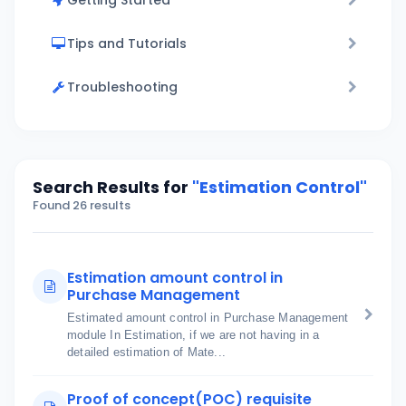
Getting Started
Tips and Tutorials
Troubleshooting
Search Results for
"Estimation Control"
Found 26 results
Estimation amount control in
Purchase Management
Estimated amount control in Purchase Management
module In Estimation, if we are not having in a
detailed estimation of Mate...
Proof of concept(POC) requisite