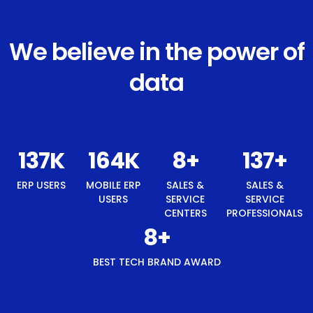
We believe in the power of
data
146
K
175
K
8
+
146
+
ERP USERS
MOBILE ERP
SALES &
SALES &
USERS
SERVICE
SERVICE
CENTERS
PROFESSIONALS
8
+
BEST TECH BRAND AWARD