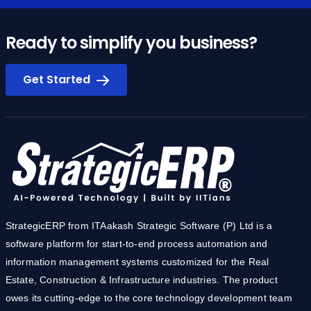
Ready to simplify you business?
Get Started
StrategicERP from ITAakash Strategic Software (P) Ltd is a
software platform for start-to-end process automation and
information management systems customized for the Real
Estate, Construction & Infrastructure industries. The product
owes its cutting-edge to the core technology development team