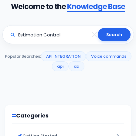
Welcome to the
Knowledge Base
Search
Popular Searches:
API INTEGRATION
Voice commands
api
aa
Categories