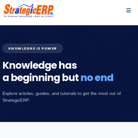
…
…
KNOWLEDGE IS POWER
Knowledge has
a beginning but
no end
Explore articles, guides, and tutorials to get the most out of
StrategicERP.