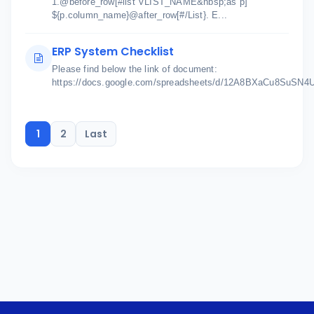
1.@before_row[#list VLIST_NAME&nbsp;as p]
${p.column_name}@after_row[#/List}. E...
ERP System Checklist
Please find below the link of document:
https://docs.google.com/spreadsheets/d/12A8BXaCu8SuSN
1
2
Last