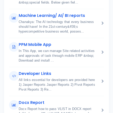
&nbsp;special fields. Below given fiel...
Machine Learning/ AI/ BI reports
Chanakya: The AI technology that every business
should have! In the 21st-century&#39;s
hypercompetitive business world, posses...
PPM Mobile App
In This App, we can manage Site related activities
and approvals of task through mobile ERP &nbsp;
Download and install ...
Developer Links
All links essential for developers are provided here
1) Jasper Reports Jasper Reports 2) Pivot Reports
Pivot Reports 3) Re...
Docx Report
Docx Report how to pass VLIST in DOCX report