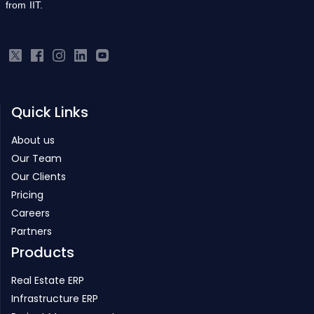
from IIT.
Quick Links
About us
Our Team
Our Clients
Pricing
Careers
Partners
Products
Real Estate ERP
Infrastructure ERP