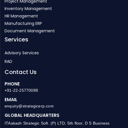
Project Management
Inventory Management
HR Management
Manufacturing ERP
Document Management
Services
Advisory Services
RAD
Contact Us
PHONE
+91-22-25770088
EMAIL
enquiry@strategicerp.com
GLOBAL HEADQUARTERS
ITAakash Strategic Soft. (P) LTD, 5th floor, D S Business