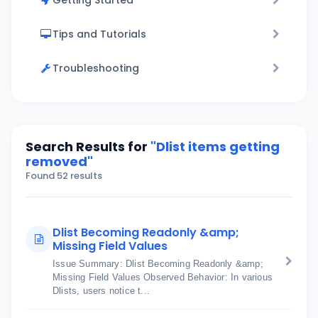
Getting Started
Tips and Tutorials
Troubleshooting
Search Results for
"Dlist items getting
removed"
Found 52 results
Dlist Becoming Readonly &amp;
Missing Field Values
Issue Summary: Dlist Becoming Readonly &amp;
Missing Field Values Observed Behavior: In various
Dlists, users notice t...