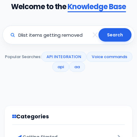
Welcome to the
Knowledge Base
Search
Popular Searches:
API INTEGRATION
Voice commands
api
aa
Categories