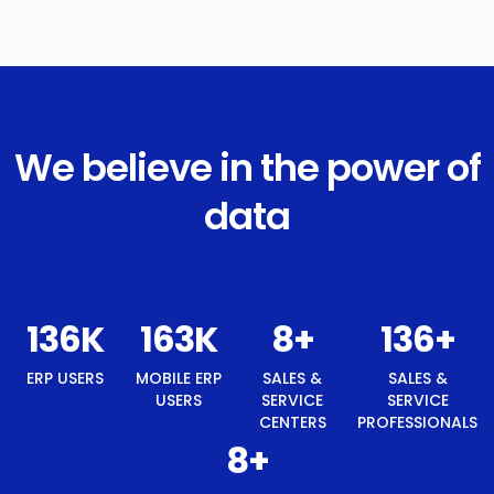
We believe in the power of
data
145
K
174
K
8
+
145
+
ERP USERS
MOBILE ERP
SALES &
SALES &
USERS
SERVICE
SERVICE
CENTERS
PROFESSIONALS
8
+