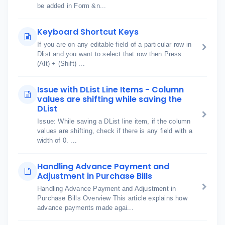
be added in Form &n...
Keyboard Shortcut Keys
If you are on any editable field of a particular row in
Dlist and you want to select that row then Press
(Alt) + (Shift) ...
Issue with DList Line Items - Column
values are shifting while saving the
DList
Issue: While saving a DList line item, if the column
values are shifting, check if there is any field with a
width of 0. ...
Handling Advance Payment and
Adjustment in Purchase Bills
Handling Advance Payment and Adjustment in
Purchase Bills Overview This article explains how
advance payments made agai...