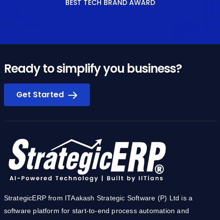
BEST TECH BRAND AWARD
Ready to simplify you business?
Get Started
StrategicERP from ITAakash Strategic Software (P) Ltd is a
software platform for start-to-end process automation and