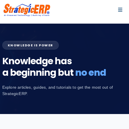
…
…
KNOWLEDGE IS POWER
Knowledge has
a beginning but
no end
Explore articles, guides, and tutorials to get the most out of
StrategicERP.