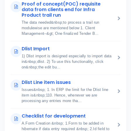
Proof of concept(POC) requisite
data from clients end for Infra
Product trail run
The data needed&nbsp;to process a trail run
modulewise are mentioned below 1. Client
Management--&gt; One finalized Tender B...
Dlist Import
1) Dlist import is designed especially to import data
in&nbsp;dlist. 2) To use this functionality, click
on&nbsp;the edit bu...
Dlist Line item issues
Issues&nbsp; 1. In ERP the limit for the Dlist line
item is&nbsp;110. Hence, whenever we are
processing any entries more tha...
Checklist for development
A.Form Creation &nbsp; 1.Form to be added in
hibernate if data entry required &nbsp; 2.Id field to