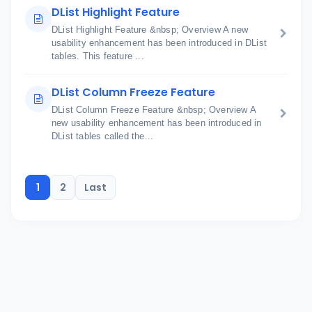
DList Highlight Feature
DList Highlight Feature &nbsp; Overview A new
usability enhancement has been introduced in DList
tables. This feature ...
DList Column Freeze Feature
DList Column Freeze Feature &nbsp; Overview A
new usability enhancement has been introduced in
DList tables called the...
1
2
Last