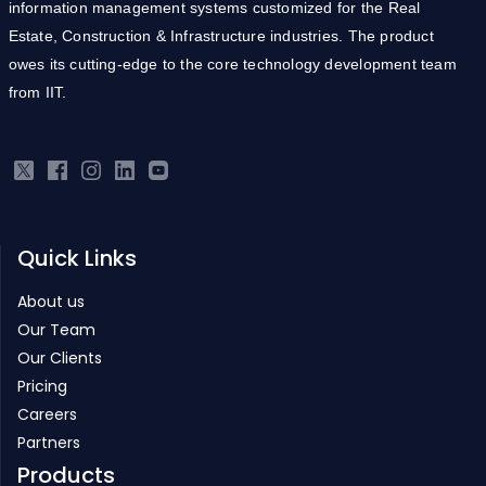
information management systems customized for the Real
Estate, Construction & Infrastructure industries. The product
owes its cutting-edge to the core technology development team
from IIT.
Quick Links
About us
Our Team
Our Clients
Pricing
Careers
Partners
Products