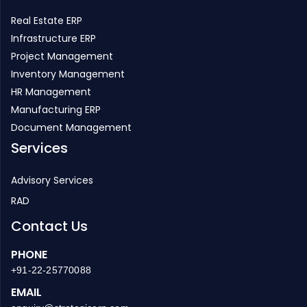
Real Estate ERP
Infrastructure ERP
Project Management
Inventory Management
HR Management
Manufacturing ERP
Document Management
Services
Advisory Services
RAD
Contact Us
PHONE
+91-22-25770088
EMAIL