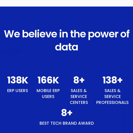
We believe in the power of
data
147
K
177
K
8
+
147
+
8
+
ERP
MOBILE
SALES &
SALES &
BEST
USERS
ERP
SERVICE
SERVICE
TECH
USERS
CENTERS
PROFESSIONALS
BRAND
AWARD