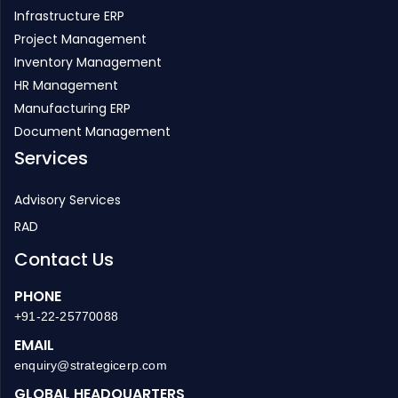
Inventory Management
HR Management
Manufacturing ERP
Document Management
Services
Advisory Services
RAD
Contact Us
PHONE
+91-22-25770088
EMAIL
enquiry@strategicerp.com
GLOBAL HEADQUARTERS
ITAakash Strategic Soft. (P) LTD, 5th floor, D S Business
Galleria, Near Huma Adlabs, Beside Toyo House, L.B.S. Road,