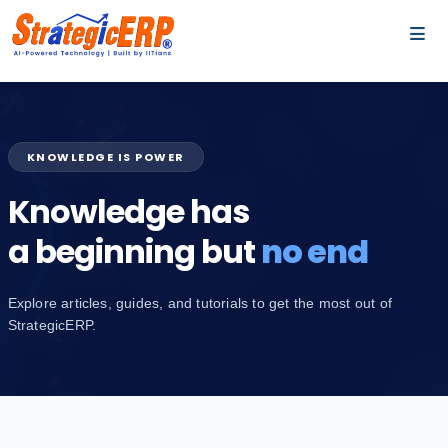
…
…
KNOWLEDGE IS POWER
Knowledge has
a beginning but
no end
Explore articles, guides, and tutorials to get the most out of
StrategicERP.