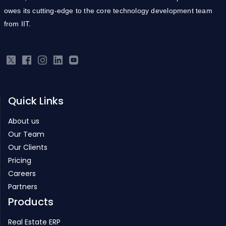
Quick Links
About us
Our Team
Our Clients
Pricing
Careers
Partners
Products
Real Estate ERP
Infrastructure ERP
Project Management