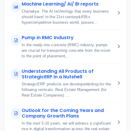
Machine Learning/ AI/ BI reports
Chanakya: The AI technology that every business
should have! In the 21st-century&#39;s
hypercompetitive business world, posses...
Pump in RMC Industry
In the ready-mix concrete (RMC) industry, pumps
are crucial for transporting concrete from the mixer
to the point of placement,...
Understanding All Products of
StrategicERP in a Nutshell
StrategicERP products are developed&nbsp;for the
following verticals: Real Estate Management (for
Real Estate Companies) ...
Outlook for the Coming Years and
Company Growth Plans
In the next 5-10 years, we will witness a significant
rise in digital transformation across the real estate