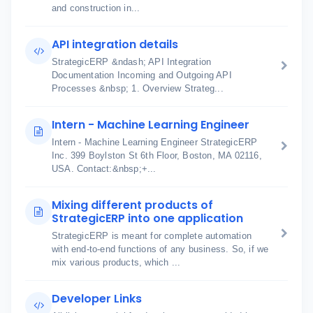
and construction in...
API integration details
StrategicERP &ndash; API Integration
Documentation Incoming and Outgoing API
Processes &nbsp; 1. Overview Strateg...
Intern - Machine Learning Engineer
Intern - Machine Learning Engineer StrategicERP
Inc. 399 Boylston St 6th Floor, Boston, MA 02116,
USA. Contact:&nbsp;+...
Mixing different products of
StrategicERP into one application
StrategicERP is meant for complete automation
with end-to-end functions of any business. So, if we
mix various products, which ...
Developer Links