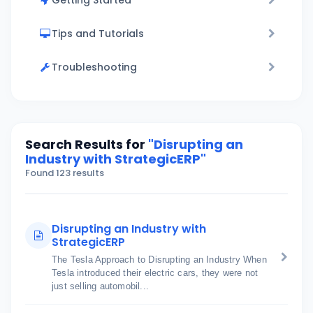
Getting Started
Tips and Tutorials
Troubleshooting
Search Results for
"Disrupting an
Industry with StrategicERP"
Found 123 results
Disrupting an Industry with
StrategicERP
The Tesla Approach to Disrupting an Industry When
Tesla introduced their electric cars, they were not
just selling automobil...