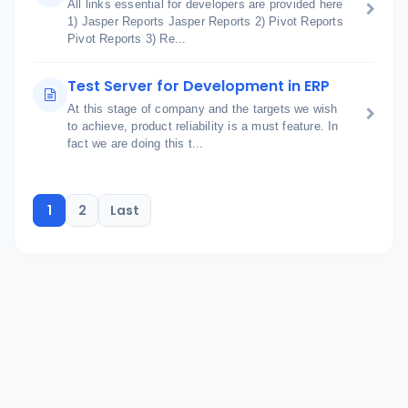
All links essential for developers are provided here
1) Jasper Reports Jasper Reports 2) Pivot Reports
Pivot Reports 3) Re...
Test Server for Development in ERP
At this stage of company and the targets we wish
to achieve, product reliability is a must feature. In
fact we are doing this t...
1
2
Last