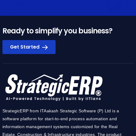
Ready to simplify you business?
Get Started
StrategicERP from ITAakash Strategic Software (P) Ltd is a
software platform for start-to-end process automation and
information management systems customized for the Real
Estate, Construction & Infrastructure industries. The product
owes its cutting-edge to the core technology development team
from IIT.