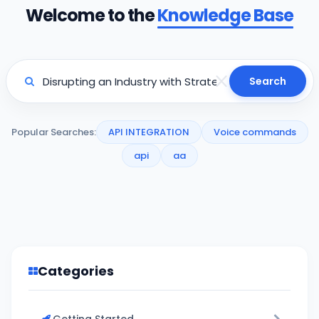
Welcome to the
Knowledge Base
Search
Popular Searches:
API INTEGRATION
Voice commands
api
aa
Categories