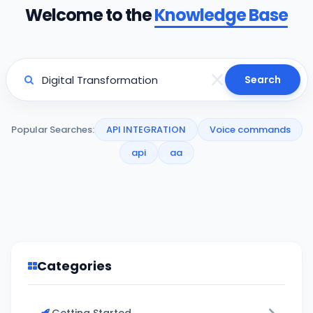
Welcome to the
Knowledge Base
Search
Popular Searches:
API INTEGRATION
Voice commands
api
aa
Categories