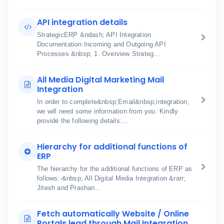
API integration details
StrategicERP &ndash; API Integration
Documentation Incoming and Outgoing API
Processes &nbsp; 1. Overview Strateg...
All Media Digital Marketing Mail
Integration
In order to complete&nbsp;Email&nbsp;integration,
we will need some information from you. Kindly
provide the following details:...
Hierarchy for additional functions of
ERP
The hierarchy for the additional functions of ERP as
follows:-&nbsp; All Digital Media Integration &rarr;
Jitesh and Prashan...
Fetch automatically Website / Online
Portals lead through Mail Integration