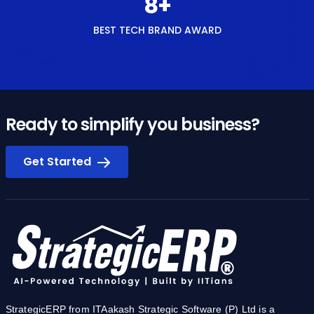
8
+
BEST TECH BRAND AWARD
Ready to simplify you business?
Get Started
StrategicERP from ITAakash Strategic Software (P) Ltd is a