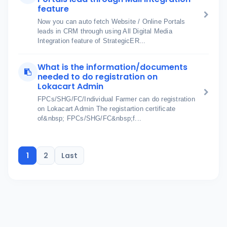
feature
Now you can auto fetch Website / Online Portals
leads in CRM through using All Digital Media
Integration feature of StrategicER...
What is the information/documents
needed to do registration on
Lokacart Admin
FPCs/SHG/FC/Individual Farmer can do registration
on Lokacart Admin The registartion certificate
of&nbsp; FPCs/SHG/FC&nbsp;f...
1
2
Last