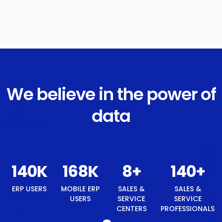
We believe in the power of
data
149
K
179
K
8
+
149
+
ERP USERS
MOBILE ERP
SALES &
SALES &
USERS
SERVICE
SERVICE
CENTERS
PROFESSIONALS