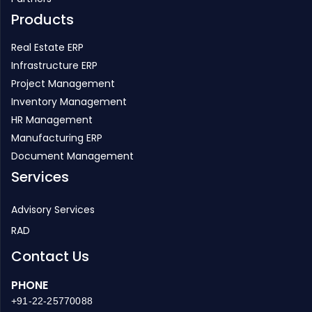
Products
Real Estate ERP
Infrastructure ERP
Project Management
Inventory Management
HR Management
Manufacturing ERP
Document Management
Services
Advisory Services
RAD
Contact Us
PHONE
+91-22-25770088