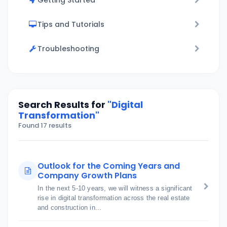
Getting Started
Tips and Tutorials
Troubleshooting
Search Results for
"Digital
Transformation"
Found 17 results
Outlook for the Coming Years and
Company Growth Plans
In the next 5-10 years, we will witness a significant
rise in digital transformation across the real estate
and construction in...