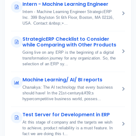
Intern - Machine Learning Engineer
Intern - Machine Learning Engineer StrategicERP
Inc. 399 Boylston St 6th Floor, Boston, MA 02116,
USA. Contact:&nbsp;+...
StrategicERP Checklist to Consider
while Comparing with Other Products
Going live on any ERP is the beginning of a digital
transformation journey for any organization. So, the
selection of an ERP sy...
Machine Learning/ AI/ BI reports
Chanakya: The AI technology that every business
should have! In the 21st-century&#39;s
hypercompetitive business world, posses...
Test Server for Development in ERP
At this stage of company and the targets we wish
to achieve, product reliability is a must feature. In
fact we are doing this t...