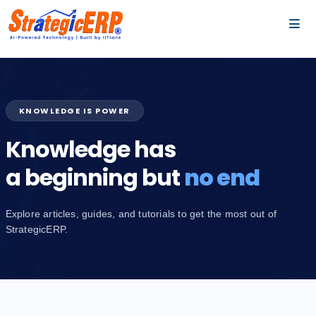
…
…
KNOWLEDGE IS POWER
Knowledge has
a beginning but
no end
Explore articles, guides, and tutorials to get the most out of
StrategicERP.