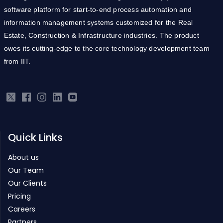
software platform for start-to-end process automation and
information management systems customized for the Real
Estate, Construction & Infrastructure industries. The product
owes its cutting-edge to the core technology development team
from IIT.
Quick Links
About us
Our Team
Our Clients
Pricing
Careers
Partners