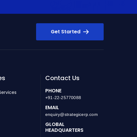
Get Started
es
Contact Us
PHONE
Services
+91-22-25770088
EMAIL
enquiry@strategicerp.com
GLOBAL
HEADQUARTERS