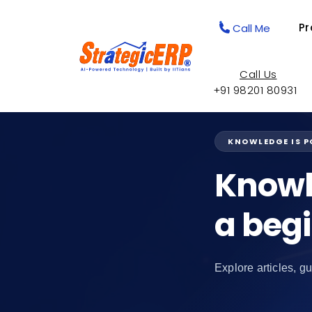
Pr
Call Me
Call Us
+91 98201 80931
KNOWLEDGE IS 
Knowl
a beg
Explore articles, gu