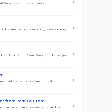
edit&nbsp;css in customisation/
nt to ensure high availability, data security
kup Drive: 1 TB Power Backup: 3 Hours (not
RP
w or edit of forms (A) Need to find
fer from Item GST rate
low below proceedure -----&gt; 1) Set GST