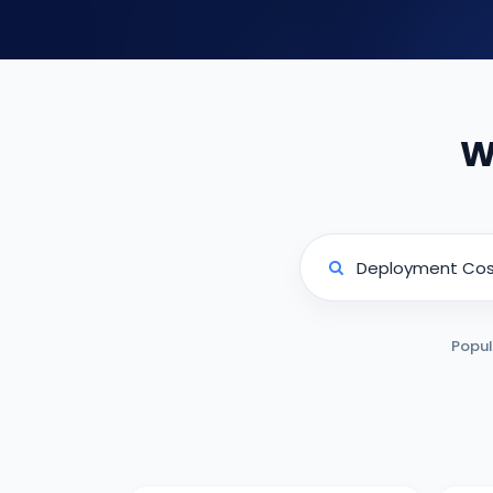
W
Popul