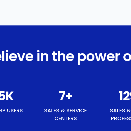
lieve in the power o
0
K
9
+
1
RP USERS
SALES & SERVICE
SALES &
CENTERS
PROFES