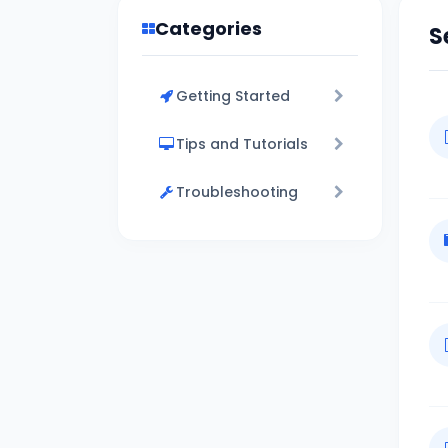
Categories
S
Getting Started
Tips and Tutorials
Troubleshooting