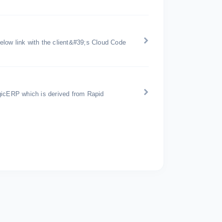
below link with the client&#39;s Cloud Code
gicERP which is derived from Rapid