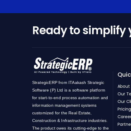
Ready to simplify
Quic
StrategicERP from ITAakash Strategic
About
Software (P) Ltd is a software platform
Our T
for start-to-end process automation and
Our Cl
information management systems
Pricing
customized for the Real Estate,
Caree
Construction & Infrastructure industries.
Partne
The product owes its cutting-edge to the