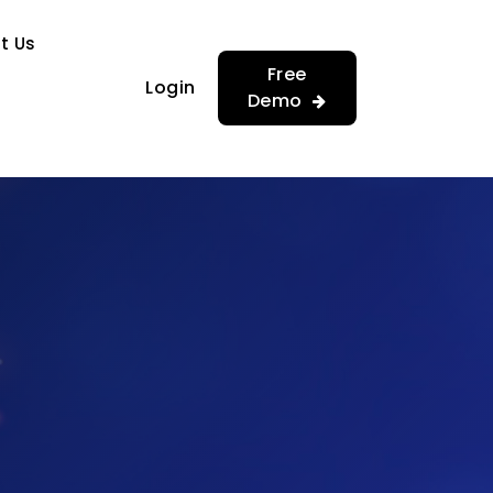
…
…
t Us
Free
Login
Demo