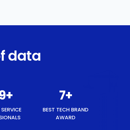
f data
50
+
9
+
 SERVICE
BEST TECH BRAND
SIONALS
AWARD