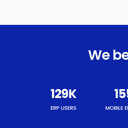
We be
150
K
18
ERP USERS
MOBILE E