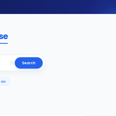
se
Search
aa