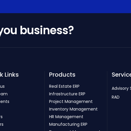
 you business?
k Links
Products
Servic
 us
Real Estate ERP
Advisory 
eam
Infrastructure ERP
RAD
ients
Project Management
Inventory Management
rs
HR Management
rs
Manufacturing ERP