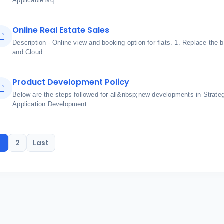
Applicable &q...
Online Real Estate Sales
Description - Online view and booking option for flats. 1. Replace the 
and Cloud...
Product Development Policy
Below are the steps followed for all&nbsp;new developments in Strate
Application Development ...
1
2
Last