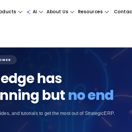
oducts
AI
About Us
Resources
Contac
POWER
edge has
inning but
no end
ides, and tutorials to get the most out of StrategicERP.