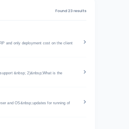
Found 23 results
ERP and only deployment cost on the client
support &nbsp; 2)&nbsp;What is the
wser and OS&nbsp;updates for running of