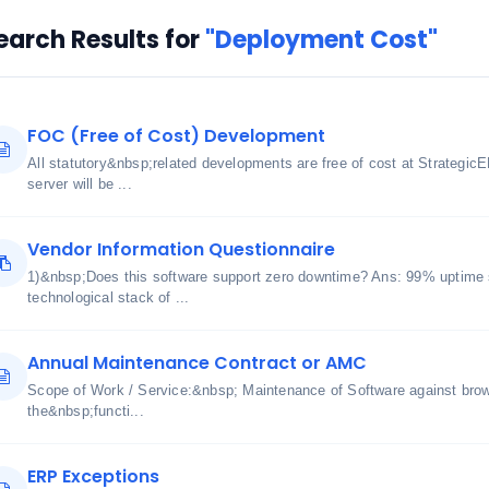
earch Results for
"Deployment Cost"
FOC (Free of Cost) Development
All statutory&nbsp;related developments are free of cost at Strategic
server will be ...
Vendor Information Questionnaire
1)&nbsp;Does this software support zero downtime? Ans: 99% uptime 
technological stack of ...
Annual Maintenance Contract or AMC
Scope of Work / Service:&nbsp; Maintenance of Software against bro
the&nbsp;functi...
ERP Exceptions