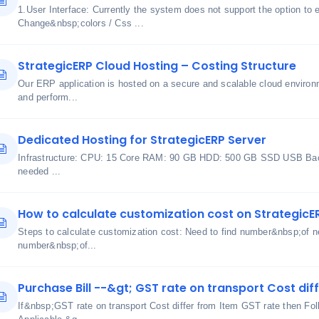
1.User Interface: Currently the system does not support the option to 
Change&nbsp;colors / Css ...
StrategicERP Cloud Hosting – Costing Structure
Our ERP application is hosted on a secure and scalable cloud environme
and perform...
Dedicated Hosting for StrategicERP Server
Infrastructure: CPU: 15 Core RAM: 90 GB HDD: 500 GB SSD USB Bac
needed ...
How to calculate customization cost on StrategicE
Steps to calculate customization cost: Need to find number&nbsp;of ne
number&nbsp;of...
Purchase Bill --&gt; GST rate on transport Cost dif
If&nbsp;GST rate on transport Cost differ from Item GST rate then Fol