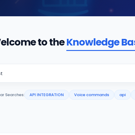
elcome to the
Knowledge Ba
ar Searches:
API INTEGRATION
Voice commands
api