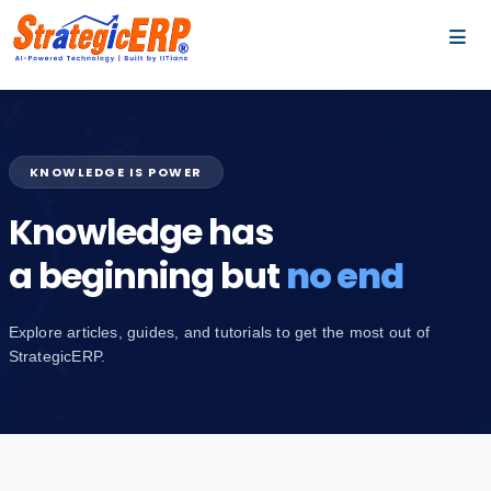
…
…
KNOWLEDGE IS POWER
Knowledge has
a beginning but
no end
Explore articles, guides, and tutorials to get the most out of
StrategicERP.