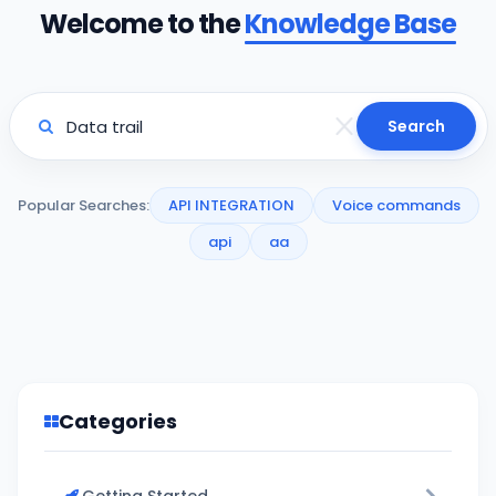
Welcome to the
Knowledge Base
Search
Popular Searches:
API INTEGRATION
Voice commands
api
aa
Categories