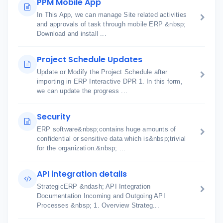
PPM Mobile App
In This App, we can manage Site related activities
and approvals of task through mobile ERP &nbsp;
Download and install ...
Project Schedule Updates
Update or Modify the Project Schedule after
importing in ERP Interactive DPR 1. In this form,
we can update the progress ...
Security
ERP software&nbsp;contains huge amounts of
confidential or sensitive data which is&nbsp;trivial
for the organization.&nbsp; ...
API integration details
StrategicERP &ndash; API Integration
Documentation Incoming and Outgoing API
Processes &nbsp; 1. Overview Strateg...