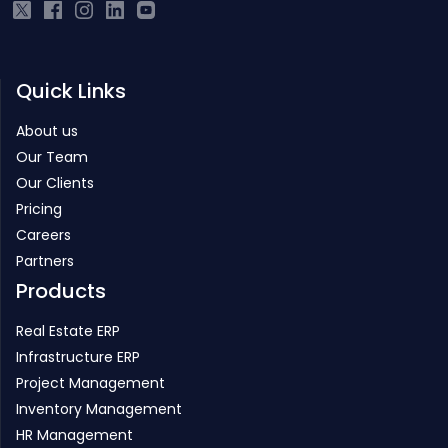
Quick Links
About us
Our Team
Our Clients
Pricing
Careers
Partners
Products
Real Estate ERP
Infrastructure ERP
Project Management