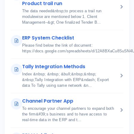
Product trail run
The data needed&nbsp;to process a trail run
modulewise are mentioned below 1. Client
Management--&gt; One finalized Tender B...
ERP System Checklist
Please find below the link of document:
https://docs.google.com/spreadsheets/d/12A8BXaCu8SuSN
Tally Integration Methods
Index &nbsp; &nbsp; &bull;&nbsp;&nbsp;
&nbsp;Tally Integration with ERP&ndash; Export
data To Tally using same network &n...
Channel Partner App
To encourage your channel partners to expand both
the firm&#39;s business and to have access to
real-time data in the ERP and t...