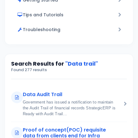
Getting Started
Tips and Tutorials
Troubleshooting
Search Results for
"Data trail"
Found 277 results
Data Audit Trail
Government has issued a notification to maintain
the Audit Trail of financial records StrategicERP is
Ready with Audit Trail...
Proof of concept(POC) requisite
data from clients end for Infra