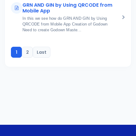
GRN AND GIN by Using QRCODE from
Mobile App
In this we see how do GRN AND GIN by Using
QRCODE from Mobile App Creation of Godown
Need to create Godown Maste...
1
2
Last