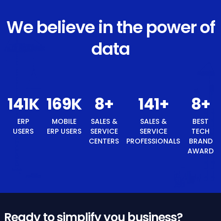
We believe in the power of
data
150
K
180
K
9
+
150
+
ERP USERS
MOBILE ERP
SALES &
SALES &
USERS
SERVICE
SERVICE
CENTERS
PROFESSIONALS
9
+
BEST TECH BRAND AWARD