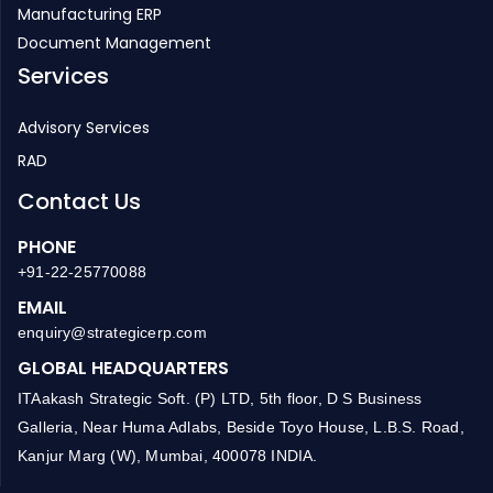
Inventory Management
HR Management
Manufacturing ERP
Document Management
Services
Advisory Services
RAD
Contact Us
PHONE
+91-22-25770088
EMAIL
enquiry@strategicerp.com
GLOBAL HEADQUARTERS
ITAakash Strategic Soft. (P) LTD, 5th floor, D S Business
Galleria, Near Huma Adlabs, Beside Toyo House, L.B.S. Road,