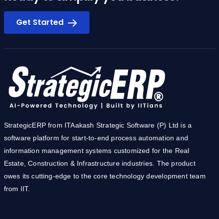
Ready to simplify you business?
Get Started
StrategicERP from ITAakash Strategic Software (P) Ltd is a
software platform for start-to-end process automation and
information management systems customized for the Real
Estate, Construction & Infrastructure industries. The product
owes its cutting-edge to the core technology development team
from IIT.