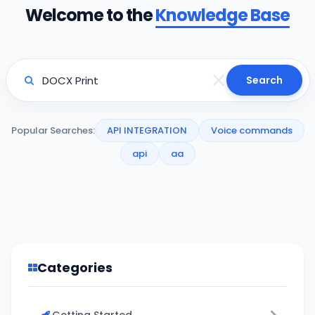
Welcome to the
Knowledge Base
Search
Popular Searches:
API INTEGRATION
Voice commands
api
aa
Categories