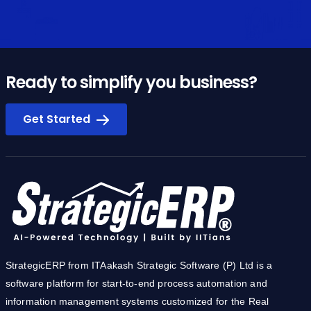
Ready to simplify you business?
Get Started
StrategicERP from ITAakash Strategic Software (P) Ltd is a
software platform for start-to-end process automation and
information management systems customized for the Real