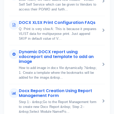
Self Self Service which can be given to Vendors to
access their PO/WO and furth...
DOCX XLSX Print Configuration FAQs
Q: Print is very slow A: This is because it prepares
VLIST data for multipurpose print. Just append
SKIP in default value of V...
Dynamic DOCX report using
xdocreport and template to add an
image
How to add image in docx file dynamically ?&nbsp;
1. Create a template where the bookmarks will be
added for the image.&nbsp...
Docx Report Creation Using Report
Management Form
Step 1:- &nbsp;Go to the Report Management form
to create new Docx Report &nbsp; Step 2:-
&nbsp;Select Module Name/Fo...