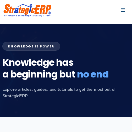
…
…
KNOWLEDGE IS POWER
Knowledge has
a beginning but
no end
Explore articles, guides, and tutorials to get the most out of
StrategicERP.