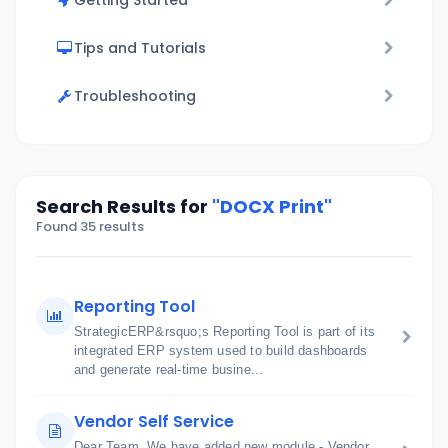
Getting Started
Tips and Tutorials
Troubleshooting
Search Results for
"DOCX Print"
Found 35 results
Reporting Tool
StrategicERP&rsquo;s Reporting Tool is part of its
integrated ERP system used to build dashboards
and generate real-time busine...
Vendor Self Service
Dear Team, We have added new module - Vendor