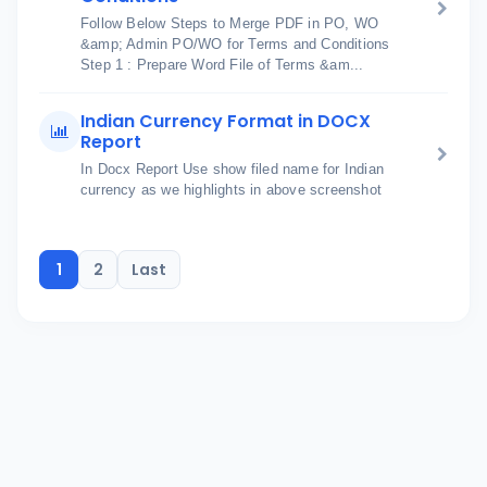
Follow Below Steps to Merge PDF in PO, WO
&amp; Admin PO/WO for Terms and Conditions
Step 1 : Prepare Word File of Terms &am...
Indian Currency Format in DOCX
Report
In Docx Report Use show filed name for Indian
currency as we highlights in above screenshot
1
2
Last