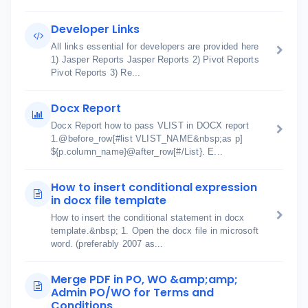
Developer Links
All links essential for developers are provided here
1) Jasper Reports Jasper Reports 2) Pivot Reports
Pivot Reports 3) Re...
Docx Report
Docx Report how to pass VLIST in DOCX report
1.@before_row[#list VLIST_NAME&nbsp;as p]
${p.column_name}@after_row[#/List}. E...
How to insert conditional expression
in docx file template
How to insert the conditional statement in docx
template.&nbsp; 1. Open the docx file in microsoft
word. (preferably 2007 as...
Merge PDF in PO, WO &amp;amp;
Admin PO/WO for Terms and
Conditions