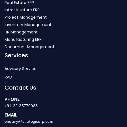
Real Estate ERP
Infrastructure ERP
Project Management
Inventory Management
HR Management
Manufacturing ERP
Document Management
Services
Advisory Services
RAD
Contact Us
PHONE
+91-22-25770088
EMAIL
enquiry@strategicerp.com