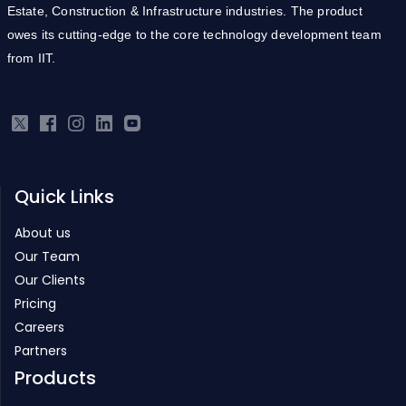
Estate, Construction & Infrastructure industries. The product
owes its cutting-edge to the core technology development team
from IIT.
Quick Links
About us
Our Team
Our Clients
Pricing
Careers
Partners
Products