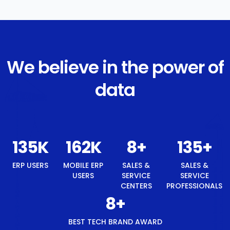
We believe in the power of
data
144
K
172
K
8
+
144
+
ERP USERS
MOBILE ERP
SALES &
SALES &
USERS
SERVICE
SERVICE
CENTERS
PROFESSIONALS
8
+
BEST TECH BRAND AWARD