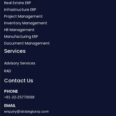
Real Estate ERP
Infrastructure ERP
Project Management
Inventory Management
HR Management
Manufacturing ERP
Document Management
Services
Advisory Services
RAD
Contact Us
PHONE
+91-22-25770088
EMAIL
enquiry@strategicerp.com