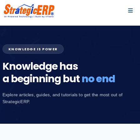
…
…
KNOWLEDGE IS POWER
Knowledge has
a beginning but
no end
Explore articles, guides, and tutorials to get the most out of
StrategicERP.