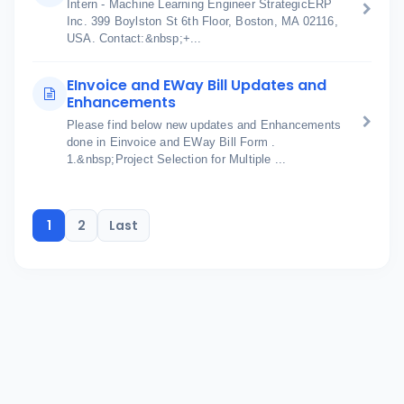
Intern - Machine Learning Engineer StrategicERP
Inc. 399 Boylston St 6th Floor, Boston, MA 02116,
USA. Contact:&nbsp;+...
EInvoice and EWay Bill Updates and
Enhancements
Please find below new updates and Enhancements
done in Einvoice and EWay Bill Form .
1.&nbsp;Project Selection for Multiple ...
1
2
Last