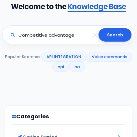
Welcome to the
Knowledge Base
Search
Popular Searches:
API INTEGRATION
Voice commands
api
aa
Categories