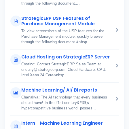
through the following document....
StrategicERP USP Features of
Purchase Management Module
To view screenshots of the USP features for the
Purchase Management module, quickly browse
through the following document.&nbsp...
Cloud Hosting on StrategicERP Server
Costing: Contact StrategicERP Sales Team at
enquiry@strategicerp.com Cloud Hardware: CPU:
Intel Xeon 24 Core&nbsp; ...
Machine Learning/ AI/ BI reports
Chanakya: The AI technology that every business
should have! In the 21st-century&#39;s
hypercompetitive business world, posses...
Intern - Machine Learning Engineer