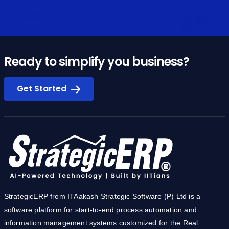
Ready to simplify you business?
Get Started
StrategicERP from ITAakash Strategic Software (P) Ltd is a
software platform for start-to-end process automation and
information management systems customized for the Real