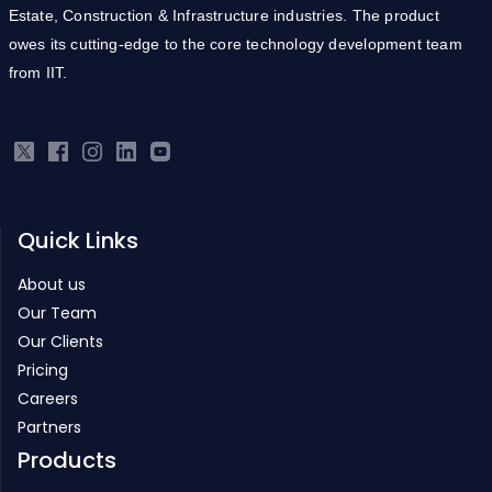
Estate, Construction & Infrastructure industries. The product
owes its cutting-edge to the core technology development team
from IIT.
Quick Links
About us
Our Team
Our Clients
Pricing
Careers
Partners
Products