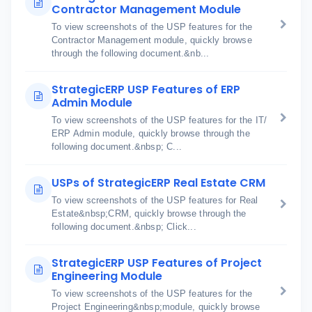
Contractor Management Module
To view screenshots of the USP features for the
Contractor Management module, quickly browse
through the following document.&nb...
StrategicERP USP Features of ERP
Admin Module
To view screenshots of the USP features for the IT/
ERP Admin module, quickly browse through the
following document.&nbsp; C...
USPs of StrategicERP Real Estate CRM
To view screenshots of the USP features for Real
Estate&nbsp;CRM, quickly browse through the
following document.&nbsp; Click...
StrategicERP USP Features of Project
Engineering Module
To view screenshots of the USP features for the
Project Engineering&nbsp;module, quickly browse