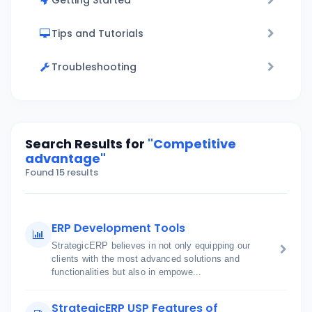
Getting Started
Tips and Tutorials
Troubleshooting
Search Results for
"Competitive
advantage"
Found 15 results
ERP Development Tools
StrategicERP believes in not only equipping our
clients with the most advanced solutions and
functionalities but also in empowe...
StrategicERP USP Features of