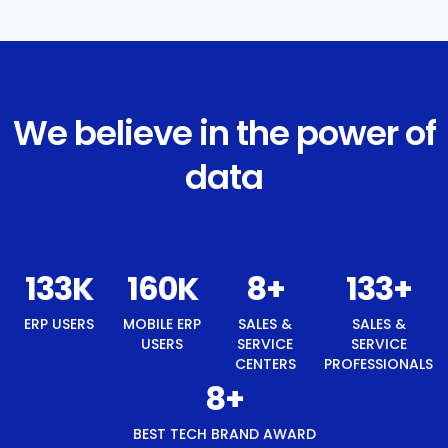
We believe in the power of
data
142
K
170
K
8
+
142
+
ERP USERS
MOBILE ERP
SALES &
SALES &
USERS
SERVICE
SERVICE
CENTERS
PROFESSIONALS
8
+
BEST TECH BRAND AWARD