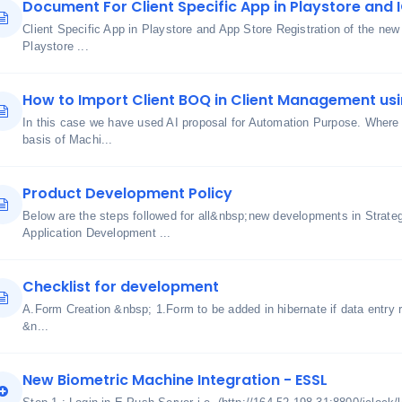
Document For Client Specific App in Playstore and 
Client Specific App in Playstore and App Store Registration of the ne
Playstore ...
How to Import Client BOQ in Client Management usi
In this case we have used AI proposal for Automation Purpose. Where 
basis of Machi...
Product Development Policy
Below are the steps followed for all&nbsp;new developments in Strate
Application Development ...
Checklist for development
A.Form Creation &nbsp; 1.Form to be added in hibernate if data entry r
&n...
New Biometric Machine Integration - ESSL