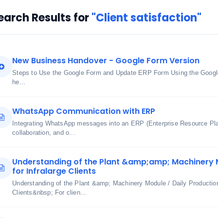
earch Results for
"Client satisfaction"
New Business Handover - Google Form Version
Steps to Use the Google Form and Update ERP Form Using the Googl
he...
WhatsApp Communication with ERP
Integrating WhatsApp messages into an ERP (Enterprise Resource Pl
collaboration, and o...
Understanding of the Plant &amp;amp; Machinery M
for Infralarge Clients
Understanding of the Plant &amp; Machinery Module / Daily Production
Clients&nbsp; For clien...