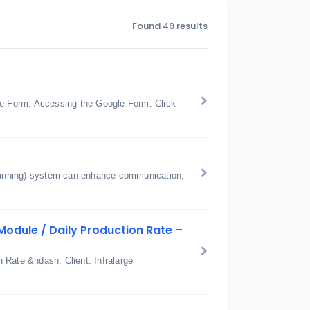
Found 49 results
e Form: Accessing the Google Form: Click
anning) system can enhance communication,
odule / Daily Production Rate –
 Rate &ndash; Client: Infralarge