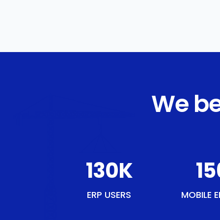
We be
151
K
18
ERP USERS
MOBILE E