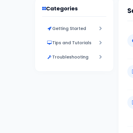
Categories
S
Getting Started
Tips and Tutorials
Troubleshooting