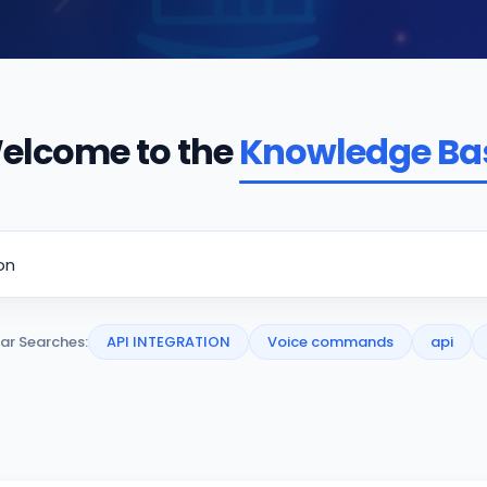
elcome to the
Knowledge Ba
ar Searches:
API INTEGRATION
Voice commands
api