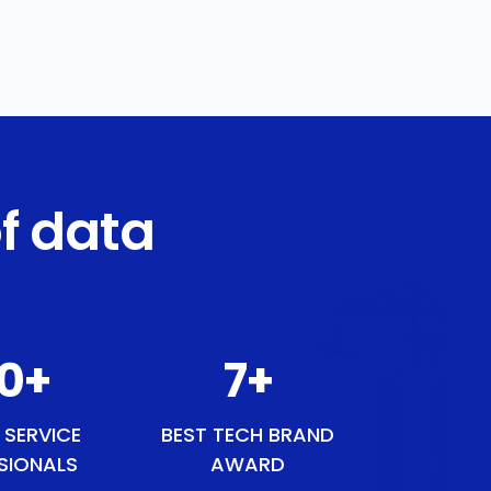
f data
1
+
9
+
 SERVICE
BEST TECH BRAND
SIONALS
AWARD