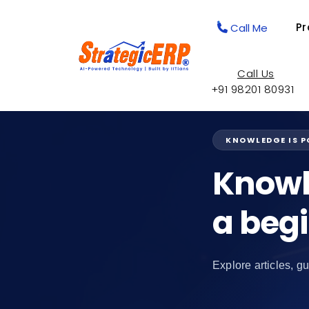
Pr
Call Me
Call Us
+91 98201 80931
KNOWLEDGE IS 
Knowl
a beg
Explore articles, gu