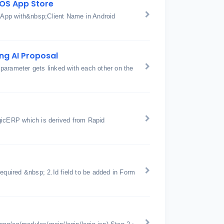
IOS App Store
w App with&nbsp;Client Name in Android
ng AI Proposal
parameter gets linked with each other on the
gicERP which is derived from Rapid
equired &nbsp; 2.Id field to be added in Form