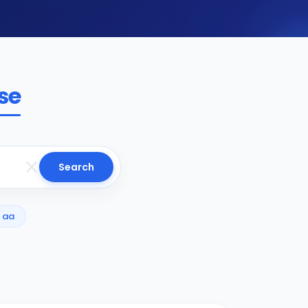
se
Search
aa