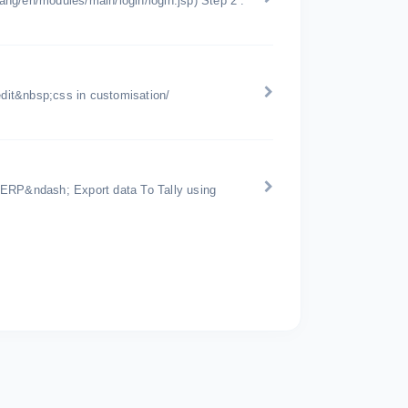
lang/en/modules/main/login/login.jsp) Step 2 :
edit&nbsp;css in customisation/
 ERP&ndash; Export data To Tally using