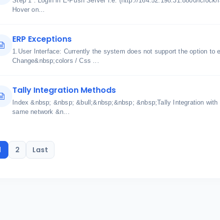
Step 1 : Login in E-Push Server i.e. (http://164.52.198.31:8800/iclock/
Hover on...
ERP Exceptions
1.User Interface: Currently the system does not support the option to 
Change&nbsp;colors / Css ...
Tally Integration Methods
Index &nbsp; &nbsp; &bull;&nbsp;&nbsp; &nbsp;Tally Integration with
same network &n...
1
2
Last