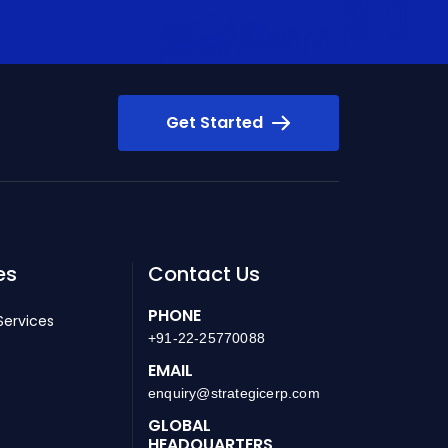
Get Started
es
Contact Us
PHONE
Services
+91-22-25770088
EMAIL
enquiry@strategicerp.com
GLOBAL
HEADQUARTERS