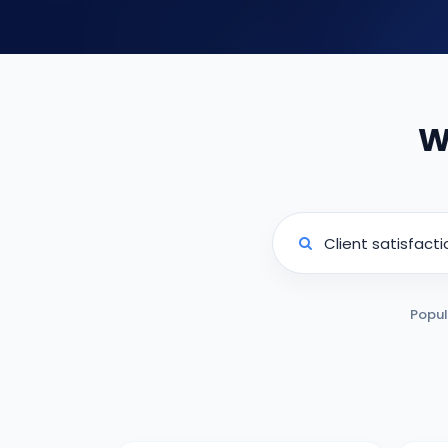
W
Popul