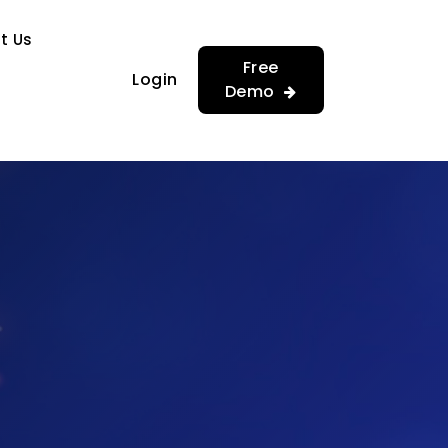
…
…
t Us
Free
Login
Demo