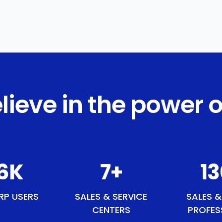
lieve in the power o
1
K
9
+
15
RP USERS
SALES & SERVICE
SALES &
CENTERS
PROFES