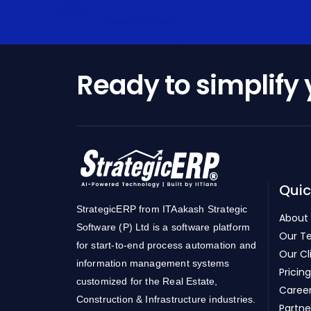
Ready to simplify
Quic
StrategicERP from ITAakash Strategic
About
Software (P) Ltd is a software platform
Our T
for start-to-end process automation and
Our Cl
information management systems
Pricing
customized for the Real Estate,
Caree
Construction & Infrastructure industries.
Partne