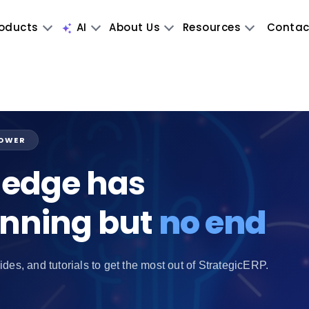
oducts
AI
About Us
Resources
Contac
POWER
edge has
inning but
no end
ides, and tutorials to get the most out of StrategicERP.