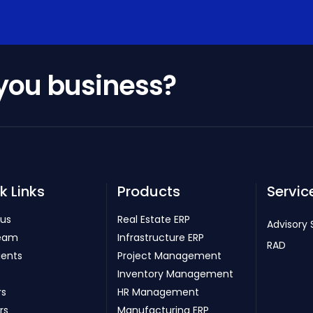
 you business?
k Links
Products
Servic
 us
Real Estate ERP
Advisory 
eam
Infrastructure ERP
RAD
ients
Project Management
Inventory Management
rs
HR Management
rs
Manufacturing ERP