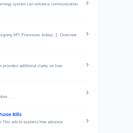
anning) system can enhance communication,
utgoing API Processes &nbsp; 1. Overview
s
 provides additional clarity on how
ies ...
ase Bills
 This article explains how advance