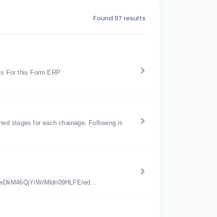
Found 97 results
ss For this Form ERP
ed stages for each chainage. Following is
jwDkM46QjYrWrMldn09HLFE/ed...