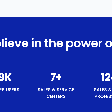
lieve in the power o
3
K
8
+
1
RP USERS
SALES & SERVICE
SALES &
CENTERS
PROFES