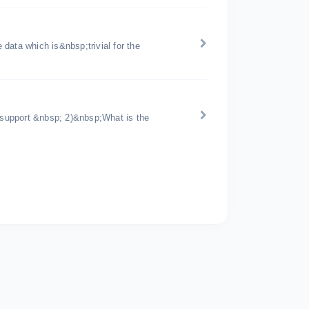
data which is&nbsp;trivial for the
support &nbsp; 2)&nbsp;What is the