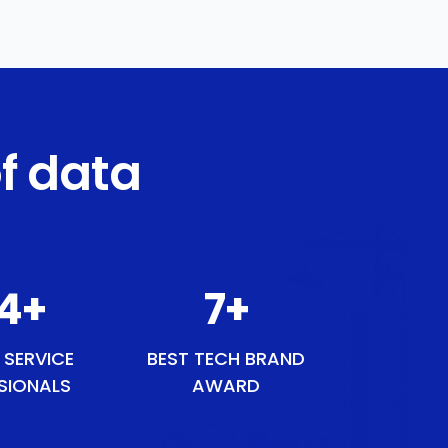
f data
44
+
8
+
 SERVICE
BEST TECH BRAND
SIONALS
AWARD