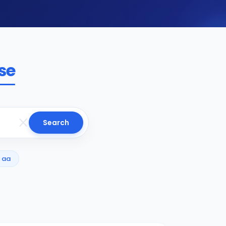
se
Search
aa