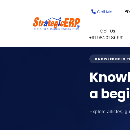
Pr
Call Me
Call Us
+91 98201 80931
KNOWLEDGE IS 
Knowl
a beg
Explore articles, gu