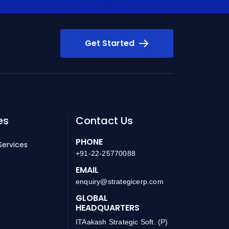
Get Started
es
Contact Us
PHONE
Services
+91-22-25770088
EMAIL
enquiry@strategicerp.com
GLOBAL
HEADQUARTERS
ITAakash Strategic Soft. (P)