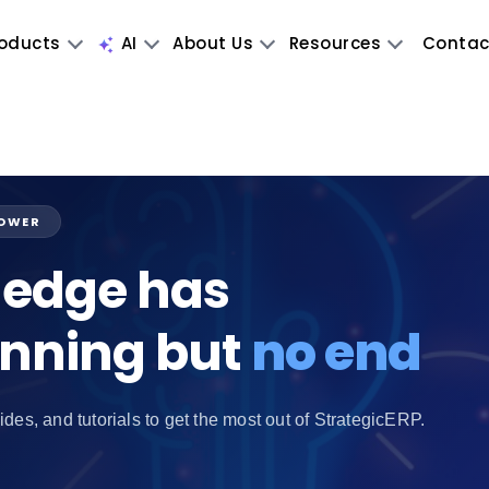
oducts
AI
About Us
Resources
Contac
POWER
edge has
inning but
no end
ides, and tutorials to get the most out of StrategicERP.