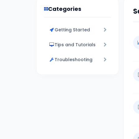
Categories
S
Getting Started
Tips and Tutorials
Troubleshooting