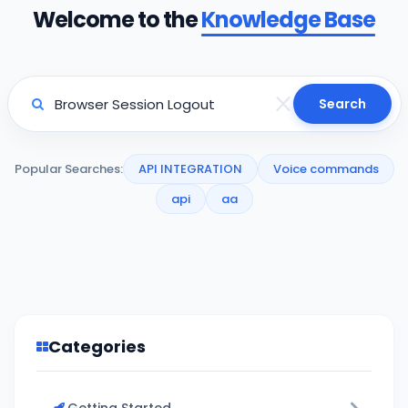
Welcome to the
Knowledge Base
Search
Popular Searches:
API INTEGRATION
Voice commands
api
aa
Categories