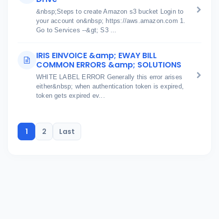
&nbsp;Steps to create Amazon s3 bucket Login to
your account on&nbsp; https://aws.amazon.com 1.
Go to Services --&gt; S3 ...
IRIS EINVOICE &amp; EWAY BILL
COMMON ERRORS &amp; SOLUTIONS
WHITE LABEL ERROR Generally this error arises
either&nbsp; when authentication token is expired,
token gets expired ev...
1
2
Last