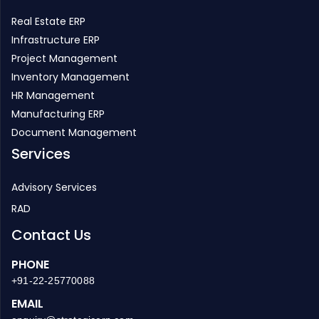
Real Estate ERP
Infrastructure ERP
Project Management
Inventory Management
HR Management
Manufacturing ERP
Document Management
Services
Advisory Services
RAD
Contact Us
PHONE
+91-22-25770088
EMAIL