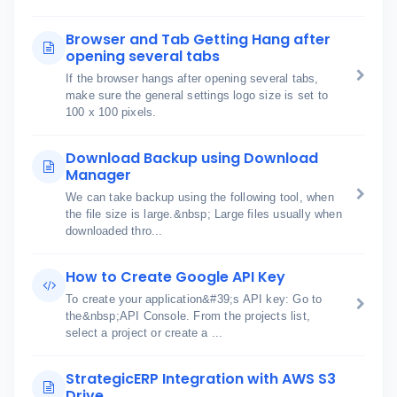
Browser and Tab Getting Hang after
opening several tabs
If the browser hangs after opening several tabs,
make sure the general settings logo size is set to
100 x 100 pixels.
Download Backup using Download
Manager
We can take backup using the following tool, when
the file size is large.&nbsp; Large files usually when
downloaded thro...
How to Create Google API Key
To create your application&#39;s API key: Go to
the&nbsp;API Console. From the projects list,
select a project or create a ...
StrategicERP Integration with AWS S3
Drive