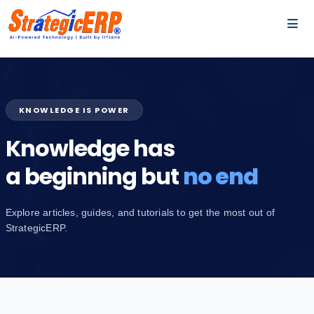
…
…
KNOWLEDGE IS POWER
Knowledge has
a beginning but
no end
Explore articles, guides, and tutorials to get the most out of
StrategicERP.