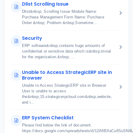
Dlist Scrolling Issue
Dlist&nbsp; Scrolling Issue Module Name:
Purchase Management Form Name: Purchase
Order &nbsp; Problem &nbsp;Sometime...
Security
ERP software&nbsp;contains huge amounts of
confidential or sensitive data which is&nbsp;trivial
for the organization.&nbsp; ...
Unable to Access StrategicERP site in
Browser
Unable to Access StrategicERP site in Browser
User is unable to access
the&nbsp;15.strategicerpcloud.com&nbsp;website,
and i...
ERP System Checklist
Please find below the link of document:
https://docs.google.com/spreadsheets/d/12A8BXaCu8SuSN