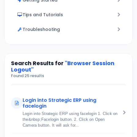
Getting Started
Tips and Tutorials
Troubleshooting
Search Results for
"Browser Session
Logout"
Found 25 results
Login into Strategic ERP using
facelogin
Login into Strategic ERP using facelogin 1. Click on
the&nbsp;Facelogin button. 2. Click on Open
Camera button. It will ask for...