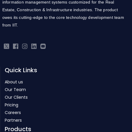
information management systems customized for the Real
Estate, Construction & Infrastructure industries. The product
owes its cutting-edge to the core technology development team
from IIT.
Quick Links
About us
Our Team
Our Clients
Pricing
Careers
Partners
Products