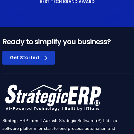
BEST TECH BRAND AWARD
Ready to simplify you business?
Get Started
StrategicERP from ITAakash Strategic Software (P) Ltd is a
software platform for start-to-end process automation and