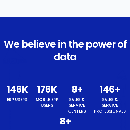
We believe in the power of
data
155
K
186
K
9
+
155
+
ERP USERS
MOBILE ERP
SALES &
SALES &
USERS
SERVICE
SERVICE
CENTERS
PROFESSIONALS
9
+