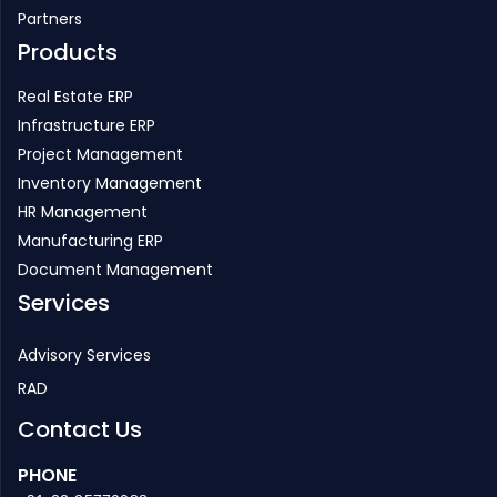
Partners
Products
Real Estate ERP
Infrastructure ERP
Project Management
Inventory Management
HR Management
Manufacturing ERP
Document Management
Services
Advisory Services
RAD
Contact Us
PHONE