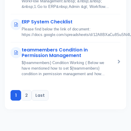
WorkFlow Management:&nbsp; &nbsp;&nbsp;
&nbsp;1.Go to ERP&nbsp;Admin &gt; Workflow...
ERP System Checklist
Please find below the link of document:
https://docs.google.com/spreadsheets/d/12A8BXaCu8SuSN
teammembers Condition in
Permission Management
${teammembers} Condition Working ( Below we
have mentioned how to set ${teammembers}
condition in permission management and how...
1
2
Last