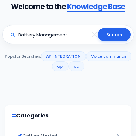
Welcome to the
Knowledge Base
Search
Popular Searches:
API INTEGRATION
Voice commands
api
aa
Categories