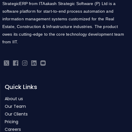
StrategicERP from ITAakash Strategic Software (P) Ltd is a
software platform for start-to-end process automation and
information management systems customized for the Real
Estate, Construction & Infrastructure industries. The product
owes its cutting-edge to the core technology development team
from IIT.
Quick Links
About us
Our Team
Our Clients
Pricing
Careers