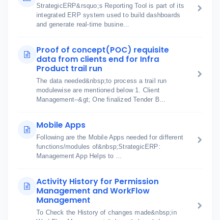
StrategicERP&rsquo;s Reporting Tool is part of its
integrated ERP system used to build dashboards
and generate real-time busine...
Proof of concept(POC) requisite
data from clients end for Infra
Product trail run
The data needed&nbsp;to process a trail run
modulewise are mentioned below 1. Client
Management--&gt; One finalized Tender B...
Mobile Apps
Following are the Mobile Apps needed for different
functions/modules of&nbsp;StrategicERP:
Management App Helps to ...
Activity History for Permission
Management and WorkFlow
Management
To Check the History of changes made&nbsp;in