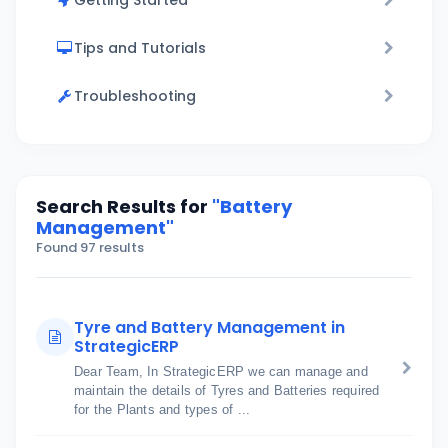
Getting Started
Tips and Tutorials
Troubleshooting
Search Results for
"Battery
Management"
Found 97 results
Tyre and Battery Management in
StrategicERP
Dear Team, In StrategicERP we can manage and
maintain the details of Tyres and Batteries required
for the Plants and types of ...