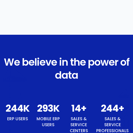
We believe in the power of
data
250
K
300
K
15
+
250
+
ERP USERS
MOBILE ERP
SALES &
SALES &
USERS
SERVICE
SERVICE
CENTERS
PROFESSIONALS