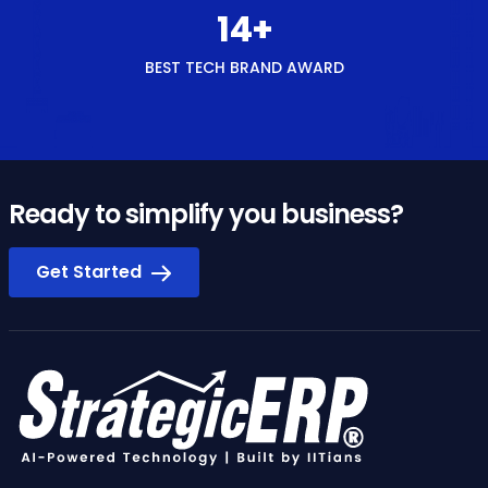
15
+
BEST TECH BRAND AWARD
Ready to simplify you business?
Get Started