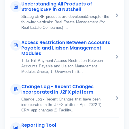
Understanding All Products of
StrategicERP in a Nutshell
StrategicERP products are developed&nbsp;for the
following verticals: Real Estate Management (for
Real Estate Companies) ...
Access Restriction Between Accounts
Payable and Liaison Management
Modules
Title: Bill Payment Access Restriction Between
Accounts Payable and Liaison Management
Modules &nbsp; 1. Overview In S...
Change Log - Recent Changes
incorporated in J2FX platform
Change Log - Recent Changes that have been
incorporated in the J2FX platform April 2022 1)
CRM app changes 2) Facility...
Reporting Tool