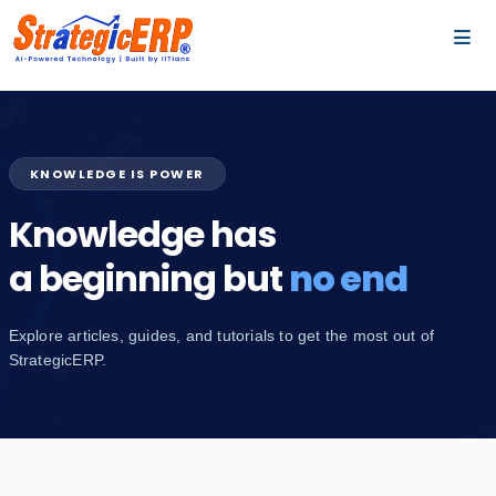
…
…
KNOWLEDGE IS POWER
Knowledge has
a beginning but
no end
Explore articles, guides, and tutorials to get the most out of
StrategicERP.