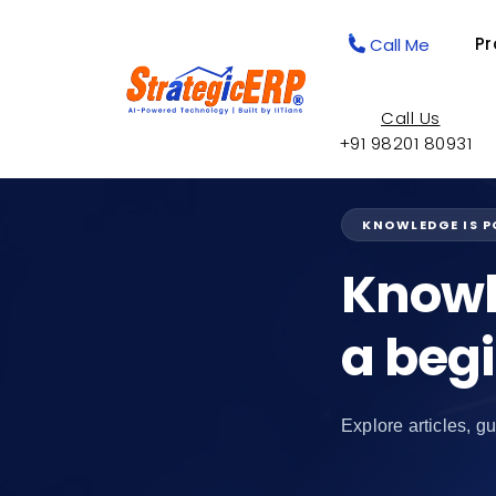
Pr
Call Me
Call Us
+91 98201 80931
KNOWLEDGE IS 
Knowl
a beg
Explore articles, gu