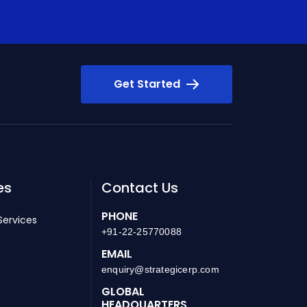
Get Started
es
Contact Us
PHONE
Services
+91-22-25770088
EMAIL
enquiry@strategicerp.com
GLOBAL
HEADQUARTERS