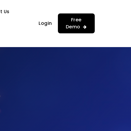
…
…
t Us
Free
Login
Demo