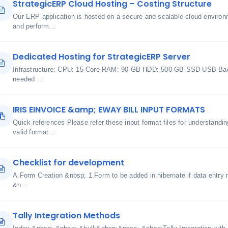
StrategicERP Cloud Hosting – Costing Structure
Our ERP application is hosted on a secure and scalable cloud environme
and perform...
Dedicated Hosting for StrategicERP Server
Infrastructure: CPU: 15 Core RAM: 90 GB HDD: 500 GB SSD USB Bac
needed ...
IRIS EINVOICE &amp; EWAY BILL INPUT FORMATS
Quick references Please refer these input format files for understand
valid format...
Checklist for development
A.Form Creation &nbsp; 1.Form to be added in hibernate if data entry r
&n...
Tally Integration Methods