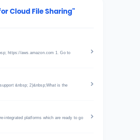
or Cloud File Sharing"
bsp; https://aws.amazon.com 1. Go to
support &nbsp; 2)&nbsp;What is the
pre-integrated platforms which are ready to go