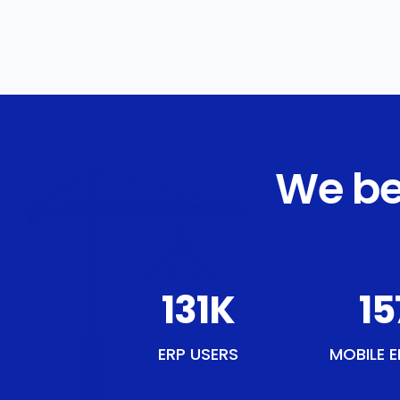
We be
151
K
18
ERP USERS
MOBILE E