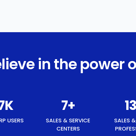
lieve in the power o
1
K
9
+
15
RP USERS
SALES & SERVICE
SALES &
CENTERS
PROFES