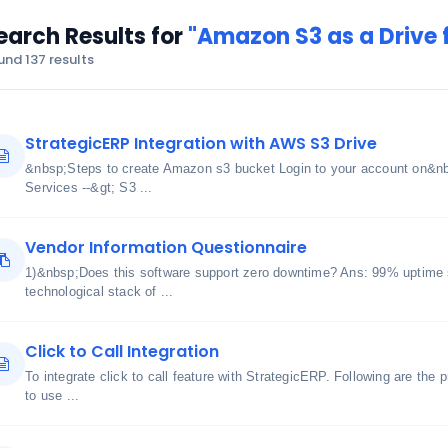
earch Results for
"Amazon S3 as a Drive f
und 137 results
StrategicERP Integration with AWS S3 Drive
&nbsp;Steps to create Amazon s3 bucket Login to your account on&n
Services --&gt; S3 ...
Vendor Information Questionnaire
1)&nbsp;Does this software support zero downtime? Ans: 99% uptime 
technological stack of ...
Click to Call Integration
To integrate click to call feature with StrategicERP. Following are the 
to use ...