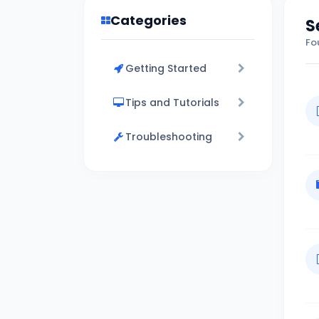
Categories
S
Fo
Getting Started
Tips and Tutorials
Troubleshooting