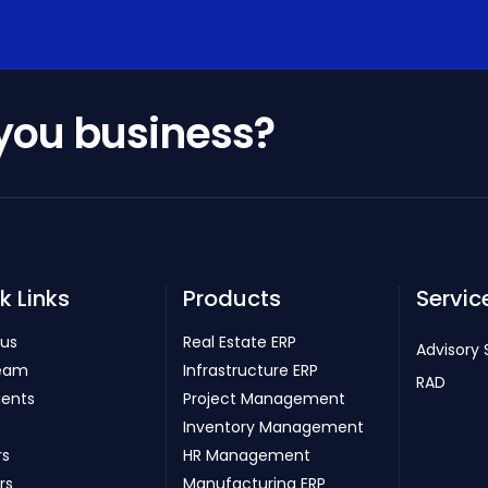
 you business?
k Links
Products
Servic
 us
Real Estate ERP
Advisory 
eam
Infrastructure ERP
RAD
ients
Project Management
Inventory Management
rs
HR Management
rs
Manufacturing ERP