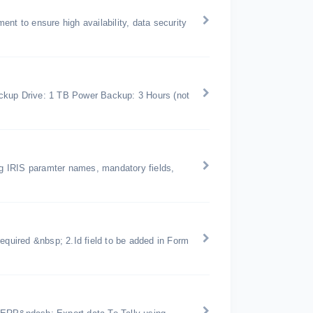
nt to ensure high availability, data security
kup Drive: 1 TB Power Backup: 3 Hours (not
ing IRIS paramter names, mandatory fields,
equired &nbsp; 2.Id field to be added in Form