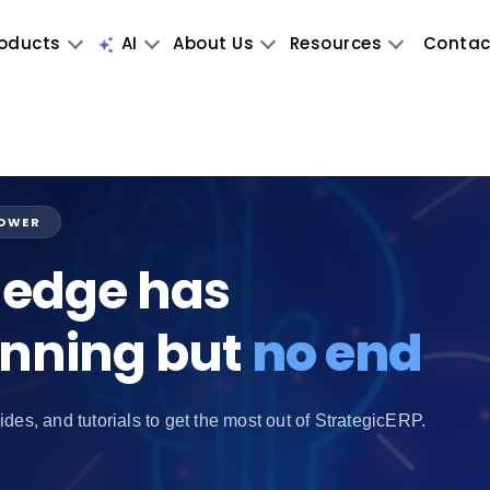
oducts
AI
About Us
Resources
Contac
POWER
edge has
inning but
no end
ides, and tutorials to get the most out of StrategicERP.