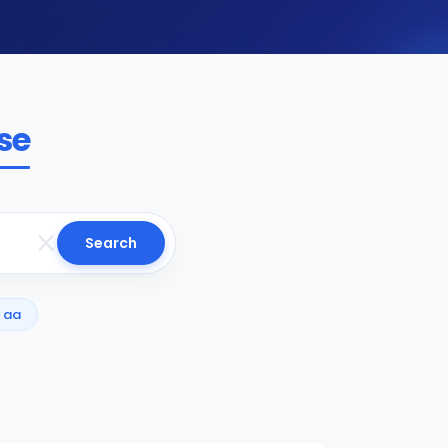
se
Search
aa