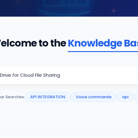
elcome to the
Knowledge Ba
ar Searches:
API INTEGRATION
Voice commands
api