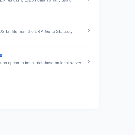
 ERP&ndash; Export data To Tally using
 txt file from the ERP. Go to Statutory
s
is an option to install database on local server