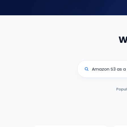
W
Popul