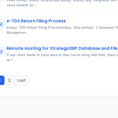
Index &nbsp; &nbsp; &bull;&nbsp;&nbsp; &nbsp;Tally Integration with
same network &n...
e-TDS Return Filing Process
&nbsp; TDS Return Filing Process&nbsp; Step &ndash; 1 Download TDS
Managemen...
Remote Hosting for StrategicERP Database and File
If any client needs to store data on their server along with files, there 
as f...
1
2
Last