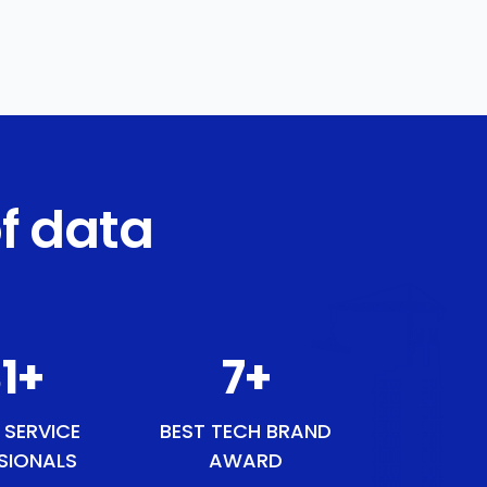
f data
1
+
9
+
 SERVICE
BEST TECH BRAND
SIONALS
AWARD