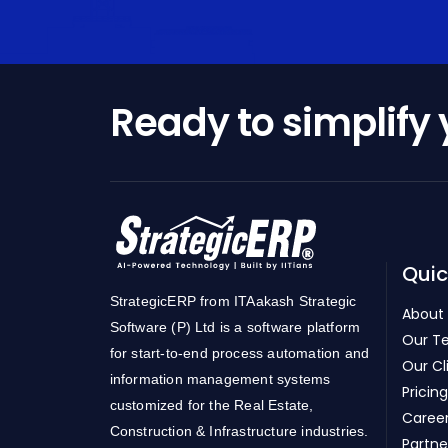
Ready to simplify
Quic
StrategicERP from ITAakash Strategic
About
Software (P) Ltd is a software platform
Our T
for start-to-end process automation and
Our Cl
information management systems
Pricing
customized for the Real Estate,
Caree
Construction & Infrastructure industries.
Partne