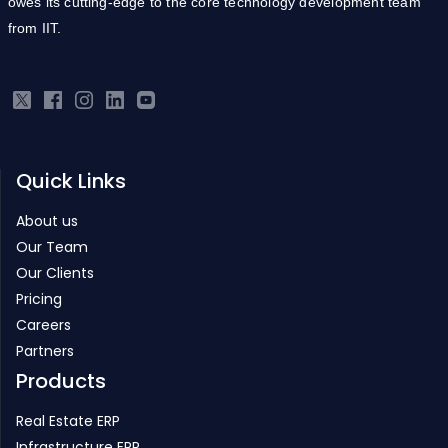
owes its cutting-edge to the core technology development team
from IIT.
Quick Links
About us
Our Team
Our Clients
Pricing
Careers
Partners
Products
Real Estate ERP
Infrastructure ERP