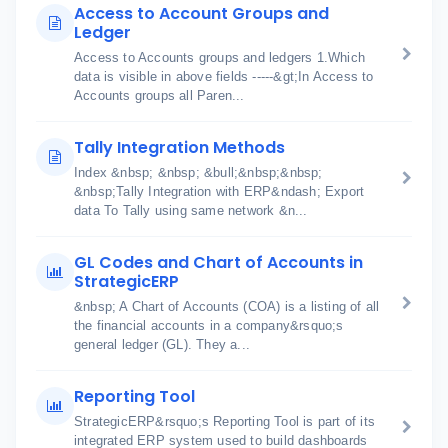
Access to Account Groups and
Ledger
Access to Accounts groups and ledgers 1.Which
data is visible in above fields -----&gt;In Access to
Accounts groups all Paren...
Tally Integration Methods
Index &nbsp; &nbsp; &bull;&nbsp;&nbsp;
&nbsp;Tally Integration with ERP&ndash; Export
data To Tally using same network &n...
GL Codes and Chart of Accounts in
StrategicERP
&nbsp; A Chart of Accounts (COA) is a listing of all
the financial accounts in a company&rsquo;s
general ledger (GL). They a...
Reporting Tool
StrategicERP&rsquo;s Reporting Tool is part of its
integrated ERP system used to build dashboards