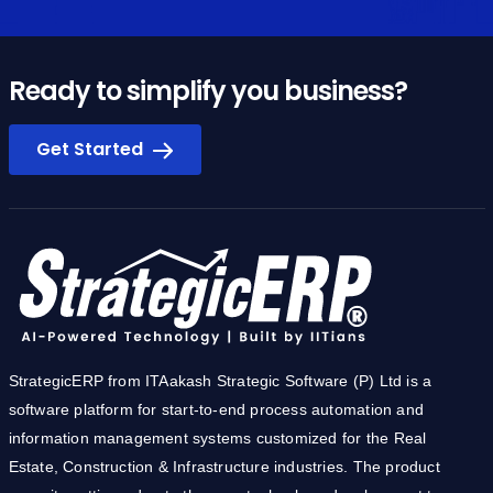
Ready to simplify you business?
Get Started
StrategicERP from ITAakash Strategic Software (P) Ltd is a
software platform for start-to-end process automation and
information management systems customized for the Real
Estate, Construction & Infrastructure industries. The product