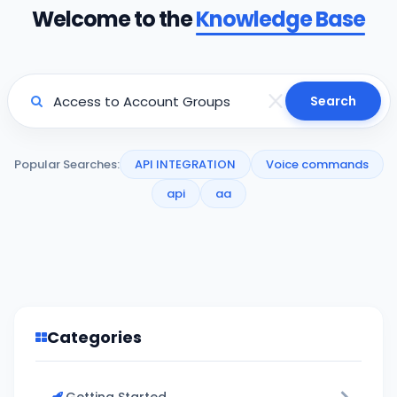
Welcome to the
Knowledge Base
Search
Popular Searches:
API INTEGRATION
Voice commands
api
aa
Categories