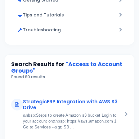
Getting Started
Tips and Tutorials
Troubleshooting
Search Results for
"Access to Account
Groups"
Found 80 results
StrategicERP Integration with AWS S3
Drive
&nbsp;Steps to create Amazon s3 bucket Login to
your account on&nbsp; https://aws.amazon.com 1.
Go to Services --&gt; S3 ...