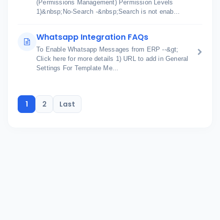
(Permissions Management) Permission Levels
1)&nbsp;No-Search -&nbsp;Search is not enab...
Whatsapp Integration FAQs
To Enable Whatsapp Messages from ERP --&gt;
Click here for more details 1) URL to add in General
Settings For Template Me...
1
2
Last