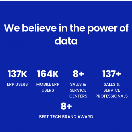
We believe in the power of
data
146
K
176
K
8
+
146
+
ERP USERS
MOBILE ERP
SALES &
SALES &
USERS
SERVICE
SERVICE
CENTERS
PROFESSIONALS
8
+
BEST TECH BRAND AWARD