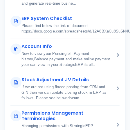
and generate real-time busine...
ERP System Checklist
Please find below the link of document:
https://docs.google.com/spreadsheets/d/12A8BXaCu8SuSN
Account Info
Now to view your Pending bill,Payment
history,Balance payment and make online payment
your can view in your StrategicERP itself...
Stock Adjustment JV Details
If we are not using finace posting from GRN and
GIN then we can update closing stock in ERP as
follows. Please see below docum...
Permissions Management
Terminologies
Managing permissions with StrategicERP