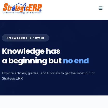
…
…
KNOWLEDGE IS POWER
Knowledge has
a beginning but
no end
Explore articles, guides, and tutorials to get the most out of
StrategicERP.