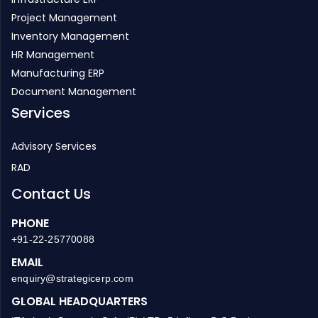
Project Management
Inventory Management
HR Management
Manufacturing ERP
Document Management
Services
Advisory Services
RAD
Contact Us
PHONE
+91-22-25770088
EMAIL
enquiry@strategicerp.com
GLOBAL HEADQUARTERS