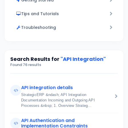
Getting Started
Tips and Tutorials
Troubleshooting
Search Results for
"API Integration"
Found 76 results
API integration details
StrategicERP &ndash; API Integration
Documentation Incoming and Outgoing API
Processes &nbsp; 1. Overview Strateg...
API Authentication and
Implementation Constraints