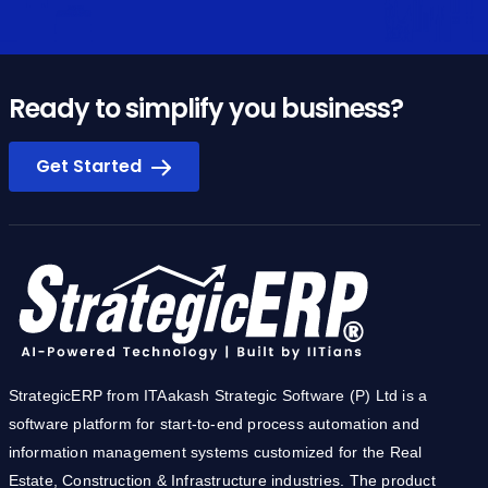
Ready to simplify you business?
Get Started
StrategicERP from ITAakash Strategic Software (P) Ltd is a
software platform for start-to-end process automation and
information management systems customized for the Real
Estate, Construction & Infrastructure industries. The product