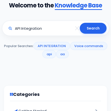
Welcome to the
Knowledge Base
Search
Popular Searches:
API INTEGRATION
Voice commands
api
aa
Categories