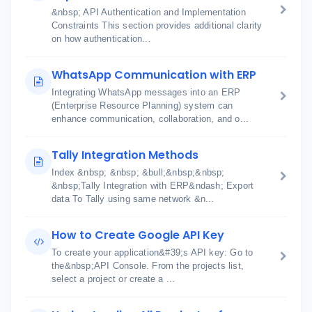
&nbsp; API Authentication and Implementation
Constraints This section provides additional clarity
on how authentication...
WhatsApp Communication with ERP
Integrating WhatsApp messages into an ERP
(Enterprise Resource Planning) system can
enhance communication, collaboration, and o...
Tally Integration Methods
Index &nbsp; &nbsp; &bull;&nbsp;&nbsp;
&nbsp;Tally Integration with ERP&ndash; Export
data To Tally using same network &n...
How to Create Google API Key
To create your application&#39;s API key: Go to
the&nbsp;API Console. From the projects list,
select a project or create a ...