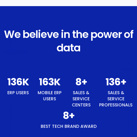
We believe in the power of
data
145
K
174
K
8
+
145
+
ERP USERS
MOBILE ERP
SALES &
SALES &
USERS
SERVICE
SERVICE
CENTERS
PROFESSIONALS
8
+
BEST TECH BRAND AWARD