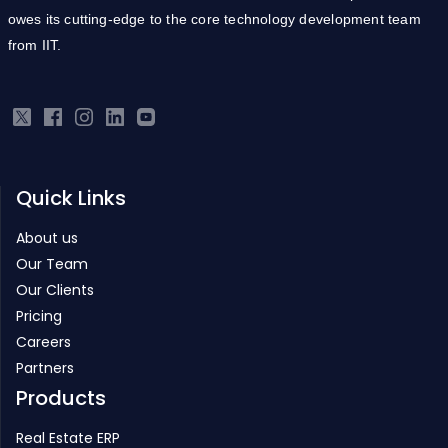
owes its cutting-edge to the core technology development team
from IIT.
Quick Links
About us
Our Team
Our Clients
Pricing
Careers
Partners
Products
Real Estate ERP