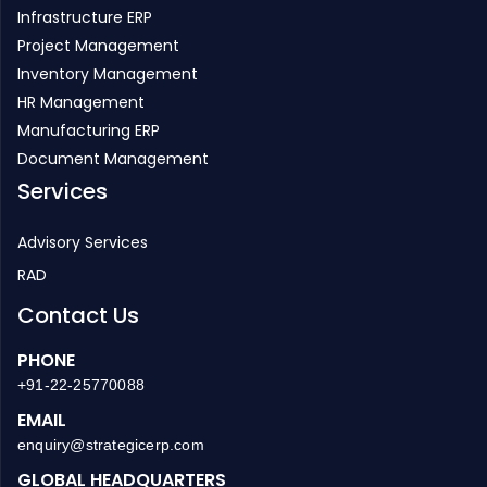
Infrastructure ERP
Project Management
Inventory Management
HR Management
Manufacturing ERP
Document Management
Services
Advisory Services
RAD
Contact Us
PHONE
+91-22-25770088
EMAIL
enquiry@strategicerp.com
GLOBAL HEADQUARTERS