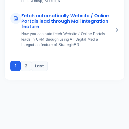
on it. &nbsp; &nbsp; &...
Fetch automatically Website / Online
Portals lead through Mail Integration
feature
Now you can auto fetch Website / Online Portals
leads in CRM through using All Digital Media
Integration feature of StrategicER...
1
2
Last