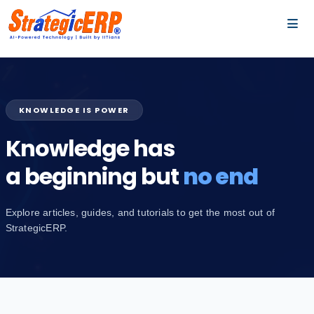
…
…
KNOWLEDGE IS POWER
Knowledge has
a beginning but
no end
Explore articles, guides, and tutorials to get the most out of
StrategicERP.