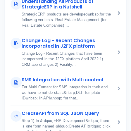
Understanding All Products of
StrategicERP in a Nutshell
StrategicERP products are developed&nbsp;for the
following verticals: Real Estate Management (for
Real Estate Companies) ...
Change Log - Recent Changes
incorporated in J2FX platform
Change Log - Recent Changes that have been
incorporated in the J2FX platform April 2022 1)
CRM app changes 2) Facility...
SMS Integration with Multi content
For Multi Content for SMS integration is their and
we have to not do static&nbsp;DLT Template
ID&nbsp; In API&nbsp; for that...
CreateAPI from SQL JSON Query
Step-1) In &ldquo;ERP Development&rdquo; there
is one form named &ldquo;Create API&rdquo; click