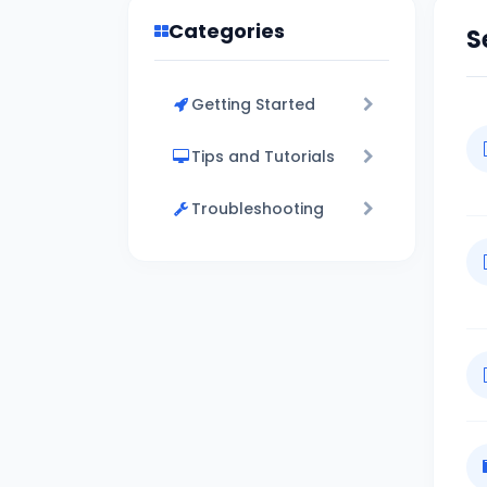
Categories
S
Getting Started
Tips and Tutorials
Troubleshooting