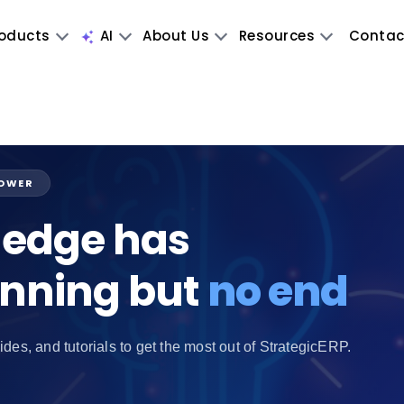
oducts
AI
About Us
Resources
Contac
POWER
edge has
inning but
no end
ides, and tutorials to get the most out of StrategicERP.