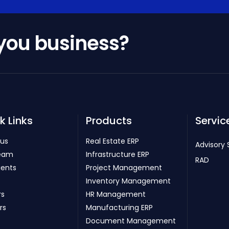
 you business?
k Links
Products
Servic
 us
Real Estate ERP
Advisory 
eam
Infrastructure ERP
RAD
ients
Project Management
Inventory Management
rs
HR Management
rs
Manufacturing ERP
Document Management