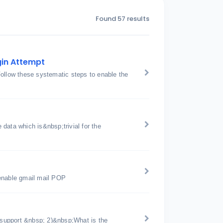
Found 57 results
gin Attempt
Follow these systematic steps to enable the
data which is&nbsp;trivial for the
 enable gmail mail POP
support &nbsp; 2)&nbsp;What is the