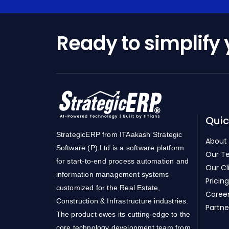
Ready to simplify
Quic
StrategicERP from ITAakash Strategic
About
Software (P) Ltd is a software platform
Our T
for start-to-end process automation and
Our Cl
information management systems
Pricing
customized for the Real Estate,
Caree
Construction & Infrastructure industries.
Partne
The product owes its cutting-edge to the
core technology development team from