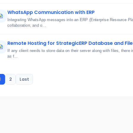
WhatsApp Communication with ERP
Integrating WhatsApp messages into an ERP (Enterprise Resource Pl
collaboration, and o...
Remote Hosting for StrategicERP Database and File
If any client needs to store data on their server along with files, there 
as f...
1
2
Last