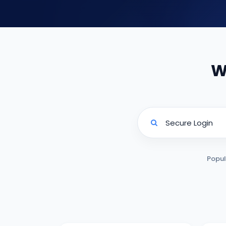
W
Popul