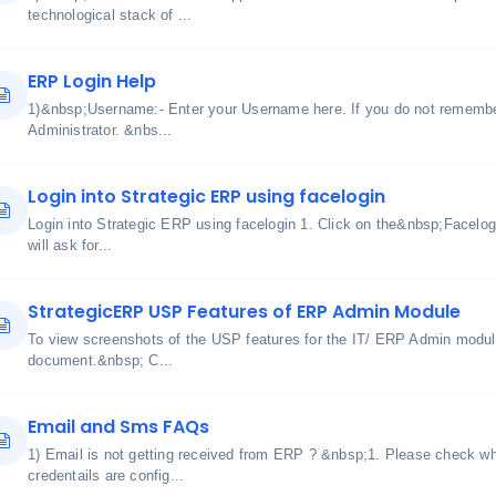
technological stack of ...
ERP Login Help
1)&nbsp;Username:- Enter your Username here. If you do not remembe
Administrator. &nbs...
Login into Strategic ERP using facelogin
Login into Strategic ERP using facelogin 1. Click on the&nbsp;Facelog
will ask for...
StrategicERP USP Features of ERP Admin Module
To view screenshots of the USP features for the IT/ ERP Admin module
document.&nbsp; C...
Email and Sms FAQs
1) Email is not getting received from ERP ? &nbsp;1. Please check w
credentails are config...