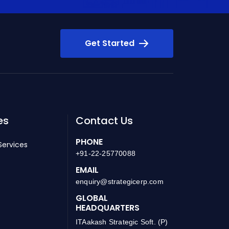
Get Started
es
Contact Us
PHONE
Services
+91-22-25770088
EMAIL
enquiry@strategicerp.com
GLOBAL
HEADQUARTERS
ITAakash Strategic Soft. (P)