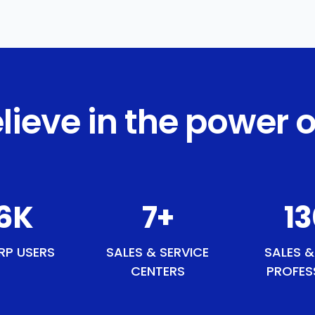
lieve in the power o
1
K
9
+
1
RP USERS
SALES & SERVICE
SALES &
CENTERS
PROFES