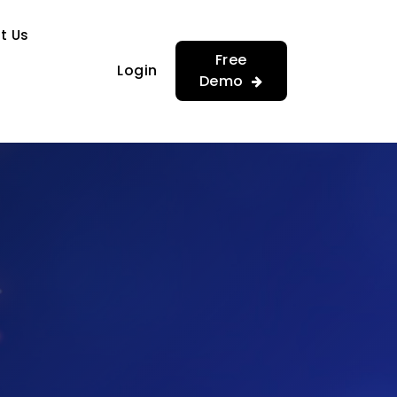
…
…
t Us
Free
Login
Demo