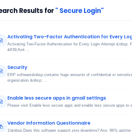
earch Results for
" Secure Login"
Activating Two-Factor Authentication for Every Lo
Activating Two-Factor Authentication for Every Login Attempt &nbsp; 
&#39;Ask ...
Security
ERP software&nbsp;contains huge amounts of confidential or sensitive 
organization.&nbsp; ...
Enable less secure apps in gmail settings
Please visit Enable less secure apps and enable less secure apps to
Vendor Information Questionnaire
1)&nbsp;Does this software support zero downtime? Ans: 99% uptime 