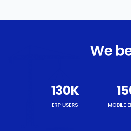
We be
150
K
18
ERP USERS
MOBILE E