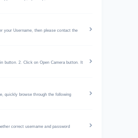
r your Username, then please contact the
in button. 2. Click on Open Camera button. It
, quickly browse through the following
hether correct username and password