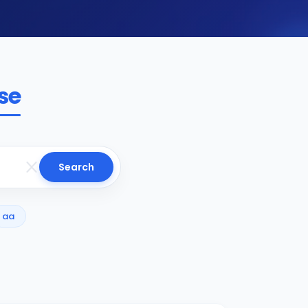
se
Search
aa