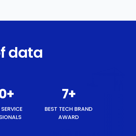
f data
50
+
9
+
 SERVICE
BEST TECH BRAND
SIONALS
AWARD