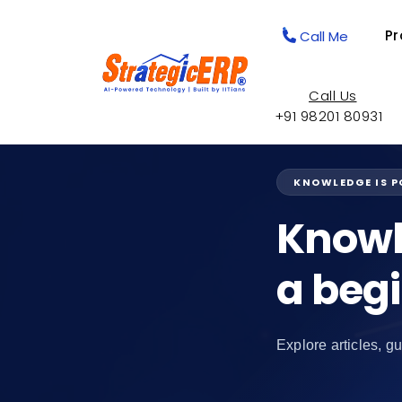
Pr
Call Me
Call Us
+91 98201 80931
KNOWLEDGE IS 
Knowl
a beg
Explore articles, gu