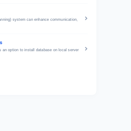
anning) system can enhance communication,
s
is an option to install database on local server