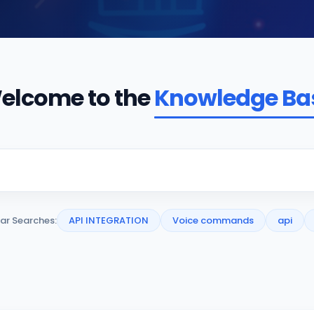
elcome to the
Knowledge Ba
ar Searches:
API INTEGRATION
Voice commands
api