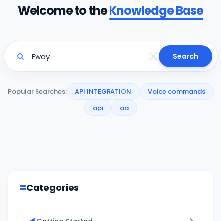
Welcome to the
Knowledge Base
Search
Popular Searches:
API INTEGRATION
Voice commands
api
aa
Categories