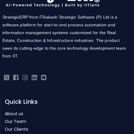
StrategicERP from ITAakash Strategic Software (P) Ltd is a
software platform for start-to-end process automation and
information management systems customized for the Real
Estate, Construction & Infrastructure industries. The product
owes its cutting-edge to the core technology development team
from IIT.
Quick Links
About us
Our Team
Our Clients