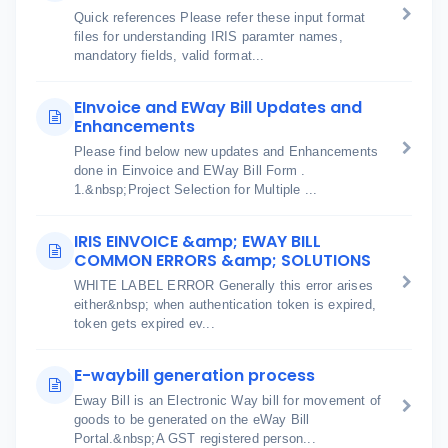
Quick references Please refer these input format
files for understanding IRIS paramter names,
mandatory fields, valid format...
EInvoice and EWay Bill Updates and
Enhancements
Please find below new updates and Enhancements
done in Einvoice and EWay Bill Form .
1.&nbsp;Project Selection for Multiple ...
IRIS EINVOICE &amp; EWAY BILL
COMMON ERRORS &amp; SOLUTIONS
WHITE LABEL ERROR Generally this error arises
either&nbsp; when authentication token is expired,
token gets expired ev...
E-waybill generation process
Eway Bill is an Electronic Way bill for movement of
goods to be generated on the eWay Bill
Portal.&nbsp;A GST registered person...