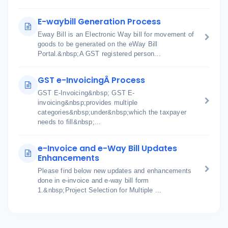
E-waybill Generation Process
Eway Bill is an Electronic Way bill for movement of
goods to be generated on the eWay Bill
Portal.&nbsp;A GST registered person...
GST e-InvoicingÂ Process
GST E-Invoicing&nbsp; GST E-
invoicing&nbsp;provides multiple
categories&nbsp;under&nbsp;which the taxpayer
needs to fill&nbsp;...
e-Invoice and e-Way Bill Updates
Enhancements
Please find below new updates and enhancements
done in e-invoice and e-way bill form
1.&nbsp;Project Selection for Multiple ...