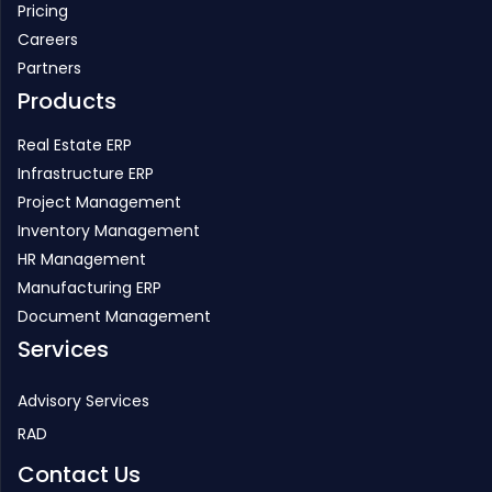
Pricing
Careers
Partners
Products
Real Estate ERP
Infrastructure ERP
Project Management
Inventory Management
HR Management
Manufacturing ERP
Document Management
Services
Advisory Services
RAD
Contact Us