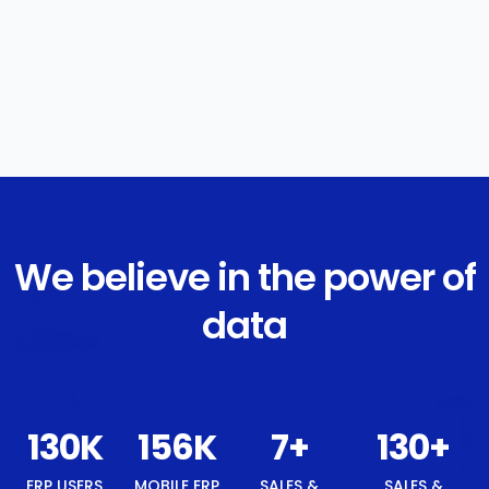
We believe in the power of
data
139
K
167
K
8
+
139
+
ERP USERS
MOBILE ERP
SALES &
SALES &