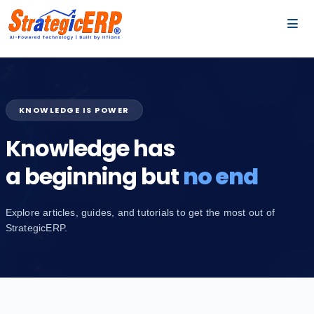
…
…
KNOWLEDGE IS POWER
Knowledge has
a beginning but
no end
Explore articles, guides, and tutorials to get the most out of
StrategicERP.