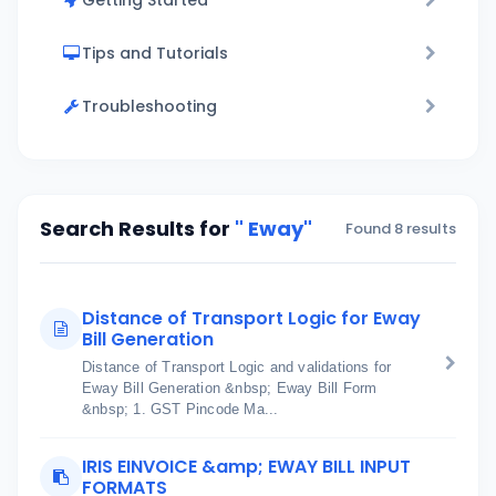
Getting Started
Tips and Tutorials
Troubleshooting
Search Results for
" Eway"
Found 8 results
Distance of Transport Logic for Eway
Bill Generation
Distance of Transport Logic and validations for
Eway Bill Generation &nbsp; Eway Bill Form
&nbsp; 1. GST Pincode Ma...
IRIS EINVOICE &amp; EWAY BILL INPUT
FORMATS