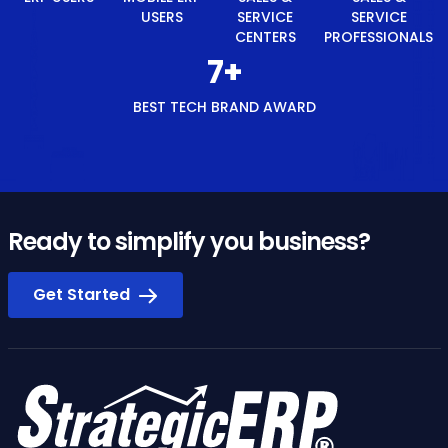
USERS
SERVICE
SERVICE
CENTERS
PROFESSIONALS
8
+
BEST TECH BRAND AWARD
Ready to simplify you business?
Get Started