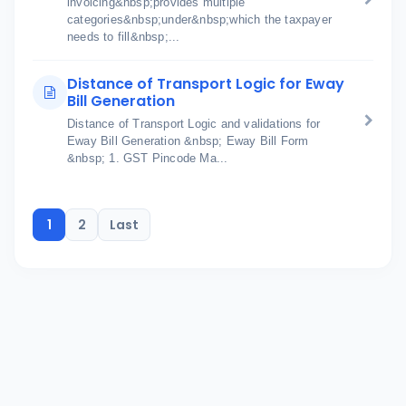
invoicing&nbsp;provides multiple
categories&nbsp;under&nbsp;which the taxpayer
needs to fill&nbsp;...
Distance of Transport Logic for Eway
Bill Generation
Distance of Transport Logic and validations for
Eway Bill Generation &nbsp; Eway Bill Form
&nbsp; 1. GST Pincode Ma...
1
2
Last