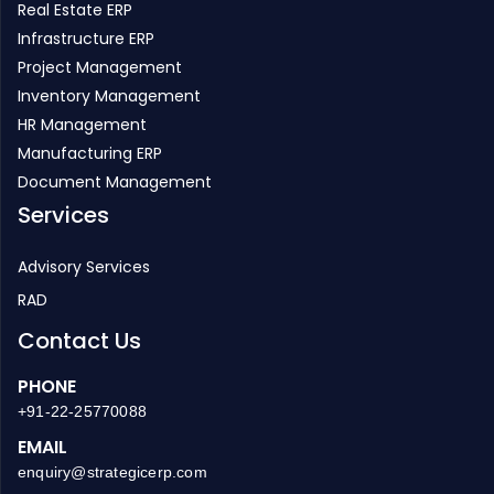
Project Management
Inventory Management
HR Management
Manufacturing ERP
Document Management
Services
Advisory Services
RAD
Contact Us
PHONE
+91-22-25770088
EMAIL
enquiry@strategicerp.com
GLOBAL HEADQUARTERS
ITAakash Strategic Soft. (P) LTD, 5th floor, D S Business