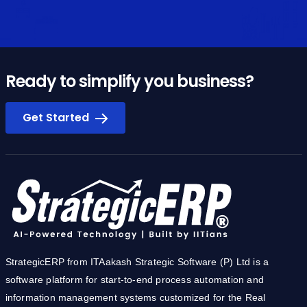
Ready to simplify you business?
Get Started
StrategicERP from ITAakash Strategic Software (P) Ltd is a
software platform for start-to-end process automation and
information management systems customized for the Real
Estate, Construction & Infrastructure industries. The product
owes its cutting-edge to the core technology development team