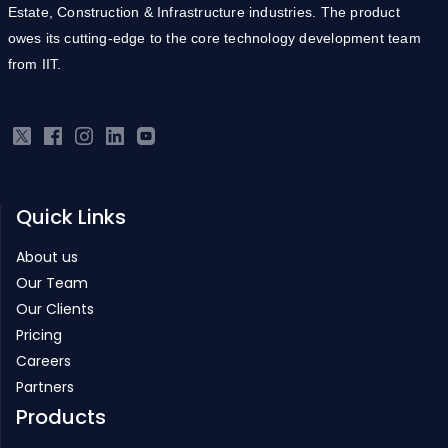
from IIT.
Quick Links
About us
Our Team
Our Clients
Pricing
Careers
Partners
Products
Real Estate ERP
Infrastructure ERP