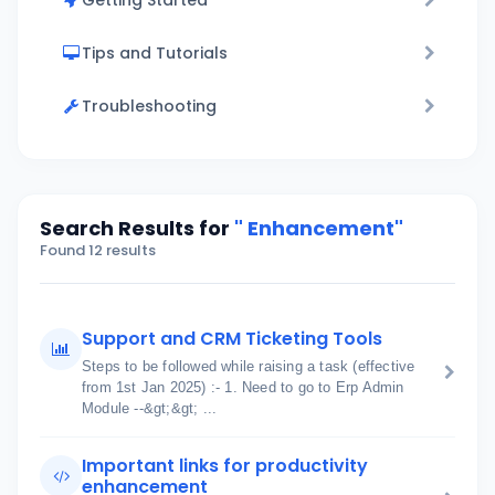
Getting Started
Tips and Tutorials
Troubleshooting
Search Results for
" Enhancement"
Found 12 results
Support and CRM Ticketing Tools
Steps to be followed while raising a task (effective
from 1st Jan 2025) :- 1. Need to go to Erp Admin
Module --&gt;&gt; ...
Important links for productivity
enhancement