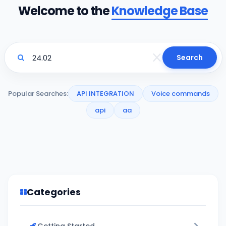
Welcome to the
Knowledge Base
Search
Popular Searches:
API INTEGRATION
Voice commands
api
aa
Categories