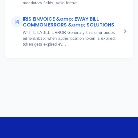
mandatory fields, valid format...
IRIS EINVOICE &amp; EWAY BILL
COMMON ERRORS &amp; SOLUTIONS
WHITE LABEL ERROR Generally this error arises
either&nbsp; when authentication token is expired,
token gets expired ev...