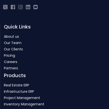
Quick Links
About us
Our Team
Our Clients
Pricing
Careers
Partners
Products
Real Estate ERP
Infrastructure ERP
Project Management
Inventory Management