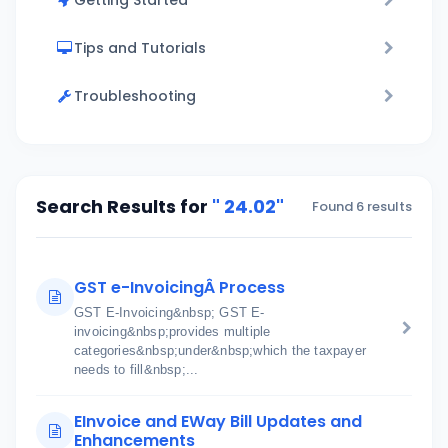
Getting Started
Tips and Tutorials
Troubleshooting
Search Results for
" 24.02"
Found 6 results
GST e-InvoicingÂ Process
GST E-Invoicing&nbsp; GST E-
invoicing&nbsp;provides multiple
categories&nbsp;under&nbsp;which the taxpayer
needs to fill&nbsp;...
EInvoice and EWay Bill Updates and
Enhancements