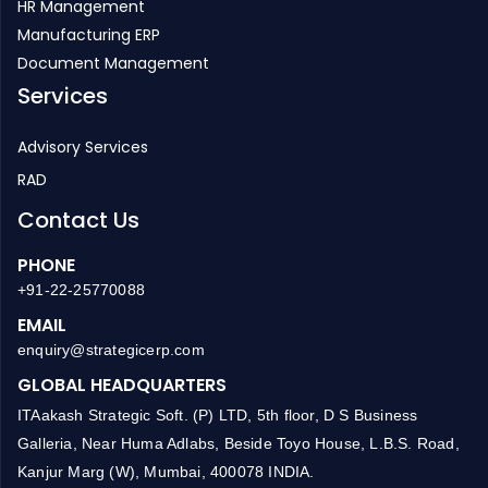
HR Management
Manufacturing ERP
Document Management
Services
Advisory Services
RAD
Contact Us
PHONE
+91-22-25770088
EMAIL
enquiry@strategicerp.com
GLOBAL HEADQUARTERS
ITAakash Strategic Soft. (P) LTD, 5th floor, D S Business
Galleria, Near Huma Adlabs, Beside Toyo House, L.B.S. Road,
Kanjur Marg (W), Mumbai, 400078 INDIA.