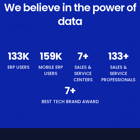
We believe in the power of
data
140
K
168
K
8
+
140
+
ERP USERS
MOBILE ERP
SALES &
SALES &
USERS
SERVICE
SERVICE
CENTERS
PROFESSIONALS
8
+
BEST TECH BRAND AWARD