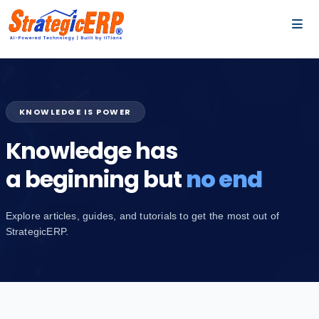
…
…
KNOWLEDGE IS POWER
Knowledge has
a beginning but
no end
Explore articles, guides, and tutorials to get the most out of
StrategicERP.