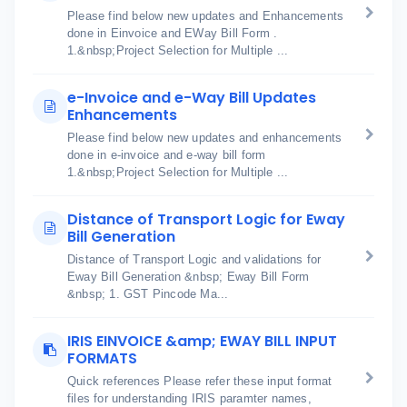
Please find below new updates and Enhancements
done in Einvoice and EWay Bill Form .
1.&nbsp;Project Selection for Multiple ...
e-Invoice and e-Way Bill Updates
Enhancements
Please find below new updates and enhancements
done in e-invoice and e-way bill form
1.&nbsp;Project Selection for Multiple ...
Distance of Transport Logic for Eway
Bill Generation
Distance of Transport Logic and validations for
Eway Bill Generation &nbsp; Eway Bill Form
&nbsp; 1. GST Pincode Ma...
IRIS EINVOICE &amp; EWAY BILL INPUT
FORMATS
Quick references Please refer these input format
files for understanding IRIS paramter names,