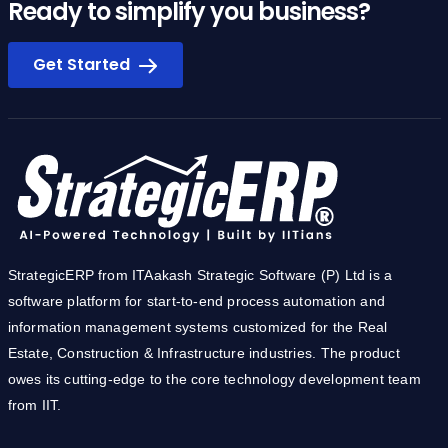
Ready to simplify you business?
Get Started
StrategicERP from ITAakash Strategic Software (P) Ltd is a
software platform for start-to-end process automation and
information management systems customized for the Real
Estate, Construction & Infrastructure industries. The product
owes its cutting-edge to the core technology development team
from IIT.