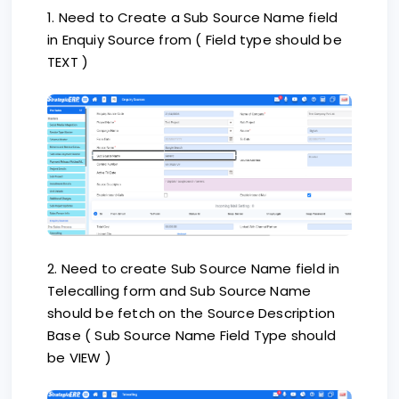
1. Need to Create a Sub Source Name field
in Enquiy Source from ( Field type should be
TEXT )
2. Need to create Sub Source Name field in
Telecalling form and Sub Source Name
should be fetch on the Source Description
Base ( Sub Source Name Field Type should
be VIEW )