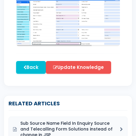
Back
Update Knowledge
RELATED ARTICLES
Sub Source Name Field In Enquiry Source
and Telecalling Form Solutions instead of
change in JSP