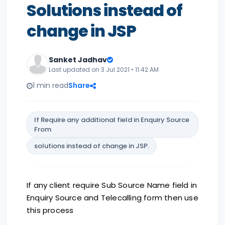
Solutions instead of
change in JSP
Sanket Jadhav
Last updated on 3 Jul 2021 • 11:42 AM
1 min read
Share
If Require any additional field in Enquiry Source
From
solutions instead of change in JSP.
If any client require Sub Source Name field in
Enquiry Source and Telecalling form then use
this process