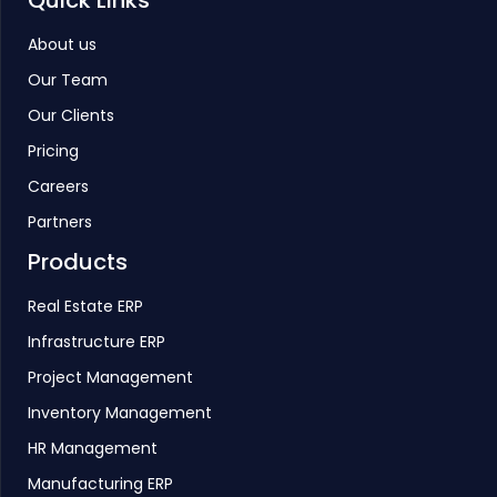
Quick Links
About us
Our Team
Our Clients
Pricing
Careers
Partners
Products
Real Estate ERP
Infrastructure ERP
Project Management
Inventory Management
HR Management
Manufacturing ERP