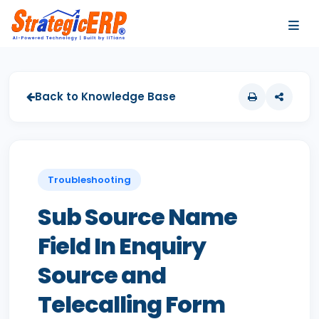
…
…
Back to Knowledge Base
Troubleshooting
Sub Source Name
Field In Enquiry
Source and
Telecalling Form