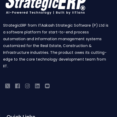
StrategicERP from ITAakash Strategic Software (P) Ltd is
a software platform for start-to-end process
automation and information management systems
customized for the Real Estate, Construction &
Infrastructure industries. The product owes its cutting-
edge to the core technology development team from
IIT.