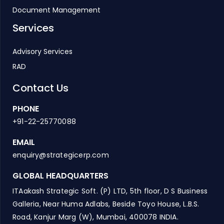
Document Management
Services
Advisory Services
RAD
Contact Us
PHONE
+91-22-25770088
EMAIL
enquiry@strategicerp.com
GLOBAL HEADQUARTERS
ITAakash Strategic Soft. (P) LTD, 5th floor, D S Business
Galleria, Near Huma Adlabs, Beside Toyo House, L.B.S.
Road, Kanjur Marg (W), Mumbai, 400078 INDIA.