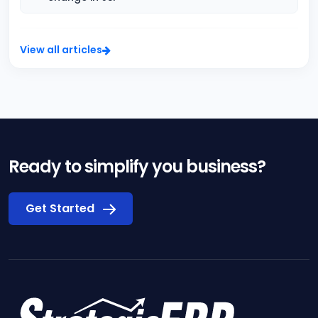
View all articles
Ready to simplify you business?
Get Started