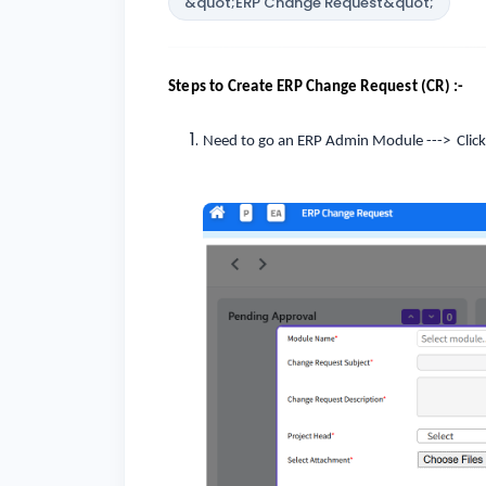
&quot;ERP Change Request&quot;
Steps to Create ERP Change Request (CR) :-
Need to go an ERP Admin Module ---> Clic