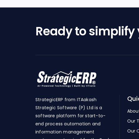
Ready to simplify
Qui
StrategicERP from ITAakash
Strategic Software (P) Ltd is a
Abou
software platform for start-to-
Our 
end process automation and
Our C
information management