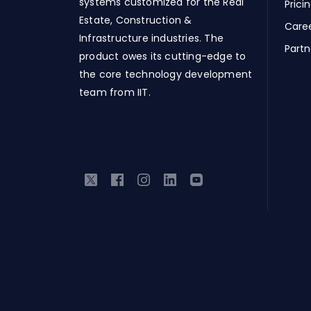
systems customized for the Real
Prici
Estate, Construction &
Care
Infrastructure industries. The
Partn
product owes its cutting-edge to
the core technology development
team from IIT.