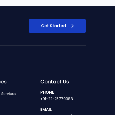
Get Started
ces
Contact Us
PHONE
 Services
+91-22-25770088
EMAIL