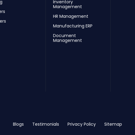
ng
Inventory
Management
ers
HR Management
ers
Manufacturing ERP
Document
Management
Blogs
Testimonials
Privacy Policy
Sitemap