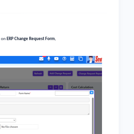
k on
ERP Change Request Form
,