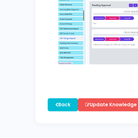
Back
Update Knowledge