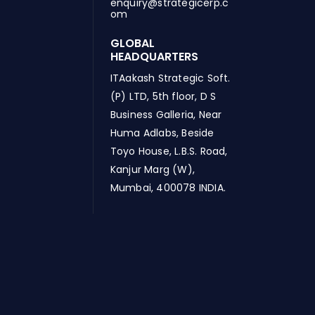
enquiry@strategicerp.c
om
GLOBAL
HEADQUARTERS
ITAakash Strategic Soft.
(P) LTD, 5th floor, D S
Business Galleria, Near
Huma Adlabs, Beside
Toyo House, L.B.S. Road,
Kanjur Marg (W),
Mumbai, 400078 INDIA.