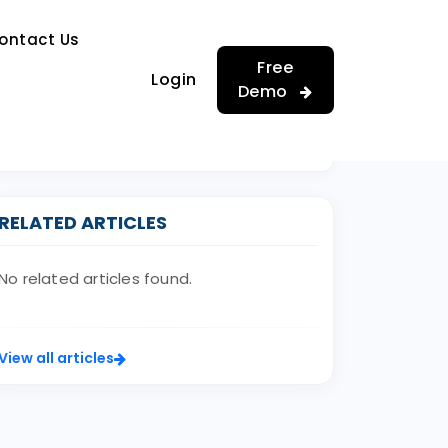
…
ontact Us
…
Free
Login
Demo
RELATED ARTICLES
No related articles found.
View all articles