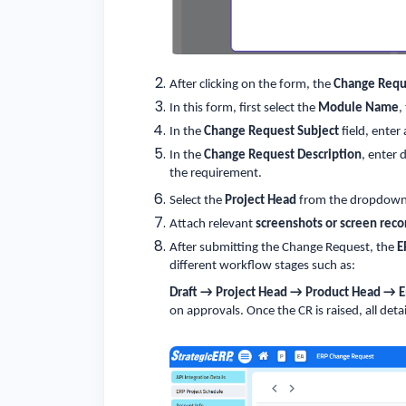
After clicking on the form, the
Change Requ
In this form, first select the
Module Name
,
In the
Change Request Subject
field, enter
In the
Change Request Description
, enter 
the requirement.
Select the
Project Head
from the dropdown 
Attach relevant
screenshots or screen reco
After submitting the Change Request, the
E
different workflow stages such as:
Draft → Project Head → Product Head → 
on approvals. Once the CR is raised, all detai