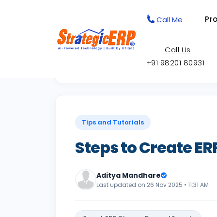
Pr
Call Me
Call Us
+91 98201 80931
Back to Knowledge Base
Tips and Tutorials
Steps to Create E
Aditya Mandhare
Last updated on 26 Nov 2025 • 11:31 AM