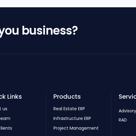
 you business?
ck Links
Products
Servi
t us
Real Estate ERP
Advisory
Team
Infrastructure ERP
RAD
lients
Project Management