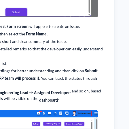
est Form screen
will appear to create an issue.
 then select the
Form Name
.
 a short and clear summary of the issue.
detailed remarks so that the developer can easily understand
list.
rdings
for better understanding and then click on
Submit
.
RP team will process it
. You can track the status through
, and so on, based
Engineering Lead → Assigned Developer
ls will be visible on the
.
dashboard