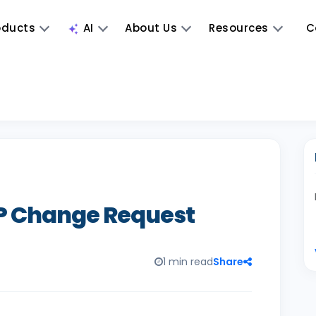
oducts
AI
About Us
Resources
C
RP Change Request
1 min read
Share