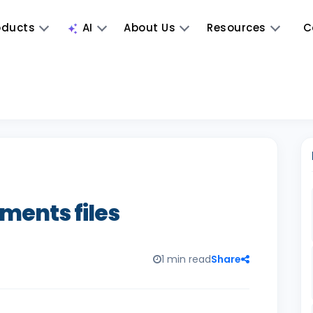
oducts
AI
About Us
Resources
C
ments files
1 min read
Share