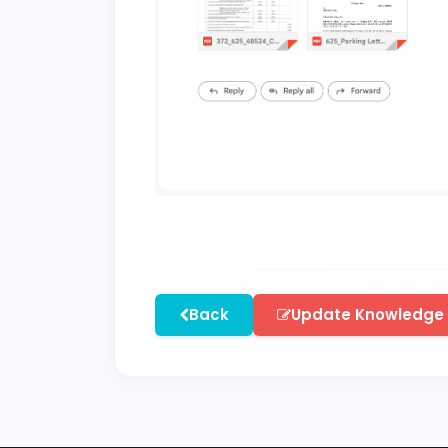
Back
Update Knowledge