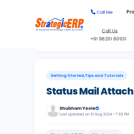
Pr
Call Me
Call Us
+91 98201 80931
Back to Knowledge Base
Getting Started,Tips and Tutorials
Status Mail Attach
Shubham Yeole
Last updated on 31 Aug 2024 • 7:55 PM