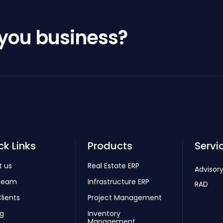
 you business?
ck Links
Products
Servi
t us
Real Estate ERP
Advisory
Team
Infrastructure ERP
RAD
lients
Project Management
ng
Inventory
Management