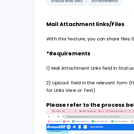
Status Mail SMS
Attachments
Mail Attachment links/Files
With this feature, you can share files 
*Requirements
1) Mail Attachment Links field in Stat
2) Upload field in the relevant form (F
for Links View or Text)
Please refer to the process b