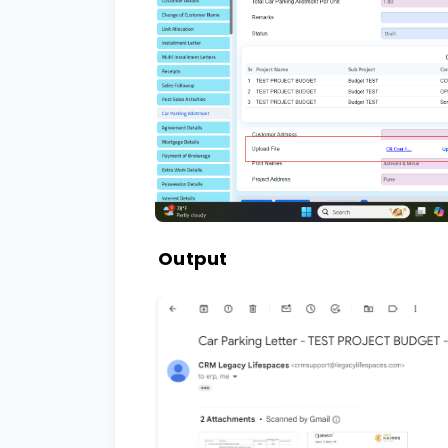
Output