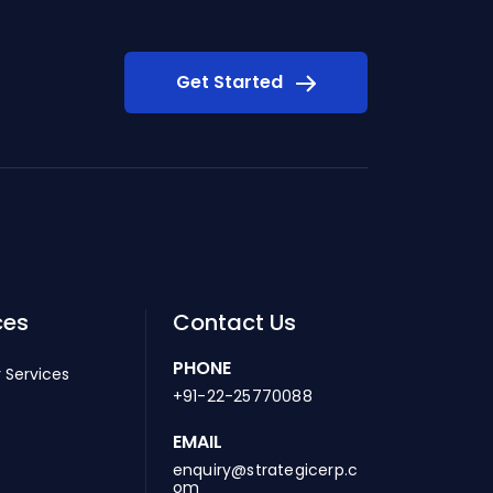
Get Started
ces
Contact Us
PHONE
 Services
+91-22-25770088
EMAIL
enquiry@strategicerp.c
om