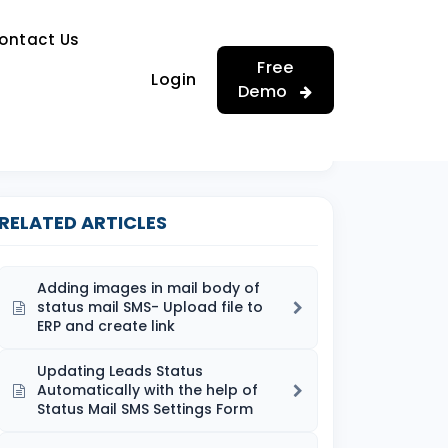
…
ontact Us
…
Free
Login
Demo
RELATED ARTICLES
Adding images in mail body of
status mail SMS- Upload file to
ERP and create link
Updating Leads Status
Automatically with the help of
Status Mail SMS Settings Form