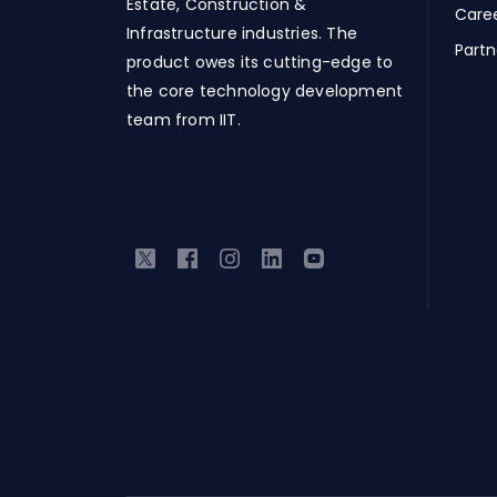
Estate, Construction &
Care
Infrastructure industries. The
Partn
product owes its cutting-edge to
the core technology development
team from IIT.