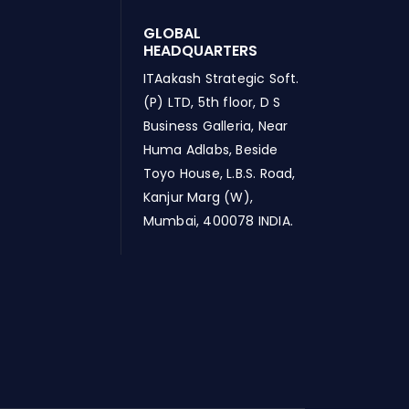
GLOBAL
HEADQUARTERS
ITAakash Strategic Soft.
(P) LTD, 5th floor, D S
Business Galleria, Near
Huma Adlabs, Beside
Toyo House, L.B.S. Road,
Kanjur Marg (W),
Mumbai, 400078 INDIA.