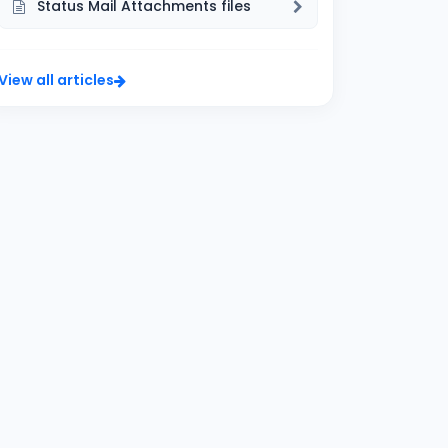
Status Mail Attachments files
View all articles