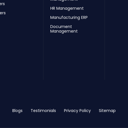
ers
HR Management
ers
Manufacturing ERP
Document
Management
Blogs
Testimonials
Privacy Policy
Sitemap