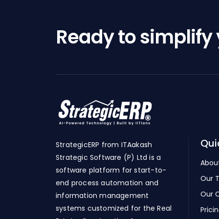
Ready to simplify
Qui
StrategicERP from ITAakash
Strategic Software (P) Ltd is a
Abou
software platform for start-to-
Our 
end process automation and
Our C
information management
systems customized for the Real
Prici