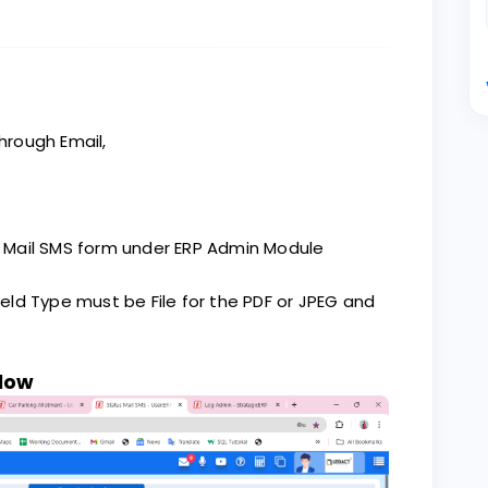
through Email,
us Mail SMS form under ERP Admin Module
ield Type must be File for the PDF or JPEG and
elow