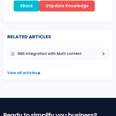
Back
Update Knowledge
RELATED ARTICLES
SMS Integration with Multi content
View all articles
Ready to simplify you business?