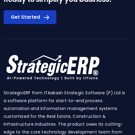
Get Started
StrategicERP from ITAakash Strategic Software (P) Ltd is
a software platform for start-to-end process
automation and information management systems
customized for the Real Estate, Construction &
Infrastructure industries. The product owes its cutting-
edge to the core technology development team from