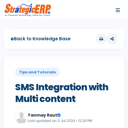
…
…
Back to Knowledge Base
Tips and Tutorials
SMS Integration with
Multi content
Tanmay Raut
Last updated on 11 Jul 2024 • 12:29 PM