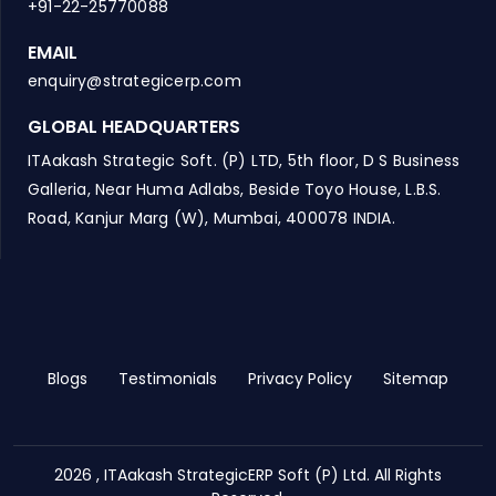
+91-22-25770088
EMAIL
enquiry@strategicerp.com
GLOBAL HEADQUARTERS
ITAakash Strategic Soft. (P) LTD, 5th floor, D S Business
Galleria, Near Huma Adlabs, Beside Toyo House, L.B.S.
Road, Kanjur Marg (W), Mumbai, 400078 INDIA.
Blogs
Testimonials
Privacy Policy
Sitemap
2026 , ITAakash StrategicERP Soft (P) Ltd. All Rights