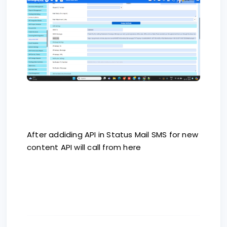
After addiding API in Status Mail SMS for new
content API will call from here