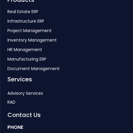
Real Estate ERP
Infrastructure ERP
Project Management
Inventory Management
HR Management
Manufacturing ERP
Document Management
Services
Advisory Services
RAD
Contact Us
PHONE