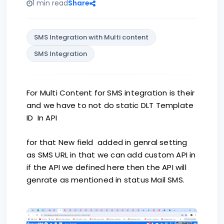
1 min read
Share
SMS Integration with Multi content
SMS Integration
For Multi Content for SMS integration is their
and we have to not do static DLT Template
ID In API
for that New field added in genral setting
as SMS URL in that we can add custom API in
if the API we defined here then the API will
genrate as mentioned in status Mail SMS.