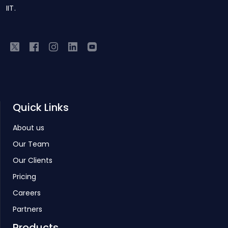
IIT.
Quick Links
About us
Our Team
Our Clients
Pricing
Careers
Partners
Products