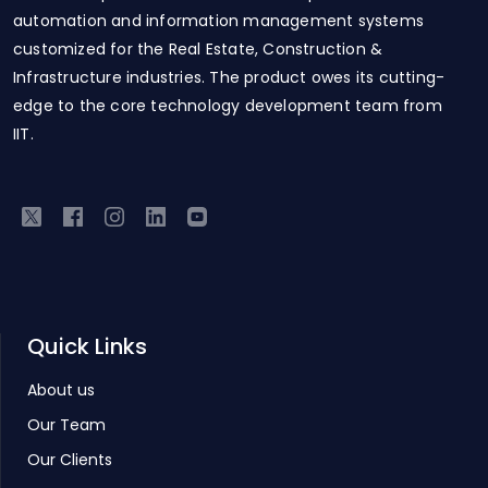
automation and information management systems
customized for the Real Estate, Construction &
Infrastructure industries. The product owes its cutting-
edge to the core technology development team from
IIT.
Quick Links
About us
Our Team
Our Clients