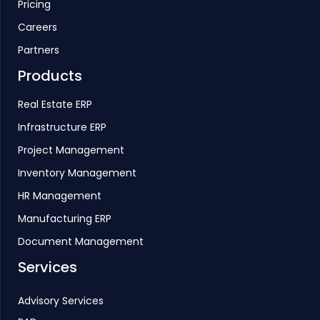
Pricing
Careers
Partners
Products
Real Estate ERP
Infrastructure ERP
Project Management
Inventory Management
HR Management
Manufacturing ERP
Document Management
Services
Advisory Services