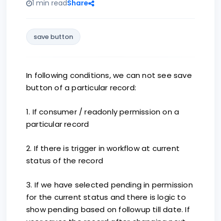
1 min read
Share
save button
In following conditions, we can not see save
button of a particular record:
1. If consumer / readonly permission on a
particular record
2. If there is trigger in workflow at current
status of the record
3. If we have selected pending in permission
for the current status and there is logic to
show pending based on followup till date. If