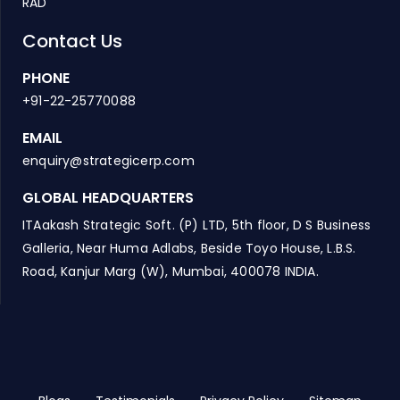
RAD
Contact Us
PHONE
+91-22-25770088
EMAIL
enquiry@strategicerp.com
GLOBAL HEADQUARTERS
ITAakash Strategic Soft. (P) LTD, 5th floor, D S Business
Galleria, Near Huma Adlabs, Beside Toyo House, L.B.S.
Road, Kanjur Marg (W), Mumbai, 400078 INDIA.