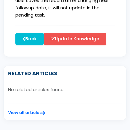
user saves the record after changing next
followup date, it will not update in the
pending task.
Back
Update Knowledge
RELATED ARTICLES
No related articles found.
View all articles