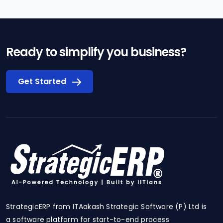
Ready to simplify you business?
Get Started
StrategicERP from ITAakash Strategic Software (P) Ltd is
a software platform for start-to-end process