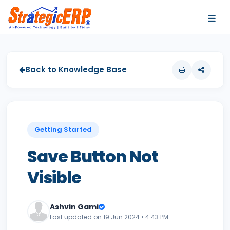
…
…
Back to Knowledge Base
Getting Started
Save Button Not
Visible
Ashvin Gami
Last updated on 19 Jun 2024 • 4:43 PM