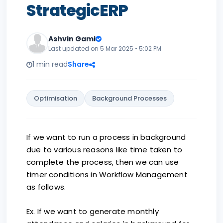
StrategicERP
Ashvin Gami
Last updated on 5 Mar 2025 • 5:02 PM
1 min read
Share
Optimisation
Background Processes
If we want to run a process in background
due to various reasons like time taken to
complete the process, then we can use
timer conditions in Workflow Management
as follows.
Ex. If we want to generate monthly