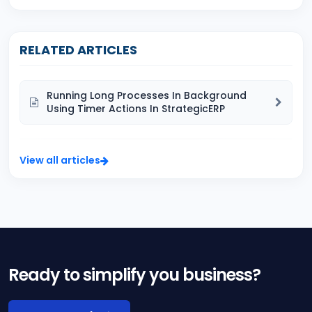
RELATED ARTICLES
Running Long Processes In Background
Using Timer Actions In StrategicERP
View all articles
Ready to simplify you business?