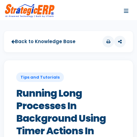
…
…
Back to Knowledge Base
Tips and Tutorials
Running Long
Processes In
Background Using
Timer Actions In