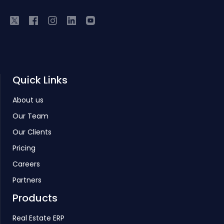
Quick Links
About us
Our Team
Our Clients
Pricing
Careers
Partners
Products
Real Estate ERP