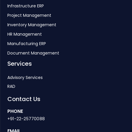
Infrastructure ERP
Project Management
Inventory Management
HR Management
Manufacturing ERP
Document Management
Services
Advisory Services
RAD
Contact Us
PHONE
+91-22-25770088
EMAIL