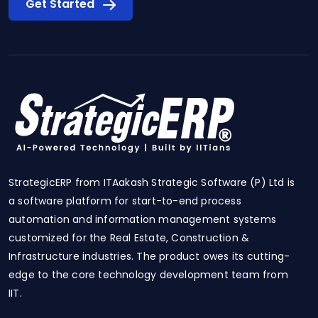
Get Started
StrategicERP from ITAakash Strategic Software (P) Ltd is
a software platform for start-to-end process
automation and information management systems
customized for the Real Estate, Construction &
Infrastructure industries. The product owes its cutting-
edge to the core technology development team from
IIT.