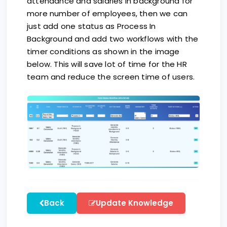
attendance and salaries in background for
more number of employees, then we can
just add one status as Process In
Background and add two workflows with the
timer conditions as shown in the image
below. This will save lot of time for the HR
team and reduce the screen time of users.
Back
Update Knowledge