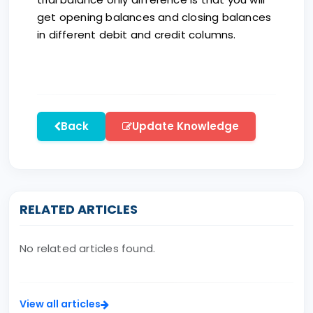
get opening balances and closing balances
in different debit and credit columns.
Back
Update Knowledge
RELATED ARTICLES
No related articles found.
View all articles