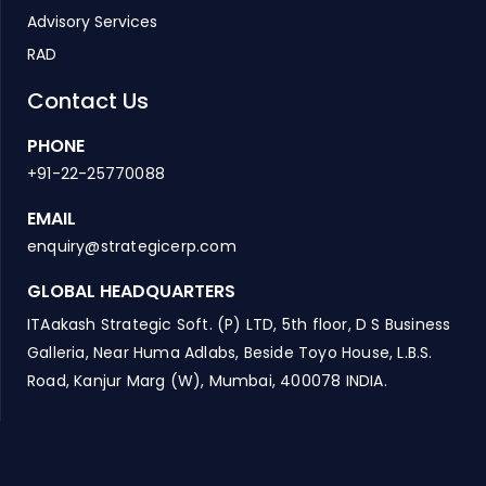
Advisory Services
RAD
Contact Us
PHONE
+91-22-25770088
EMAIL
enquiry@strategicerp.com
GLOBAL HEADQUARTERS
ITAakash Strategic Soft. (P) LTD, 5th floor, D S Business
Galleria, Near Huma Adlabs, Beside Toyo House, L.B.S.
Road, Kanjur Marg (W), Mumbai, 400078 INDIA.