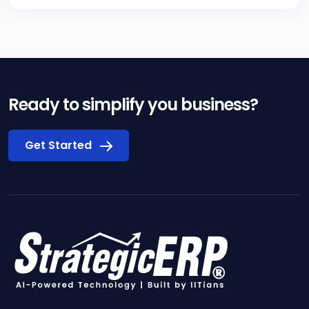
Ready to simplify you business?
Get Started