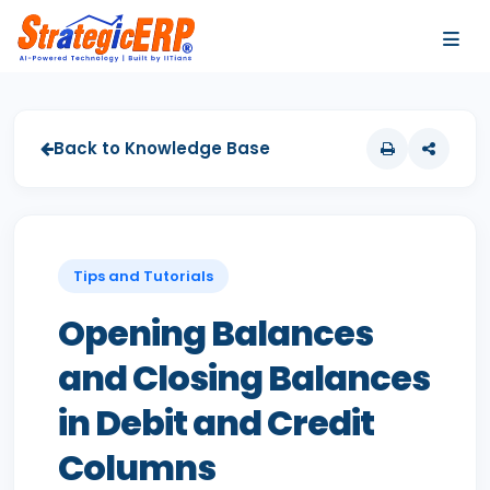
…
…
Back to Knowledge Base
Tips and Tutorials
Opening Balances
and Closing Balances
in Debit and Credit
Columns