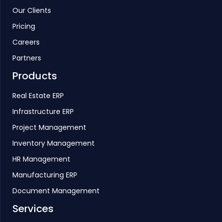
Our Clients
Pricing
Careers
Partners
Products
Real Estate ERP
Infrastructure ERP
Project Management
Inventory Management
HR Management
Manufacturing ERP
Document Management
Services