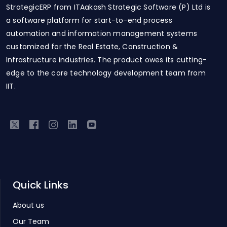
StrategicERP from ITAakash Strategic Software (P) Ltd is
a software platform for start-to-end process
automation and information management systems
customized for the Real Estate, Construction &
Infrastructure industries. The product owes its cutting-
edge to the core technology development team from
IIT.
Quick Links
About us
Our Team