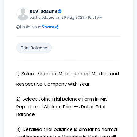
Ravi Sasane
Last updated on 29 Aug 2023 • 10:51 AM
1 min read
Share
Trial Balance
1) Select Financial Management Module and
Respective Company with Year
2) Select Joint Trial Balance Form in MIS
Report and Click on Print-->Detail Trial
Balance
3) Detailed trial balance is similar to normal
trial balance only difference is that you will