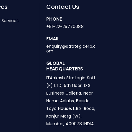
ces
Contact Us
PHONE
 Services
+91-22-25770088
EMAIL
enquiry@strategicerp.c
om
GLOBAL
HEADQUARTERS
ITAakash Strategic Soft.
(P) LTD, 5th floor, D S
Business Galleria, Near
Huma Adlabs, Beside
Toyo House, L.B.S. Road,
Kanjur Marg (W),
Mumbai, 400078 INDIA.