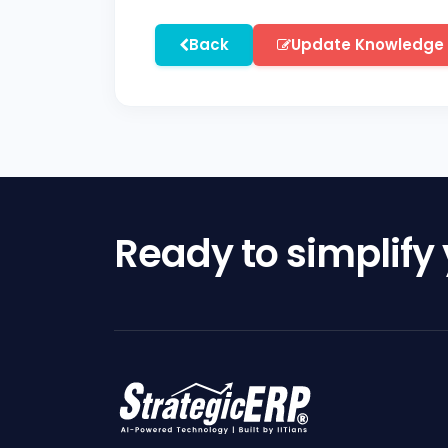
Back
Update Knowledge
Ready to simplify