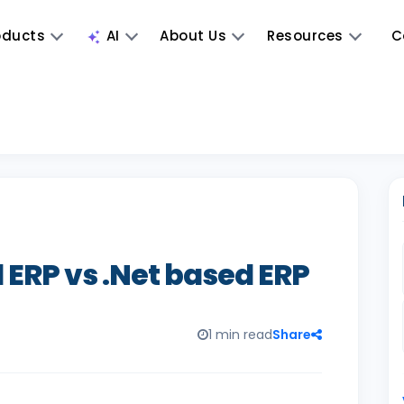
oducts
AI
About Us
Resources
C
 ERP vs .Net based ERP
1 min read
Share