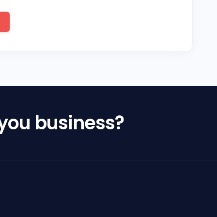
 you business?