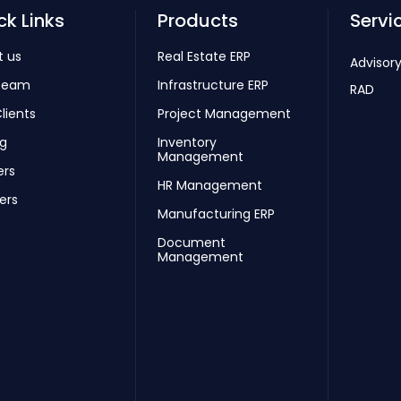
ck Links
Products
Servi
t us
Real Estate ERP
Advisory
Team
Infrastructure ERP
RAD
lients
Project Management
ng
Inventory
Management
ers
HR Management
ers
Manufacturing ERP
Document
Management