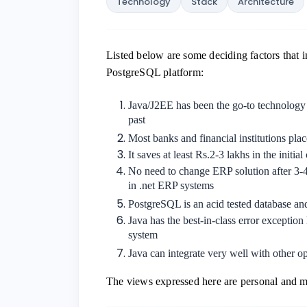
Technology
Stack
Architecture
Listed below are some deciding factors that 
PostgreSQL platform:
Java/J2EE has been the go-to technology 
past
Most banks and financial institutions plac
It saves at least Rs.2-3 lakhs in the initia
No need to change ERP solution after 3-4 
in .net ERP systems
PostgreSQL is an acid tested database a
Java has the best-in-class error exception 
system
Java can integrate very well with other 
The views expressed here are personal and ma