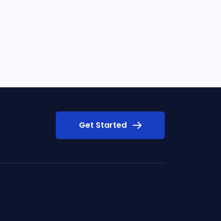
Get Started