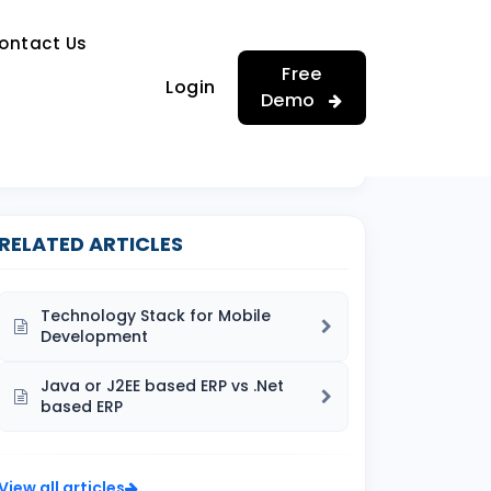
…
ontact Us
…
Free
Login
Demo
RELATED ARTICLES
Technology Stack for Mobile
Development
Java or J2EE based ERP vs .Net
based ERP
View all articles