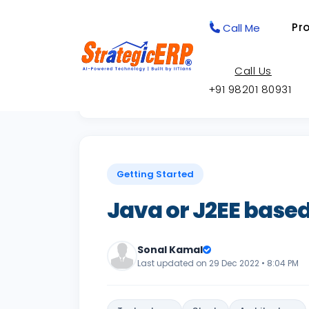
Pr
Call Me
Call Us
+91 98201 80931
Back to Knowledge Base
Getting Started
Java or J2EE based
Sonal Kamal
Last updated on 29 Dec 2022 • 8:04 PM