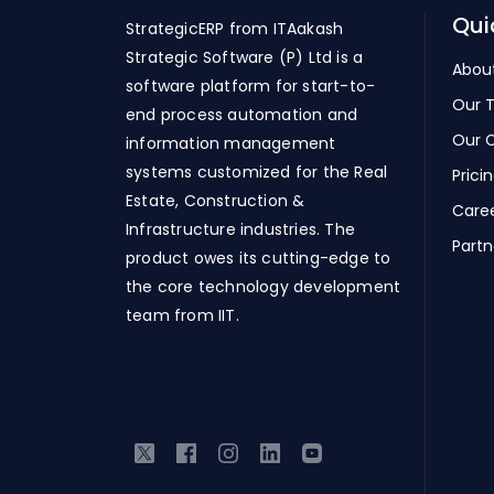
Qui
StrategicERP from ITAakash
Strategic Software (P) Ltd is a
Abou
software platform for start-to-
Our 
end process automation and
Our C
information management
systems customized for the Real
Prici
Estate, Construction &
Care
Infrastructure industries. The
Partn
product owes its cutting-edge to
the core technology development
team from IIT.