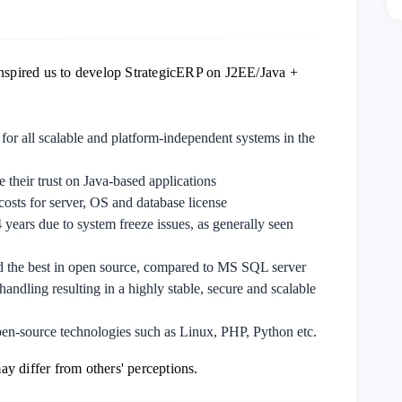
inspired us to develop StrategicERP on J2EE/Java +
for all scalable and platform-independent systems in the
e their trust on Java-based applications
l costs for server, OS and database license
years due to system freeze issues, as generally seen
nd the best in open source, compared to MS SQL server
handling resulting in a highly stable, secure and scalable
open-source technologies such as Linux, PHP, Python etc.
y differ from others' perceptions.