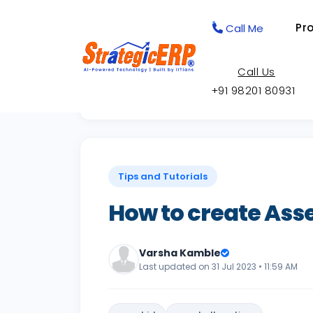
Pr
Call Me
Call Us
+91 98201 80931
Back to Knowledge Base
Tips and Tutorials
How to create Asset
Varsha Kamble
Last updated on 31 Jul 2023 • 11:59 AM