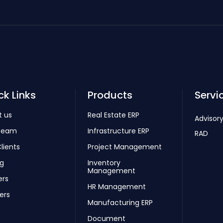
ck Links
Products
Servi
t us
Real Estate ERP
Advisory
Team
Infrastructure ERP
RAD
lients
Project Management
ng
Inventory
Management
ers
HR Management
ers
Manufacturing ERP
Document