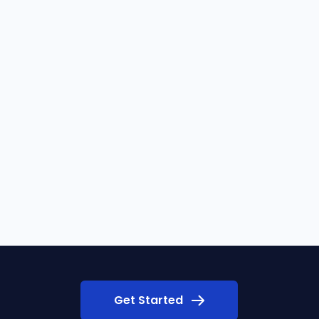
Get Started