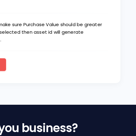
 make sure Purchase Value should be greater
elected then asset id will generate
.
 you business?