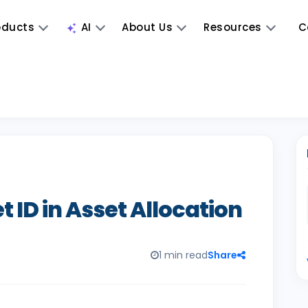
oducts
AI
About Us
Resources
C
 ID in Asset Allocation
1 min read
Share