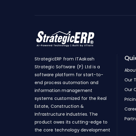
Qui
StrategicERP from ITAakash
Strategic Software (P) Ltd is a
Abou
software platform for start-to-
Our 
end process automation and
Our C
information management
systems customized for the Real
Prici
Estate, Construction &
Care
Infrastructure industries. The
Partn
product owes its cutting-edge to
the core technology development