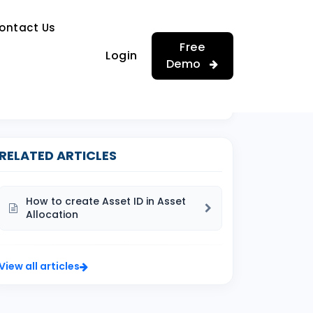
…
ontact Us
…
Free
Login
Demo
RELATED ARTICLES
How to create Asset ID in Asset
Allocation
View all articles