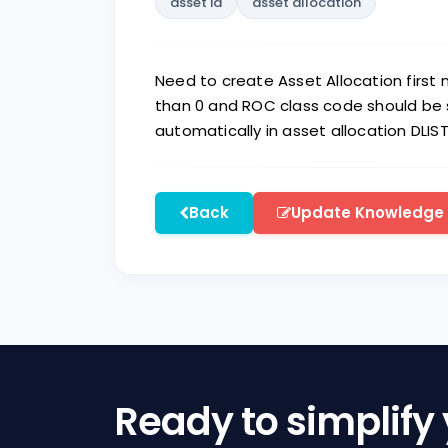
asset id
asset allocation
Need to create Asset Allocation first
than 0 and ROC class code should be s
automatically in asset allocation DLIST
Back
Update Knowledge
Ready to simplify