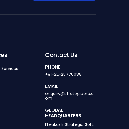
ces
Contact Us
PHONE
 Services
+91-22-25770088
EMAIL
enquiry@strategicerp.c
om
GLOBAL
HEADQUARTERS
ITAakash Strategic Soft.