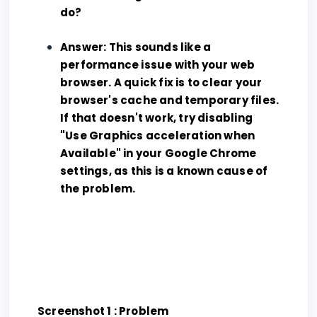
do?
Answer: This sounds like a
performance issue with your web
browser. A quick fix is to clear your
browser's cache and temporary files.
If that doesn't work, try disabling
"Use Graphics acceleration when
Available" in your Google Chrome
settings, as this is a known cause of
the problem.
Screenshot 1 : Problem