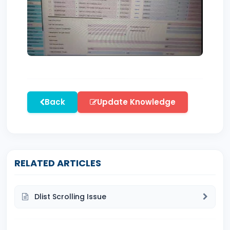
Back
Update Knowledge
RELATED ARTICLES
Dlist Scrolling Issue