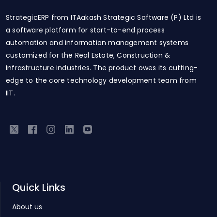
StrategicERP from ITAakash Strategic Software (P) Ltd is
a software platform for start-to-end process
automation and information management systems
customized for the Real Estate, Construction &
Infrastructure industries. The product owes its cutting-
edge to the core technology development team from
IIT.
Quick Links
About us