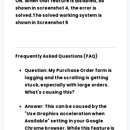
ON. When that feature is disabled, as
shown in screenshot 4, the error is
solved.The solved working system is
shown in Screenshot 5
Frequently Asked Questions (FAQ)
Question: My Purchase Order form is
lagging and the scrolling is getting
stuck, especially with large orders.
What's causing this?
Answer: This can be caused by the
"Use Graphics acceleration when
Available" setting in your Google
Chrome browser. While this feature is