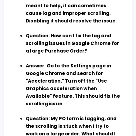
meant to help, it can sometimes
cause lag and improper scrolling.
Disabling it should resolve the issue.
Question: How can I fix the lag and
scrolling issues in Google Chrome for
a large Purchase Order?
Answer: Go to the Settings page in
Google Chrome and search for
"Acceleration." Turn off the "Use
Graphics acceleration when
Available" feature. This should fix the
scrolling issue.
Question: My PO form is lagging, and
the scrolling is stuck when I try to
work on a large order. What should I