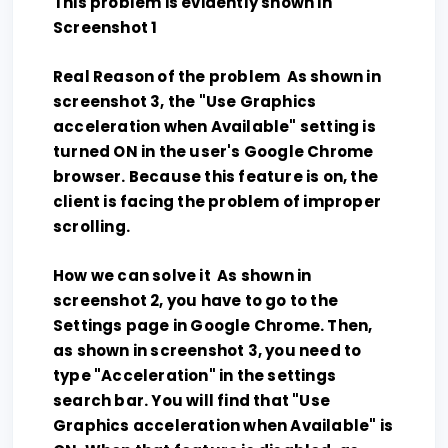
This problem is evidently shown in
Screenshot 1
Real Reason of the problem As shown in
screenshot 3, the "Use Graphics
acceleration when Available" setting is
turned ON in the user's Google Chrome
browser. Because this feature is on, the
client is facing the problem of improper
scrolling.
How we can solve it As shown in
screenshot 2, you have to go to the
Settings page in Google Chrome. Then,
as shown in screenshot 3, you need to
type "Acceleration" in the settings
search bar. You will find that "Use
Graphics acceleration when Available" is