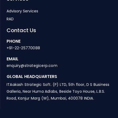
Advisory Services
RAD
Contact Us
PHONE
+91-22-25770088
EMAIL
enquiry@strategicerp.com
GLOBAL HEADQUARTERS
ITAakash Strategic Soft. (P) LTD, 5th floor, D S Business
Galleria, Near Huma Adlabs, Beside Toyo House, L.B.S.
Road, Kanjur Marg (W), Mumbai, 400078 INDIA.