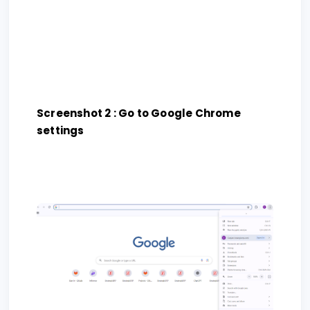
Screenshot 2 : Go to Google Chrome
settings