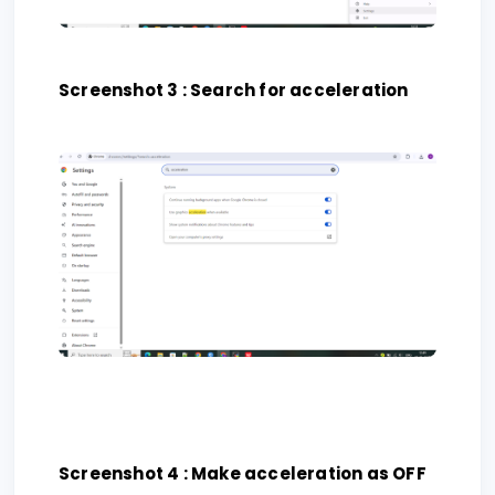
Screenshot 3 : Search for acceleration
Screenshot 4 : Make acceleration as OFF