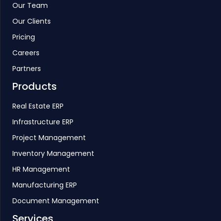
Our Team
Our Clients
Pricing
Careers
Partners
Products
Real Estate ERP
Infrastructure ERP
Project Management
Inventory Management
HR Management
Manufacturing ERP
Document Management
Services