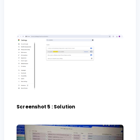
Screenshot 5 : Solution