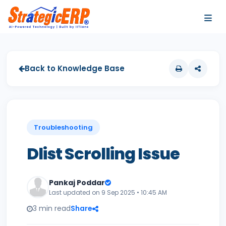
…
…
Back to Knowledge Base
Troubleshooting
Dlist Scrolling Issue
Pankaj Poddar
Last updated on 9 Sep 2025 • 10:45 AM
3 min read
Share