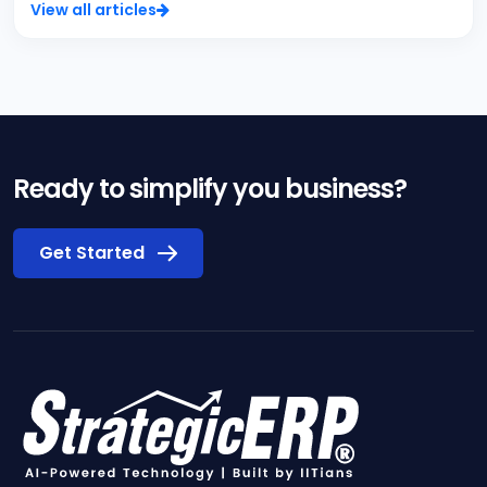
View all articles
Ready to simplify you business?
Get Started