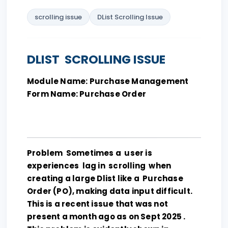
scrolling issue
DList Scrolling Issue
DLIST SCROLLING ISSUE
Module Name: Purchase Management
Form Name: Purchase Order
Problem Sometimes a user is
experiences lag in scrolling when
creating a large Dlist like a Purchase
Order (PO), making data input difficult.
This is a recent issue that was not
present a month ago as on Sept 2025 .