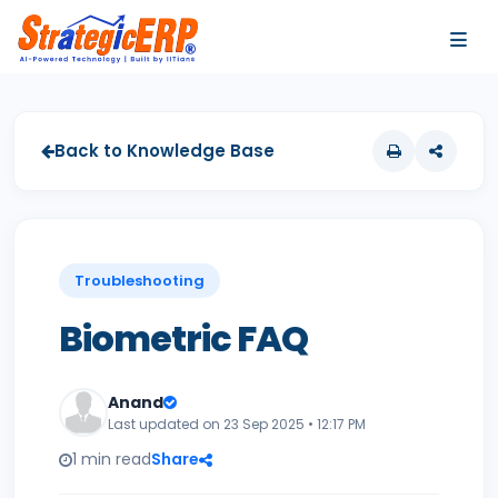
…
…
Back to Knowledge Base
Troubleshooting
Biometric FAQ
Anand
Last updated on 23 Sep 2025 • 12:17 PM
1 min read
Share