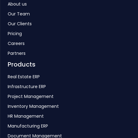
About us
Our Team
Our Clients
Pricing
Careers
Partners
Products
Real Estate ERP
Infrastructure ERP
Project Management
Inventory Management
HR Management
Manufacturing ERP
Document Management