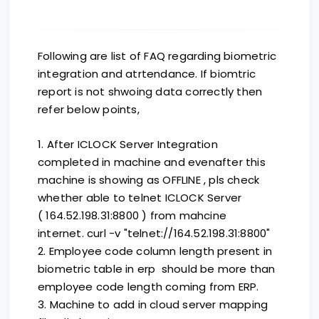
Following are list of FAQ regarding biometric
integration and atrtendance. If biomtric
report is not shwoing data correctly then
refer below points,
1. After ICLOCK Server Integration
completed in machine and evenafter this
machine is showing as OFFLINE , pls check
whether able to telnet ICLOCK Server
( 164.52.198.31:8800 ) from mahcine
internet. curl -v "telnet://164.52.198.31:8800"
2. Employee code column length present in
biometric table in erp should be more than
employee code length coming from ERP.
3. Machine to add in cloud server mapping