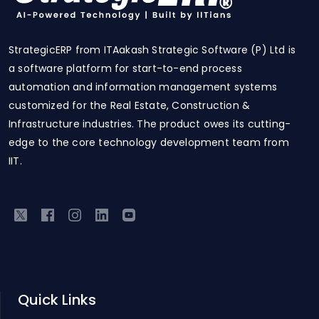
StrategicERP from ITAakash Strategic Software (P) Ltd is
a software platform for start-to-end process
automation and information management systems
customized for the Real Estate, Construction &
Infrastructure industries. The product owes its cutting-
edge to the core technology development team from
IIT.
Quick Links