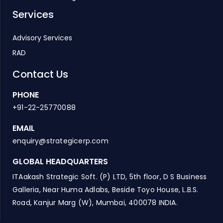
Services
Advisory Services
RAD
Contact Us
PHONE
+91-22-25770088
EMAIL
enquiry@strategicerp.com
GLOBAL HEADQUARTERS
ITAakash Strategic Soft. (P) LTD, 5th floor, D S Business
Galleria, Near Huma Adlabs, Beside Toyo House, L.B.S.
Road, Kanjur Marg (W), Mumbai, 400078 INDIA.