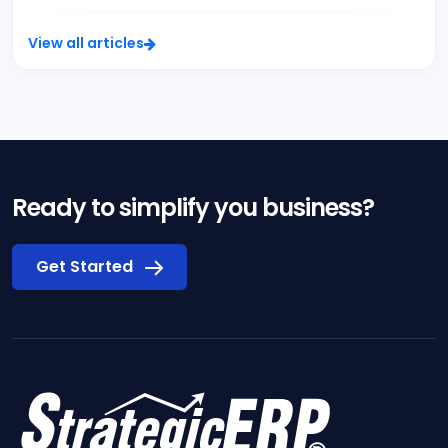
View all articles
Ready to simplify you business?
Get Started