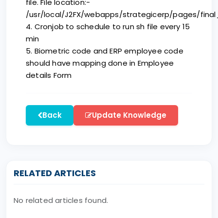
file. File location:-
/usr/local/J2FX/webapps/strategicerp/pages/final_
4. Cronjob to schedule to run sh file every 15
min
5. Biometric code and ERP employee code
should have mapping done in Employee
details Form
Back
Update Knowledge
RELATED ARTICLES
No related articles found.