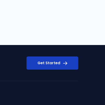
Get Started