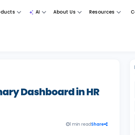
oducts
AI
About Us
Resources
C
ry Dashboard in HR
1 min read
Share