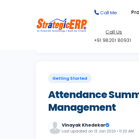
Pr
Call Me
Call Us
+91 98201 80931
Back to Knowledge Base
Getting Started
Attendance Summa
Management
Vinayak Khedekar
Last updated on 13 Jan 2023 • 11:20 AM