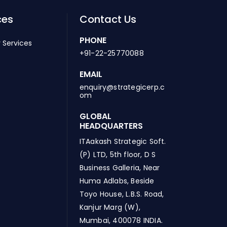
ces
Contact Us
PHONE
 Services
+91-22-25770088
EMAIL
enquiry@strategicerp.c
om
GLOBAL
HEADQUARTERS
ITAakash Strategic Soft.
(P) LTD, 5th floor, D S
Business Galleria, Near
Huma Adlabs, Beside
Toyo House, L.B.S. Road,
Kanjur Marg (W),
Mumbai, 400078 INDIA.