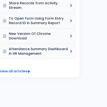
Share Records from Activity
Stream
To Open Form Using Form Entry
Record ID in Summary Report
New Version Of Chrome
Download
Attendance Summary Dashboard
in HR Management
View all articles