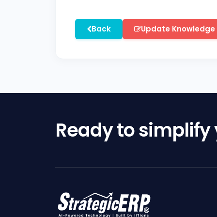
Back
Update Knowledge
Ready to simplify