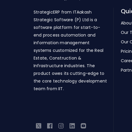
Qui
StrategicERP from ITAakash
Strategic Software (P) Ltd is a
Abou
software platform for start-to-
Our 
end process automation and
Our C
information management
systems customized for the Real
Prici
Estate, Construction &
Care
Infrastructure industries. The
Partn
product owes its cutting-edge to
the core technology development
team from IIT.