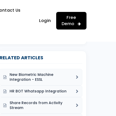
…
ontact Us
…
Free
Login
Demo
RELATED ARTICLES
New Biometric Machine
Integration - ESSL
HR BOT Whatsapp Integration
Share Records from Activity
Stream