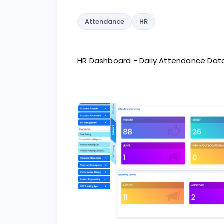
Attendance
HR
HR Dashboard - Daily Attendance Dat