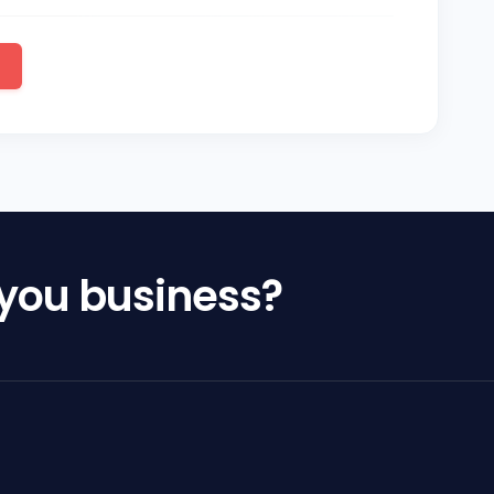
 you business?