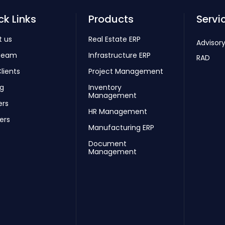
ck Links
Products
Servi
t us
Real Estate ERP
Advisory
Team
Infrastructure ERP
RAD
lients
Project Management
ng
Inventory
Management
ers
HR Management
ers
Manufacturing ERP
Document
Management