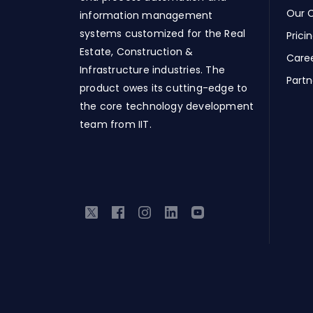
Our C
information management
systems customized for the Real
Prici
Estate, Construction &
Care
Infrastructure industries. The
Partn
product owes its cutting-edge to
the core technology development
team from IIT.