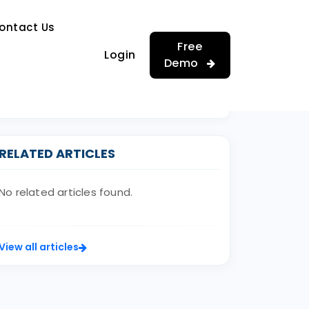
…
ontact Us
…
Free
Login
Demo
RELATED ARTICLES
No related articles found.
View all articles