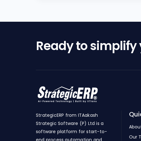
Ready to simplify
Qui
StrategicERP from ITAakash
Strategic Software (P) Ltd is a
Abou
software platform for start-to-
Our 
end process automation and