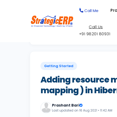
Pr
Call Me
Call Us
+91 98201 80931
Back to Knowledge Base
Getting Started
Adding resource 
mapping ) in Hiber
Prashant Bari
Last updated on 16 Aug 2021 • 11:42 AM