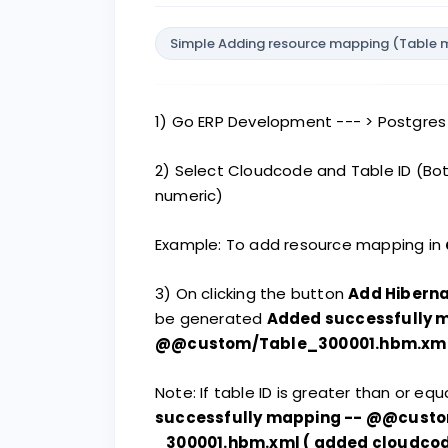
Simple Adding resource mapping (Table ma
1) Go ERP Development --- > Postgre
2) Select Cloudcode and Table ID (Bo
numeric)
Example: To add resource mapping in
3) On clicking the button
Add Hiberna
be generated
Added successfully 
@@custom/Table_300001.hbm.xm
Note: If table ID is greater than or e
successfully mapping -- @@cust
_300001.hbm.xml ( added cloudcode