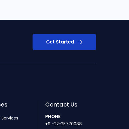
Get Started
ces
Contact Us
PHONE
 Services
+91-22-25770088