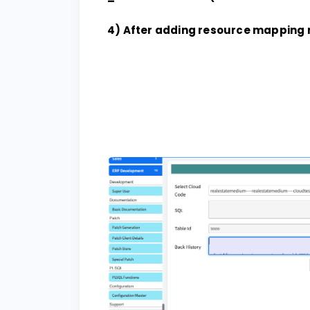
4) After adding resource mapping 