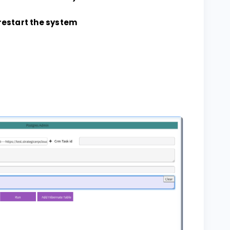
restart the system