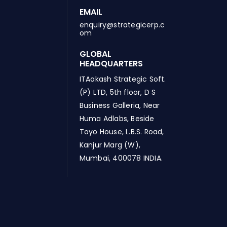
EMAIL
enquiry@strategicerp.c
om
GLOBAL
HEADQUARTERS
ITAakash Strategic Soft.
(P) LTD, 5th floor, D S
Business Galleria, Near
Huma Adlabs, Beside
Toyo House, L.B.S. Road,
Kanjur Marg (W),
Mumbai, 400078 INDIA.