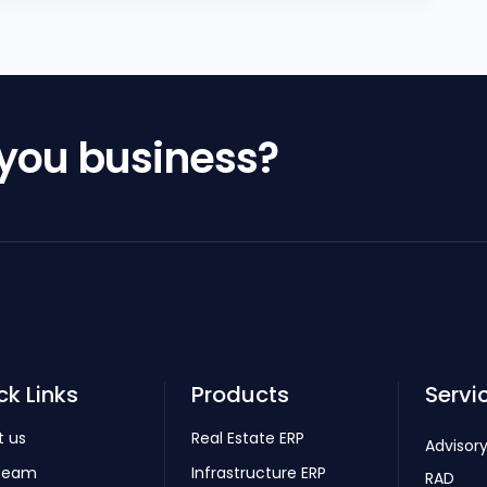
 you business?
ck Links
Products
Servi
t us
Real Estate ERP
Advisory
Team
Infrastructure ERP
RAD