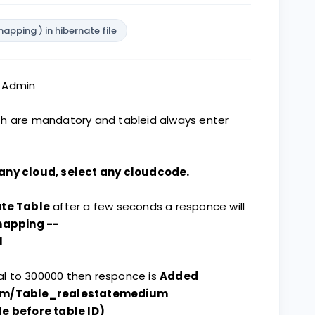
pping ) in hibernate file
s Admin
th are mandatory and tableid always enter
any cloud, select any cloudcode.
te Table
after a few seconds a responce will
mapping --
l
qual to 300000 then responce is
Added
om/Table_realestatemedium
 before table ID)