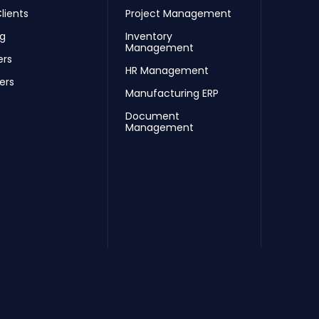
lients
Project Management
ng
Inventory
Management
ers
HR Management
ers
Manufacturing ERP
Document
Management