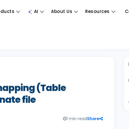
oducts
AI
About Us
Resources
C
mapping (Table
nate file
1 min read
Share