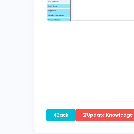
Back
Update Knowledge