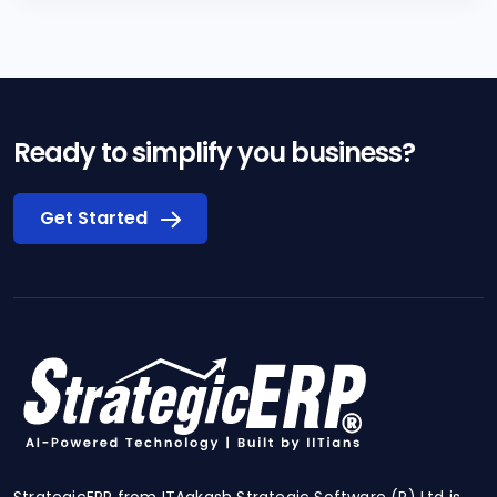
Ready to simplify you business?
Get Started