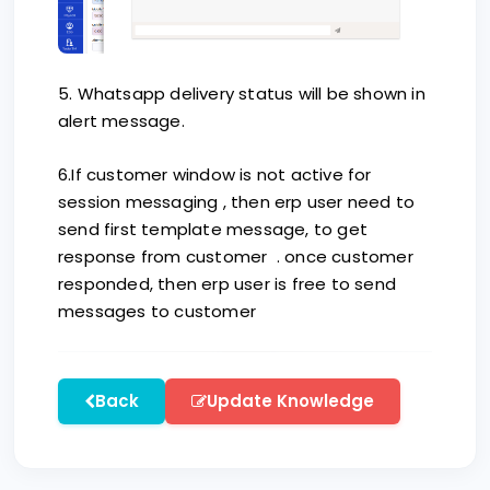
5. Whatsapp delivery status will be shown in
alert message.
6.If customer window is not active for
session messaging , then erp user need to
send first template message, to get
response from customer . once customer
responded, then erp user is free to send
messages to customer
Back
Update Knowledge