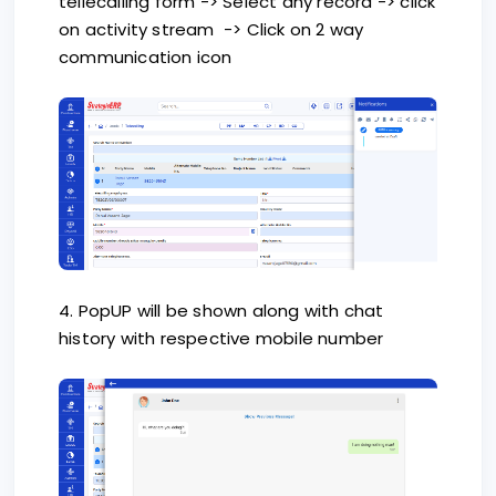
tellecalling form -> Select any record -> click
on activity stream -> Click on 2 way
communication icon
4. PopUP will be shown along with chat
history with respective mobile number