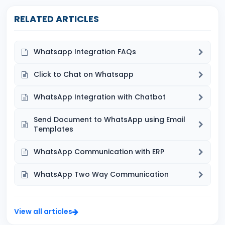
RELATED ARTICLES
Whatsapp Integration FAQs
Click to Chat on Whatsapp
WhatsApp Integration with Chatbot
Send Document to WhatsApp using Email
Templates
WhatsApp Communication with ERP
WhatsApp Two Way Communication
View all articles