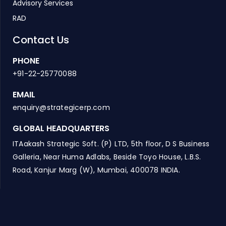
Advisory Services
RAD
Contact Us
PHONE
+91-22-25770088
EMAIL
enquiry@strategicerp.com
GLOBAL HEADQUARTERS
ITAakash Strategic Soft. (P) LTD, 5th floor, D S Business
Galleria, Near Huma Adlabs, Beside Toyo House, L.B.S.
Road, Kanjur Marg (W), Mumbai, 400078 INDIA.