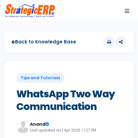
…
…
Back to Knowledge Base
Tips and Tutorials
WhatsApp Two Way
Communication
Anand
Last updated on 1 Apr 2025 • 1:27 PM