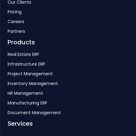
Our Clients
Pricing
Careers
Partners
Products
Real Estate ERP
Infrastructure ERP
Project Management
Inventory Management
HR Management
Manufacturing ERP
Document Management
Services