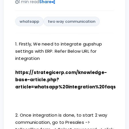
1 min read
Share
whatsapp
two way communication
1. Firstly, We need to integrate gupshup
settings with ERP. Refer Below URL for
integration
https://strategicerp.com/knowledge-
base-article.php?
article=whatsapp%20integration%20faqs
2. Once integration is done, to start 2 way
communication, go to Presales ->