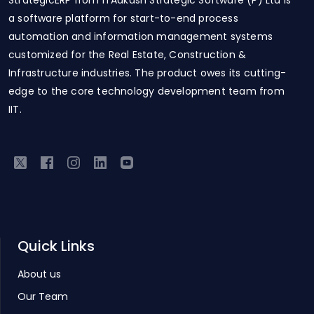
StrategicERP from ITAakash Strategic Software (P) Ltd is
a software platform for start-to-end process
automation and information management systems
customized for the Real Estate, Construction &
Infrastructure industries. The product owes its cutting-
edge to the core technology development team from
IIT.
Quick Links
About us
Our Team