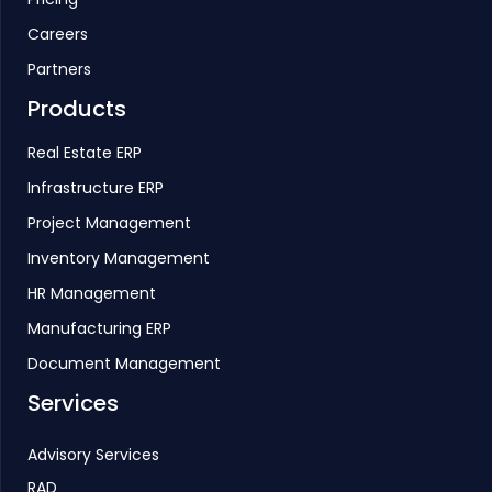
Careers
Partners
Products
Real Estate ERP
Infrastructure ERP
Project Management
Inventory Management
HR Management
Manufacturing ERP
Document Management
Services
Advisory Services
RAD