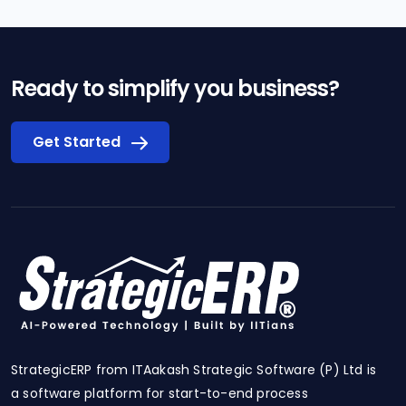
Ready to simplify you business?
Get Started
StrategicERP from ITAakash Strategic Software (P) Ltd is
a software platform for start-to-end process