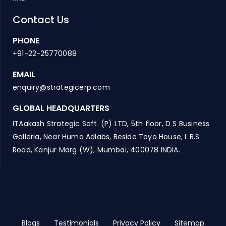
Contact Us
PHONE
+91-22-25770088
EMAIL
enquiry@strategicerp.com
GLOBAL HEADQUARTERS
ITAakash Strategic Soft. (P) LTD, 5th floor, D S Business
Galleria, Near Huma Adlabs, Beside Toyo House, L.B.S.
Road, Kanjur Marg (W), Mumbai, 400078 INDIA.
Blogs
Testimonials
Privacy Policy
Sitemap