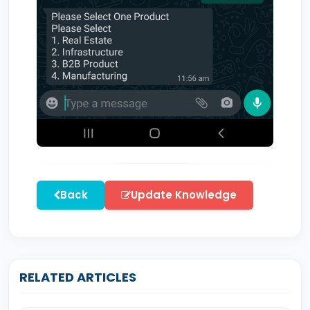
Back
Update Knowledge
RELATED ARTICLES