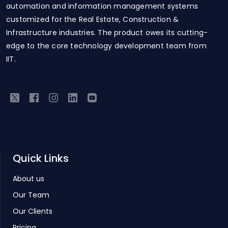
automation and information management systems
customized for the Real Estate, Construction &
Infrastructure industries. The product owes its cutting-
edge to the core technology development team from
IIT.
Quick Links
About us
Our Team
Our Clients
Pricing