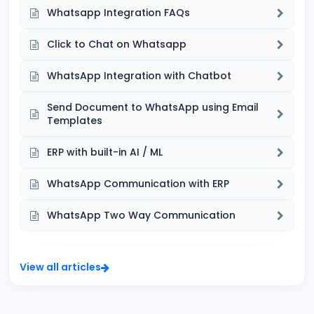
Whatsapp Integration FAQs
Click to Chat on Whatsapp
WhatsApp Integration with Chatbot
Send Document to WhatsApp using Email
Templates
ERP with built-in AI / ML
WhatsApp Communication with ERP
WhatsApp Two Way Communication
View all articles