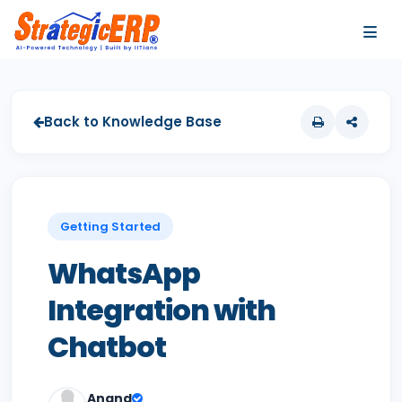
…
…
Back to Knowledge Base
Getting Started
WhatsApp
Integration with
Chatbot
Anand