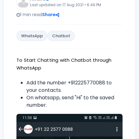
Last updated on 17 Aug 2021 • 6:49 PM
1 min read
Share
WhatsApp
Chatbot
To Start Chatting with Chatbot through
WhatsApp
Add the number +912225770088 to
your contacts.
On whatsapp, send "Hi" to the saved
number.