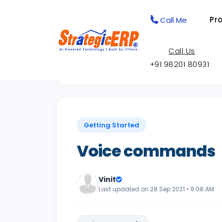
Pr
Call Me
Call Us
+91 98201 80931
Back to Knowledge Base
Getting Started
Voice commands
Vinit
Last updated on 28 Sep 2021 • 9:08 AM