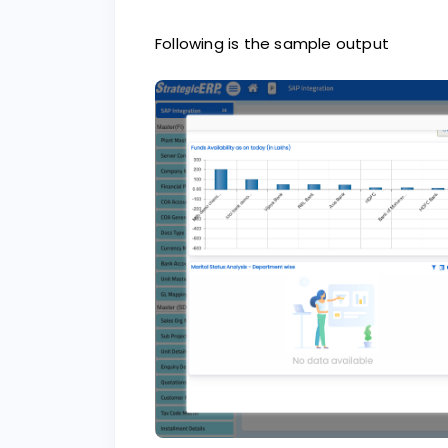
Following is the sample output