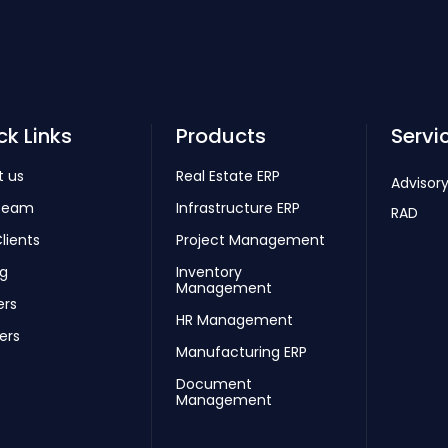
ck Links
Products
Servi
t us
Real Estate ERP
Advisory
Team
Infrastructure ERP
RAD
lients
Project Management
ng
Inventory
Management
ers
HR Management
ers
Manufacturing ERP
Document
Management