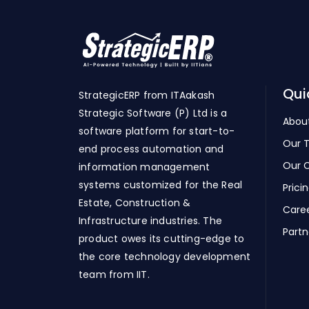
Qui
StrategicERP from ITAakash
Strategic Software (P) Ltd is a
Abou
software platform for start-to-
Our 
end process automation and
Our C
information management
systems customized for the Real
Prici
Estate, Construction &
Care
Infrastructure industries. The
Partn
product owes its cutting-edge to
the core technology development
team from IIT.