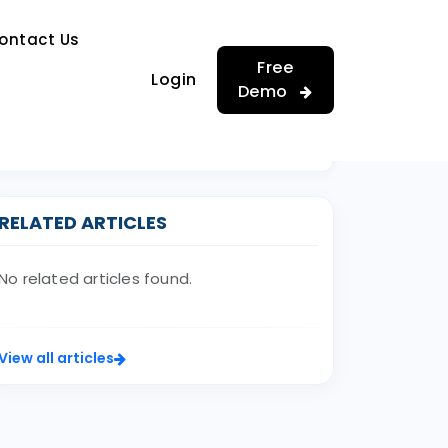
…
ontact Us
…
Free
Login
Demo
RELATED ARTICLES
No related articles found.
View all articles