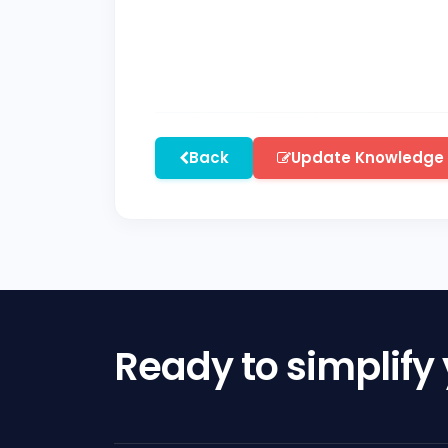
Back
Update Knowledge
Ready to simplify