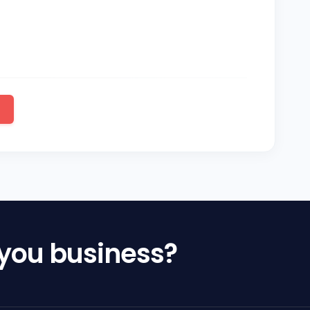
 you business?