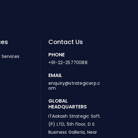
ces
Contact Us
PHONE
 Services
+91-22-25770088
EMAIL
enquiry@strategicerp.c
om
GLOBAL
HEADQUARTERS
ITAakash Strategic Soft.
(P) LTD, 5th floor, D S
Business Galleria, Near