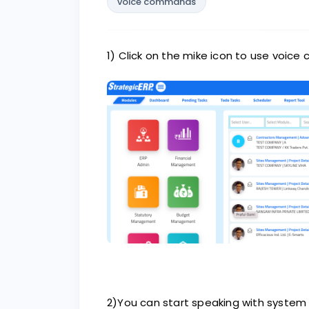
voice commands
1) Click on the mike icon to use voi
2)You can start speaking with system i