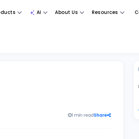
oducts
AI
About Us
Resources
C
1 min read
Share