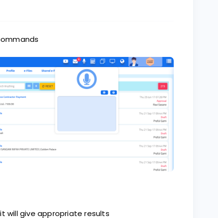
ce commands
t will give appropriate results