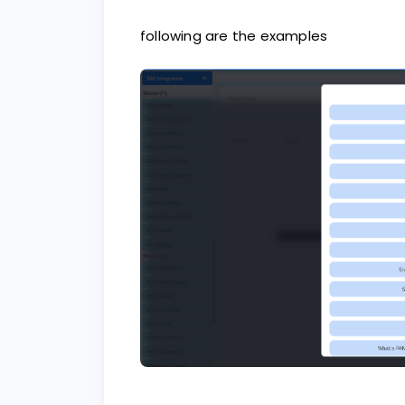
following are the examples