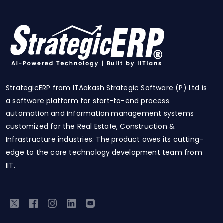
StrategicERP from ITAakash Strategic Software (P) Ltd is
a software platform for start-to-end process
automation and information management systems
customized for the Real Estate, Construction &
Infrastructure industries. The product owes its cutting-
edge to the core technology development team from
IIT.