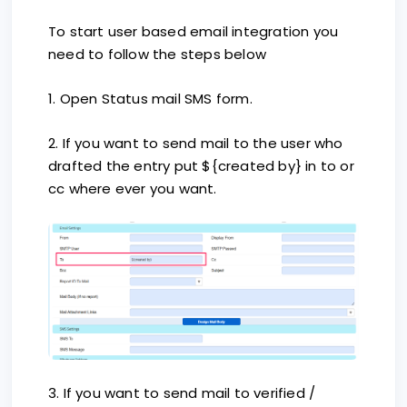
To start user based email integration you
need to follow the steps below
1. Open Status mail SMS form.
2. If you want to send mail to the user who
drafted the entry put ${created by} in to or
cc where ever you want.
3. If you want to send mail to verified /