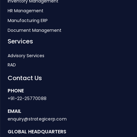
Inventory Management
HR Management
Manufacturing ERP
Document Management
Services
Advisory Services
RAD
Contact Us
PHONE
+91-22-25770088
EMAIL
enquiry@strategicerp.com
GLOBAL HEADQUARTERS