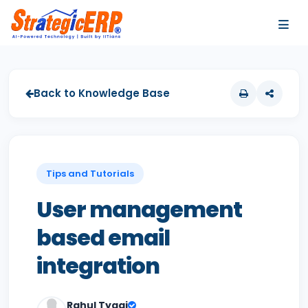
…
…
Back to Knowledge Base
Tips and Tutorials
User management
based email
integration
Rahul Tyagi