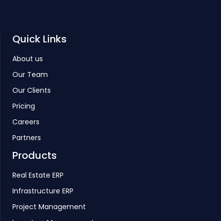
Quick Links
About us
Our Team
Our Clients
Pricing
Careers
Partners
Products
Real Estate ERP
Infrastructure ERP
Project Management