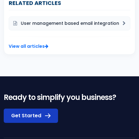
RELATED ARTICLES
User management based email integration
View all articles
Ready to simplify you business?
Get Started