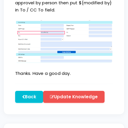
approvel by person then put ${modified by}
in To / CC To field.
Thanks. Have a good day.
Back
Update Knowledge