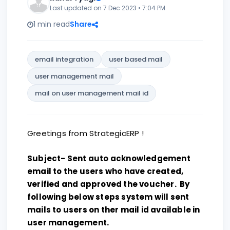
Last updated on 7 Dec 2023 • 7:04 PM
1 min read
Share
email integration
user based mail
user management mail
mail on user management mail id
Greetings from StrategicERP !
Subject- Sent auto acknowledgement
email to the users who have created,
verified and approved the voucher. By
following below steps system will sent
mails to users on ther mail id available in
user management.