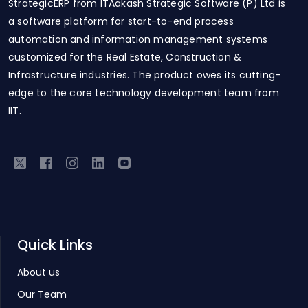
StrategicERP from ITAakash Strategic Software (P) Ltd is
a software platform for start-to-end process
automation and information management systems
customized for the Real Estate, Construction &
Infrastructure industries. The product owes its cutting-
edge to the core technology development team from
IIT.
Quick Links
About us
Our Team