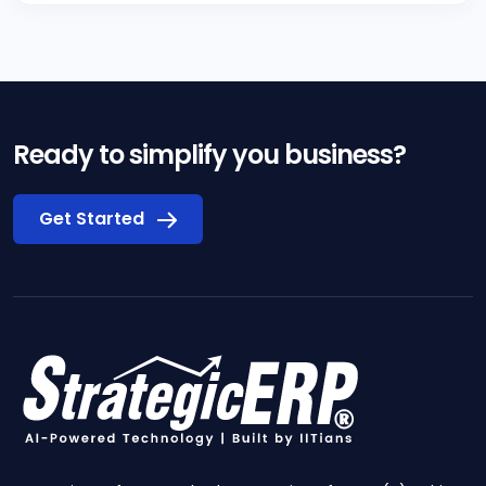
Ready to simplify you business?
Get Started