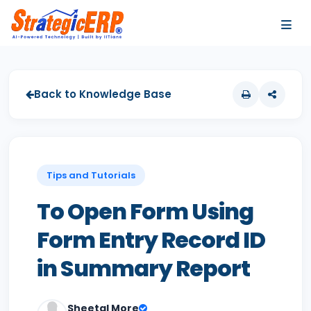
…
…
Back to Knowledge Base
Tips and Tutorials
To Open Form Using
Form Entry Record ID
in Summary Report
Sheetal More