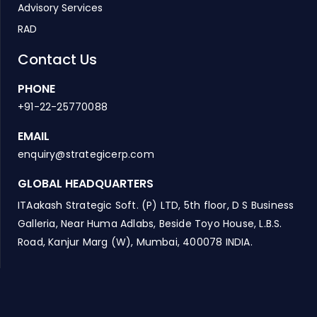
Advisory Services
RAD
Contact Us
PHONE
+91-22-25770088
EMAIL
enquiry@strategicerp.com
GLOBAL HEADQUARTERS
ITAakash Strategic Soft. (P) LTD, 5th floor, D S Business
Galleria, Near Huma Adlabs, Beside Toyo House, L.B.S.
Road, Kanjur Marg (W), Mumbai, 400078 INDIA.