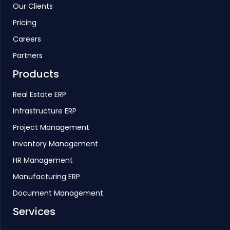
Our Clients
Pricing
Careers
Partners
Products
Real Estate ERP
Infrastructure ERP
Project Management
Inventory Management
HR Management
Manufacturing ERP
Document Management
Services