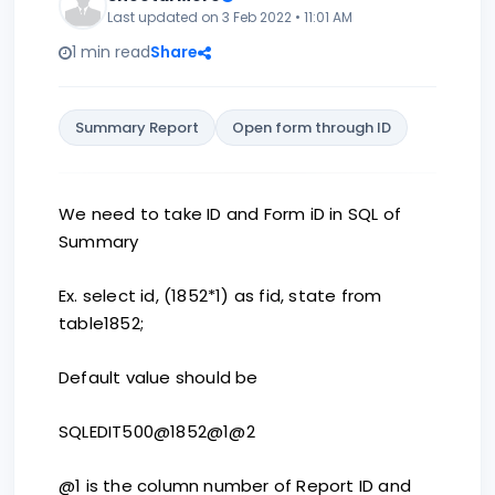
Last updated on 3 Feb 2022 • 11:01 AM
1 min read
Share
Summary Report
Open form through ID
We need to take ID and Form iD in SQL of
Summary
Ex. select id, (1852*1) as fid, state from
table1852;
Default value should be
SQLEDIT500@1852@1@2
@1 is the column number of Report ID and