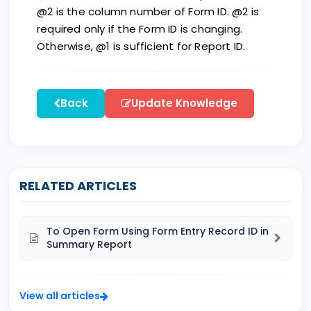
@2 is the column number of Form ID. @2 is
required only if the Form ID is changing.
Otherwise, @1 is sufficient for Report ID.
Back
Update Knowledge
RELATED ARTICLES
To Open Form Using Form Entry Record ID in
Summary Report
View all articles