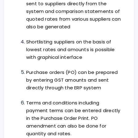
sent to suppliers directly from the
system and comparison statements of
quoted rates from various suppliers can
also be generated
Shortlisting suppliers on the basis of
lowest rates and amounts is possible
with graphical interface
Purchase orders (PO) can be prepared
by entering GST amounts and sent
directly through the ERP system
Terms and conditions including
payment terms can be entered directly
in the Purchase Order Print. PO
amendment can also be done for
quantity and rates.