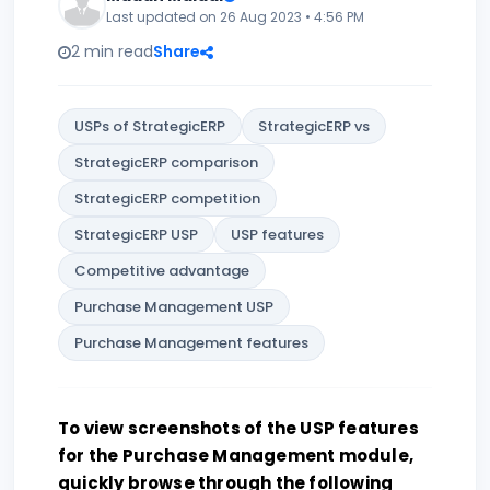
Last updated on 26 Aug 2023 • 4:56 PM
2 min read
Share
USPs of StrategicERP
StrategicERP vs
StrategicERP comparison
StrategicERP competition
StrategicERP USP
USP features
Competitive advantage
Purchase Management USP
Purchase Management features
To view screenshots of the USP features
for the Purchase Management module,
quickly browse through the following