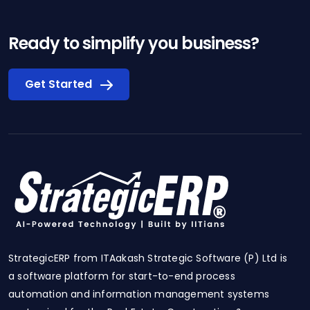
Ready to simplify you business?
Get Started
StrategicERP from ITAakash Strategic Software (P) Ltd is
a software platform for start-to-end process
automation and information management systems