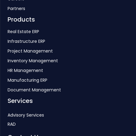
Partners
Products
Real Estate ERP
Infrastructure ERP
Project Management
Inventory Management
HR Management
Manufacturing ERP
Document Management
Services
Advisory Services
RAD