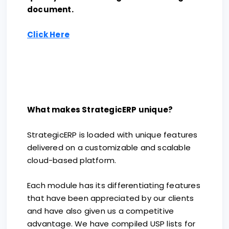
document.
Click Here
What makes StrategicERP unique?
StrategicERP is loaded with unique features
delivered on a customizable and scalable
cloud-based platform.
Each module has its differentiating features
that have been appreciated by our clients
and have also given us a competitive
advantage. We have compiled USP lists for