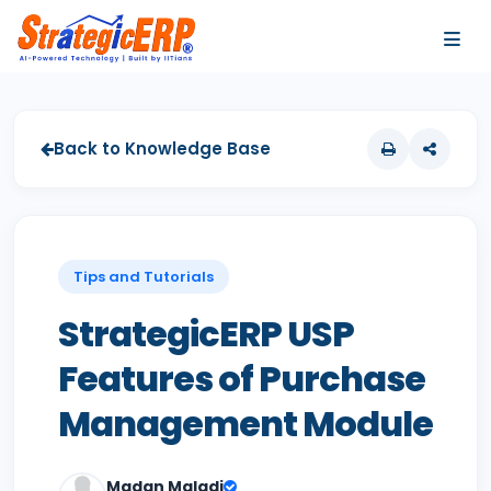
…
…
Back to Knowledge Base
Tips and Tutorials
StrategicERP USP
Features of Purchase
Management Module
Madan Maladi