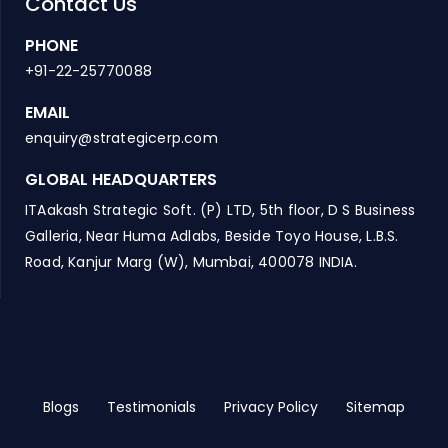
Contact Us
PHONE
+91-22-25770088
EMAIL
enquiry@strategicerp.com
GLOBAL HEADQUARTERS
ITAakash Strategic Soft. (P) LTD, 5th floor, D S Business
Galleria, Near Huma Adlabs, Beside Toyo House, L.B.S.
Road, Kanjur Marg (W), Mumbai, 400078 INDIA.
Blogs
Testimonials
Privacy Policy
Sitemap