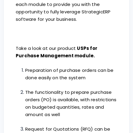
each module to provide you with the
opportunity to fully leverage StrategicERP
software for your business.
Take a look at our product
USPs for
Purchase Management module.
Preparation of purchase orders can be
done easily on the system
The functionality to prepare purchase
orders (PO) is available, with restrictions
on budgeted quantities, rates and
amount as well
Request for Quotations (RFQ) can be