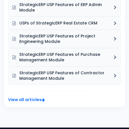
StrategicERP USP Features of ERP Admin
Module
USPs of StrategicERP Real Estate CRM
StrategicERP USP Features of Project
Engineering Module
StrategicERP USP Features of Purchase
Management Module
StrategicERP USP Features of Contractor
Management Module
View all articles