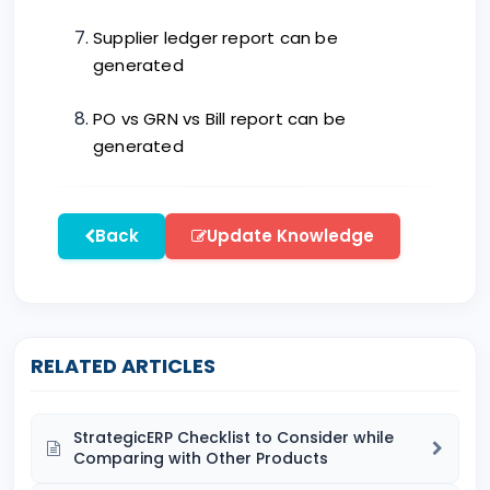
Supplier ledger report can be
generated
PO vs GRN vs Bill report can be
generated
Back
Update Knowledge
RELATED ARTICLES
StrategicERP Checklist to Consider while
Comparing with Other Products