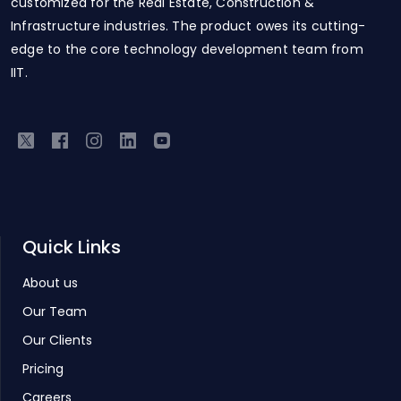
customized for the Real Estate, Construction &
Infrastructure industries. The product owes its cutting-
edge to the core technology development team from
IIT.
Quick Links
About us
Our Team
Our Clients
Pricing
Careers