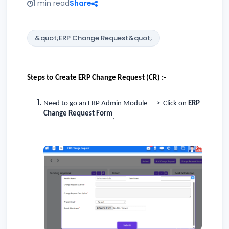
1 min read
Share
&quot;ERP Change Request&quot;
Steps to Create ERP Change Request (CR) :-
Need to go an ERP Admin Module ---> Click on
ERP
Change Request Form
,