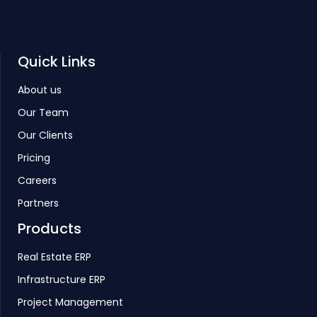
Quick Links
About us
Our Team
Our Clients
Pricing
Careers
Partners
Products
Real Estate ERP
Infrastructure ERP
Project Management