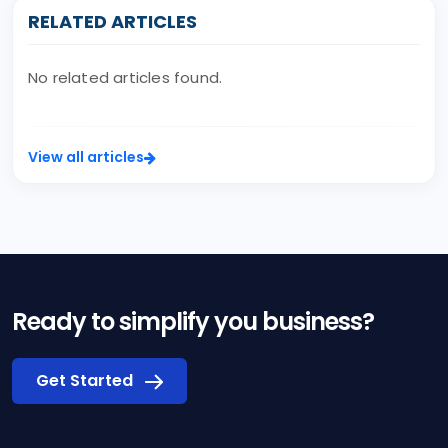
RELATED ARTICLES
No related articles found.
View all articles
Ready to simplify you business?
Get Started