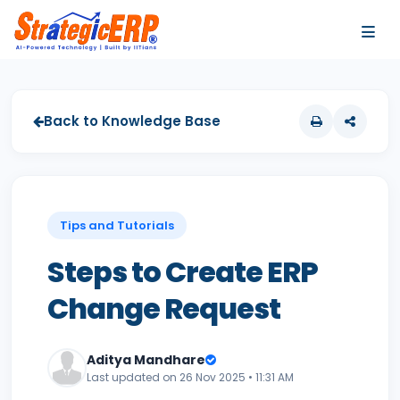
…
…
Back to Knowledge Base
Tips and Tutorials
Steps to Create ERP
Change Request
Aditya Mandhare
Last updated on 26 Nov 2025 • 11:31 AM