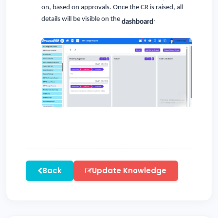
on, based on approvals. Once the CR is raised, all
details will be visible on the
.
dashboard
Back
Update Knowledge