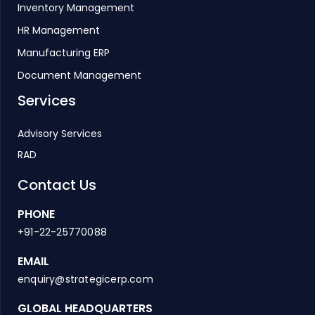
Inventory Management
HR Management
Manufacturing ERP
Document Management
Services
Advisory Services
RAD
Contact Us
PHONE
+91-22-25770088
EMAIL
enquiry@strategicerp.com
GLOBAL HEADQUARTERS