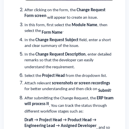
After clicking on the form, the
Change Request
Form screen
will appear to create an issue.
In this form, first select the
Module Name
, then
select the
.
Form Name
In the
Change Request Subject
field, enter a short
and clear summary of the issue.
In the
Change Request Description
, enter detailed
remarks so that the developer can easily
understand the requirement.
Select the
Project Head
from the dropdown list.
Attach relevant
screenshots or screen recordings
for better understanding and then click on
.
Submit
After submitting the Change Request, the
ERP team
will process it
. You can track the status through
different workflow stages such as:
Draft → Project Head → Product Head →
Engineering Lead → Assigned Developer
, and so