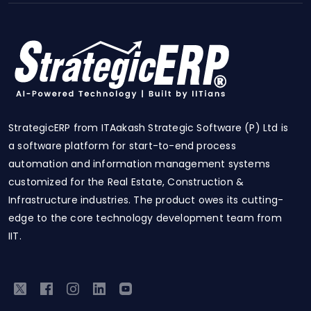
StrategicERP from ITAakash Strategic Software (P) Ltd is
a software platform for start-to-end process
automation and information management systems
customized for the Real Estate, Construction &
Infrastructure industries. The product owes its cutting-
edge to the core technology development team from
IIT.