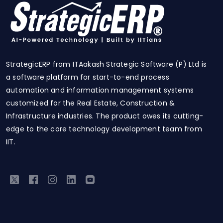
StrategicERP from ITAakash Strategic Software (P) Ltd is
a software platform for start-to-end process
automation and information management systems
customized for the Real Estate, Construction &
Infrastructure industries. The product owes its cutting-
edge to the core technology development team from
IIT.