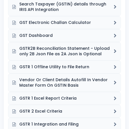
Search Taxpayer (GSTIN) details through
IRIS API Integration
GST Electronic Challan Calculator
GST Dashboard
GSTR2B Reconciliation Statement - Upload
only 2B Json File as 2A Json is Optional
GSTR 1 Offline Utility to File Return
Vendor Or Client Details Autofill In Vendor
Master Form On GSTIN Basis
GSTR 1 Excel Report Criteria
GSTR 2 Excel Criteria
GSTR 1 Integration and Filing