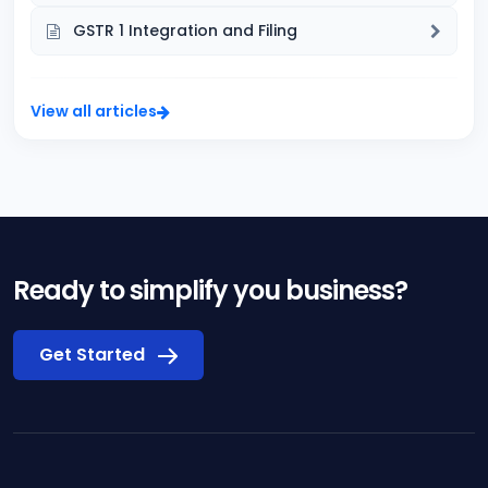
GSTR 1 Integration and Filing
View all articles
Ready to simplify you business?
Get Started