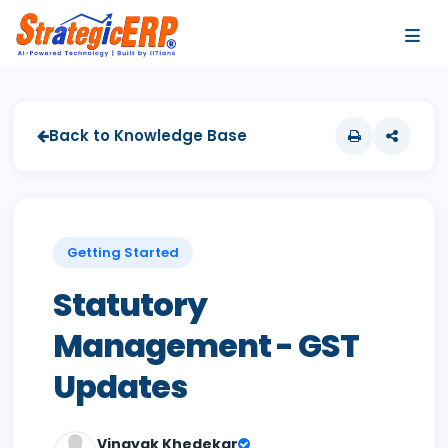
…
…
Back to Knowledge Base
Getting Started
Statutory
Management - GST
Updates
Vinayak Khedekar