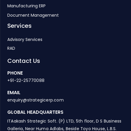
Manufacturing ERP
Document Management
Services
Advisory Services
RAD
Contact Us
PHONE
+91-22-25770088
EMAIL
enquiry@strategicerp.com
GLOBAL HEADQUARTERS
ITAakash Strategic Soft. (P) LTD, 5th floor, D S Business
Galleria, Near Huma Adlabs, Beside Toyo House, L.B.S.