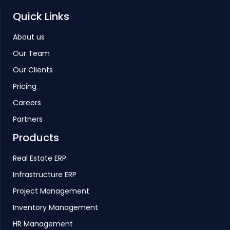
Quick Links
About us
Our Team
Our Clients
Pricing
Careers
Partners
Products
Real Estate ERP
Infrastructure ERP
Project Management
Inventory Management
HR Management