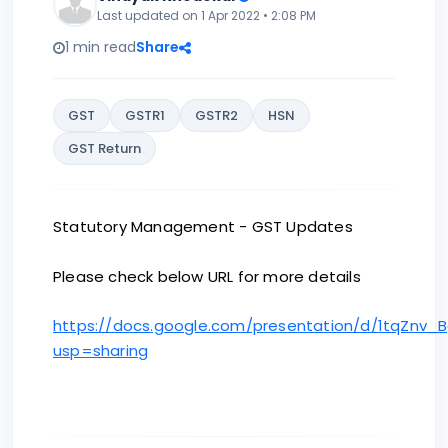
Last updated on 1 Apr 2022 • 2:08 PM
1 min read
Share
GST
GSTR1
GSTR2
HSN
GST Return
Statutory Management - GST Updates
Please check below URL for more details
https://docs.google.com/presentation/d/1tqZnv
usp=sharing