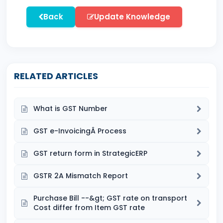
Back
Update Knowledge
RELATED ARTICLES
What is GST Number
GST e-InvoicingÂ Process
GST return form in StrategicERP
GSTR 2A Mismatch Report
Purchase Bill --&gt; GST rate on transport
Cost differ from Item GST rate