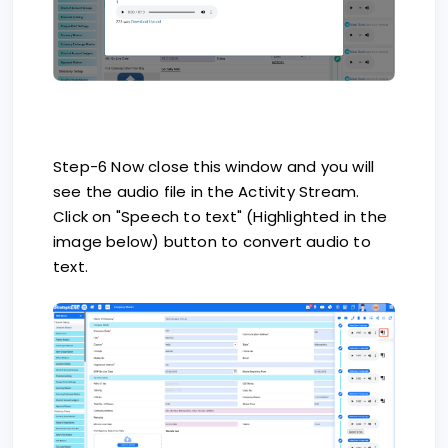
Step-6 Now close this window and you will
see the audio file in the Activity Stream.
Click on "Speech to text" (Highlighted in the
image below) button to convert audio to
text.