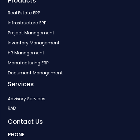
Products
Real Estate ERP
Infrastructure ERP
Project Management
Inventory Management
HR Management
Manufacturing ERP
Document Management
Services
Advisory Services
RAD
Contact Us
PHONE