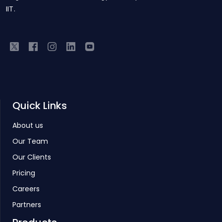
IIT.
Quick Links
About us
Our Team
Our Clients
Pricing
Careers
Partners