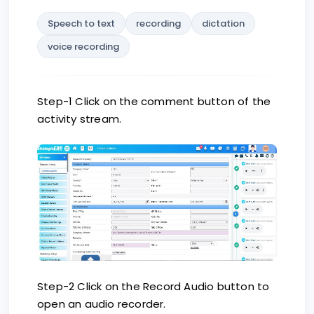
Speech to text
recording
dictation
voice recording
Step-1 Click on the comment button of the
activity stream.
Step-2 Click on the Record Audio button to
open an audio recorder.