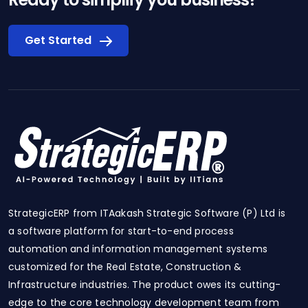
Get Started
StrategicERP from ITAakash Strategic Software (P) Ltd is
a software platform for start-to-end process
automation and information management systems
customized for the Real Estate, Construction &
Infrastructure industries. The product owes its cutting-
edge to the core technology development team from