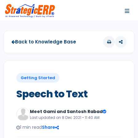
…
…
Back to Knowledge Base
Getting Started
Speech to Text
Meet Gami and Santosh Rabad
Last updated on 8 Dec 2021 • 11:40 AM
1 min read
Share