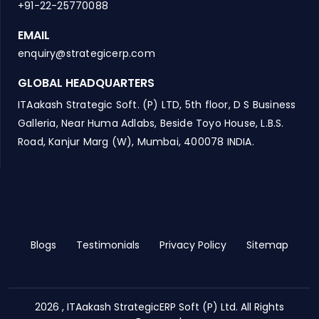
+91-22-25770088
EMAIL
enquiry@strategicerp.com
GLOBAL HEADQUARTERS
ITAakash Strategic Soft. (P) LTD, 5th floor, D S Business
Galleria, Near Huma Adlabs, Beside Toyo House, L.B.S.
Road, Kanjur Marg (W), Mumbai, 400078 INDIA.
Blogs
Testimonials
Privacy Policy
Sitemap
2026 , ITAakash StrategicERP Soft (P) Ltd. All Rights