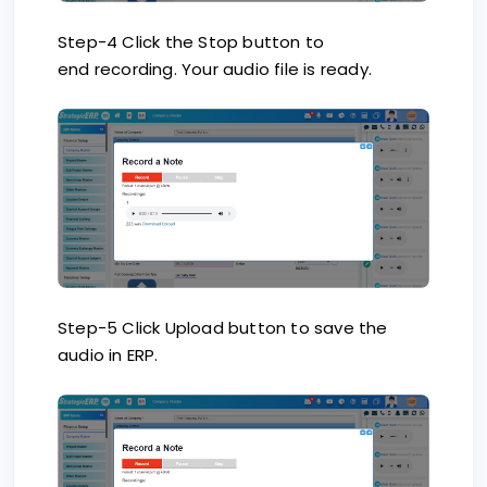
Step-4 Click the Stop button to
end recording. Your audio file is ready.
Step-5 Click Upload button to save the
audio in ERP.