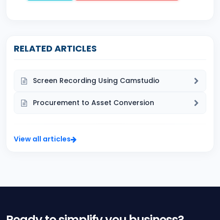
RELATED ARTICLES
Screen Recording Using Camstudio
Procurement to Asset Conversion
View all articles
Ready to simplify you business?