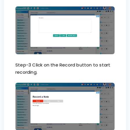
Step-3 Click on the Record button to start
recording.