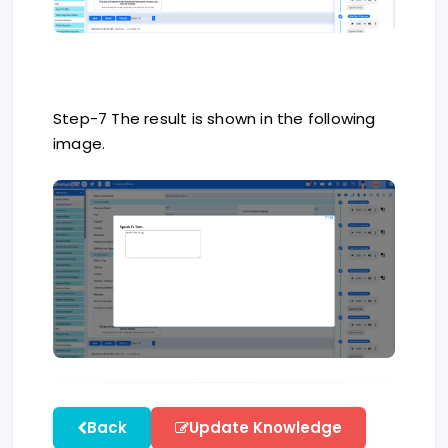
Step-7 The result is shown in the following
image.
Back
Update Knowledge