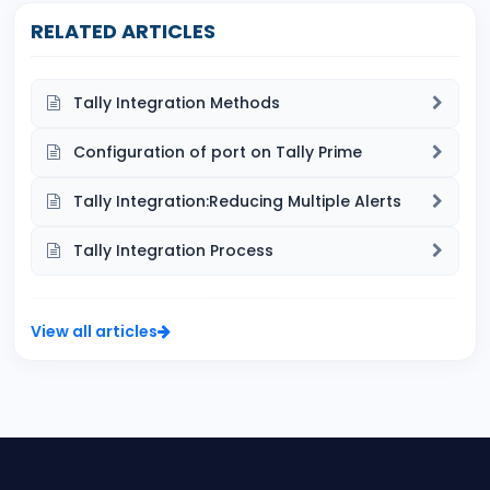
RELATED ARTICLES
Tally Integration Methods
Configuration of port on Tally Prime
Tally Integration:Reducing Multiple Alerts
Tally Integration Process
View all articles