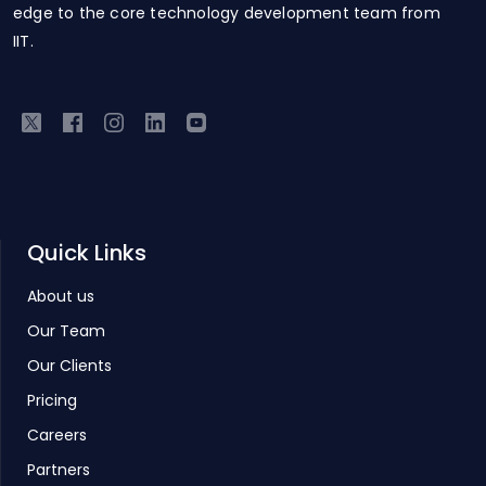
edge to the core technology development team from
IIT.
Quick Links
About us
Our Team
Our Clients
Pricing
Careers
Partners