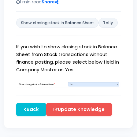
1 min read
Share
Show closing stock in Balance Sheet
Tally
If you wish to show closing stock in Balance
Sheet from Stock transactions without
finance posting, please select below field in
Company Master as Yes.
Back
Update Knowledge