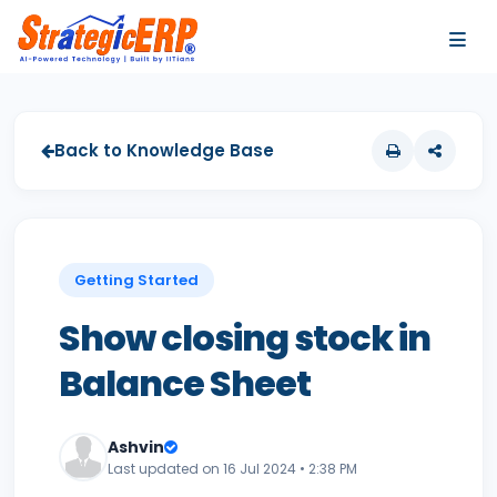
…
…
Back to Knowledge Base
Getting Started
Show closing stock in
Balance Sheet
Ashvin
Last updated on 16 Jul 2024 • 2:38 PM