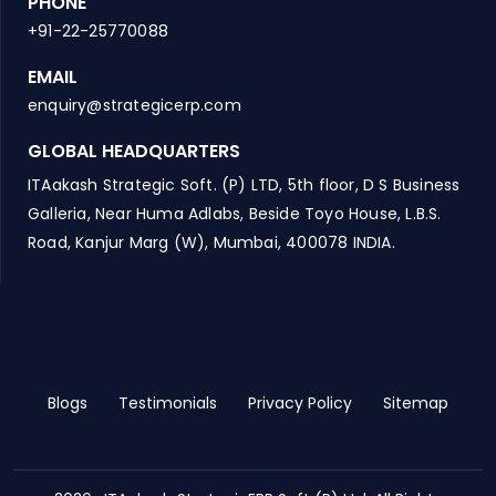
PHONE
+91-22-25770088
EMAIL
enquiry@strategicerp.com
GLOBAL HEADQUARTERS
ITAakash Strategic Soft. (P) LTD, 5th floor, D S Business
Galleria, Near Huma Adlabs, Beside Toyo House, L.B.S.
Road, Kanjur Marg (W), Mumbai, 400078 INDIA.
Blogs
Testimonials
Privacy Policy
Sitemap