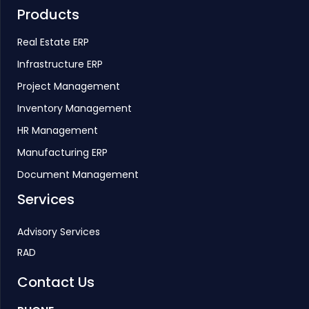
Products
Real Estate ERP
Infrastructure ERP
Project Management
Inventory Management
HR Management
Manufacturing ERP
Document Management
Services
Advisory Services
RAD
Contact Us