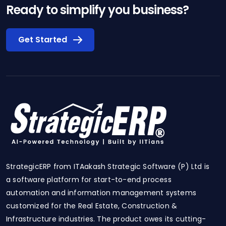
Ready to simplify you business?
Get Started
StrategicERP from ITAakash Strategic Software (P) Ltd is
a software platform for start-to-end process
automation and information management systems
customized for the Real Estate, Construction &
Infrastructure industries. The product owes its cutting-