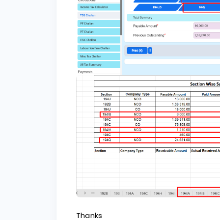
Thanks