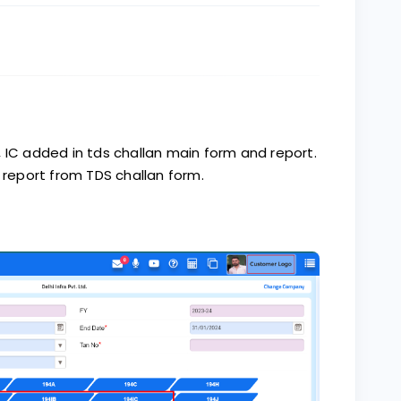
 IC added in tds challan main form and report.
eport from TDS challan form.