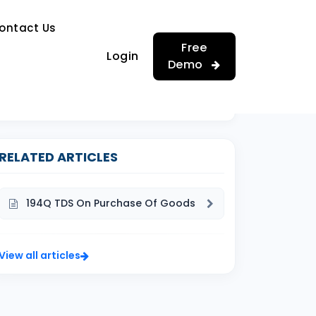
…
ontact Us
…
Free
Login
Demo
RELATED ARTICLES
194Q TDS On Purchase Of Goods
View all articles