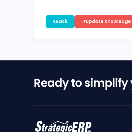
Back
Update Knowledge
Ready to simplify