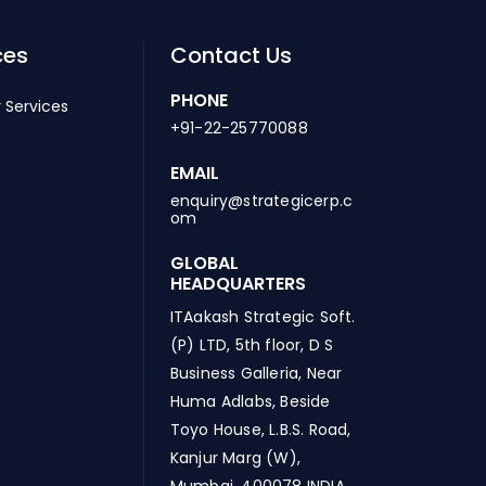
ces
Contact Us
PHONE
 Services
+91-22-25770088
EMAIL
enquiry@strategicerp.c
om
GLOBAL
HEADQUARTERS
ITAakash Strategic Soft.
(P) LTD, 5th floor, D S
Business Galleria, Near
Huma Adlabs, Beside
Toyo House, L.B.S. Road,
Kanjur Marg (W),
Mumbai, 400078 INDIA.