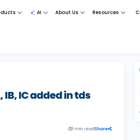
oducts
AI
About Us
Resources
C
 IB, IC added in tds
1 min read
Share