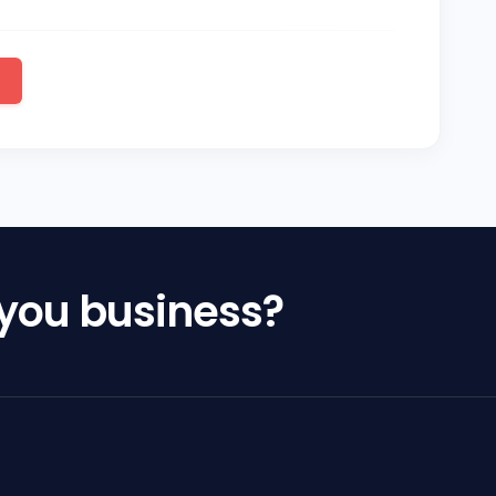
 you business?