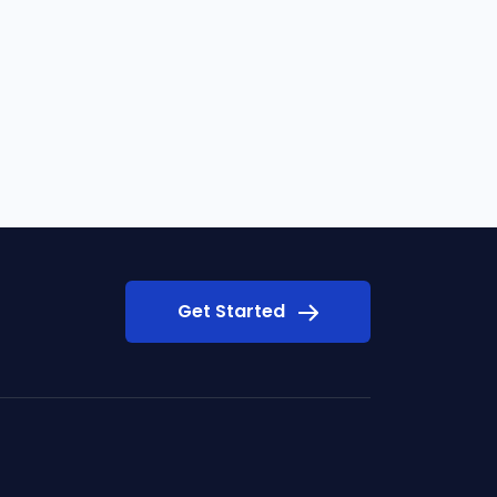
Get Started