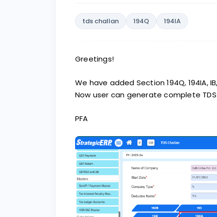
tds challan
194Q
194IA
Greetings!
We have added Section 194Q, 194IA, IB,
Now user can generate complete TDS r
PFA