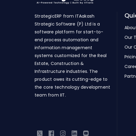
Qui
StrategicERP from ITAakash
Strategic Software (P) Ltd is a
Abou
software platform for start-to-
Our 
end process automation and
Our C
information management
systems customized for the Real
Prici
Estate, Construction &
Care
Infrastructure industries. The
Partn
product owes its cutting-edge to
the core technology development
team from IIT.