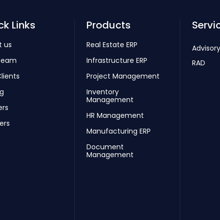
ck Links
Products
Servi
t us
Real Estate ERP
Advisory
Team
Infrastructure ERP
RAD
lients
Project Management
ng
Inventory
Management
ers
HR Management
ers
Manufacturing ERP
Document
Management