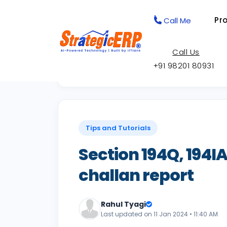
Pr
Call Me
Call Us
+91 98201 80931
Back to Knowledge Base
Tips and Tutorials
Section 194Q, 194IA,
challan report
Rahul Tyagi
Last updated on 11 Jan 2024 • 11:40 AM